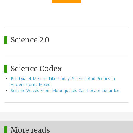
Science 2.0
Science Codex
Prodigia et Metum: Like Today, Science And Politics In
Ancient Rome Mixed
Seismic Waves From Moonquakes Can Locate Lunar Ice
More reads