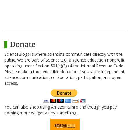
Donate
ScienceBlogs is where scientists communicate directly with the
public. We are part of Science 2.0, a science education nonprofit
operating under Section 501(c)(3) of the Internal Revenue Code.
Please make a tax-deductible donation if you value independent
science communication, collaboration, participation, and open
access.
You can also shop using Amazon Smile and though you pay
nothing more we get a tiny something.