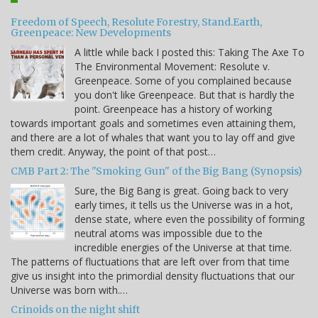
Freedom of Speech, Resolute Forestry, Stand.Earth,
Greenpeace: New Developments
A little while back I posted this: Taking The Axe To
The Environmental Movement: Resolute v.
Greenpeace. Some of you complained because
you don't like Greenpeace. But that is hardly the
point. Greenpeace has a history of working
towards important goals and sometimes even attaining them,
and there are a lot of whales that want you to lay off and give
them credit. Anyway, the point of that post…
CMB Part 2: The "Smoking Gun" of the Big Bang (Synopsis)
Sure, the Big Bang is great. Going back to very
early times, it tells us the Universe was in a hot,
dense state, where even the possibility of forming
neutral atoms was impossible due to the
incredible energies of the Universe at that time.
The patterns of fluctuations that are left over from that time
give us insight into the primordial density fluctuations that our
Universe was born with.…
Crinoids on the night shift