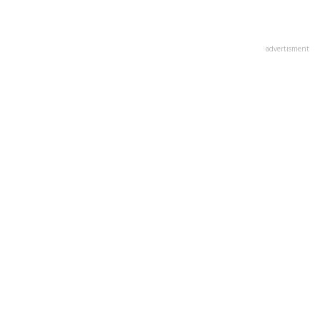
advertisment