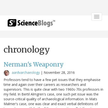
Toggle
navigat
chronology
Nerman's Weaponry
aardvarchaeology
|
November 28, 2016
Professors tend to have a few pet issues that they emphasise
time and again over their careers as researchers and
supervisors. This is quite clear with two 1960s-70s professors in
my field. In Bertil Almgren's case, one such pet issue was the
source-critical quality of archaeological information. In Mats
Malmer's case, one was clear and exact verbal definitions of