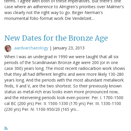
terms. I agree with both of these imperatives. But there's one
case where an adherence to Almgren's priorities over Malmer's
was clearly not the right way to go. Birger Nerman's
monumental folio-format work Die Vendelzeit…
New Dates for the Bronze Age
aardvarchaeology
|
January 23, 2013
When I was an undergrad in 1990 we were taught that all six
periods of the Scandinavian Bronze Age were 200 (or in one
case 300) years long. The most recent radiocarbon work shows
that they all had different lengths and were more likely 130-280
years long. And the periods with the most abundant metalwork
finds, II and V, are the two shortest. So their previously known
status as metal-rich eras looks even more pronounced now,
and the intervening periods look even poorer. Per. I. 1700-1500
cal BC (200 yrs) Per. II. 1500-1330 (170 yrs) Per. III. 1330-1100
(230 yrs) Per. IV. 1100-950/20 (165 yrs…