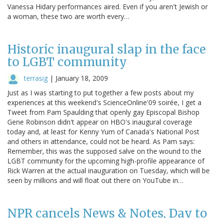
Vanessa Hidary performances aired. Even if you aren't Jewish or
a woman, these two are worth every…
Historic inaugural slap in the face
to LGBT community
terrasig
|
January 18, 2009
Just as I was starting to put together a few posts about my
experiences at this weekend's ScienceOnline'09 soirée, I get a
Tweet from Pam Spaulding that openly gay Episcopal Bishop
Gene Robinson didn't appear on HBO's inaugural coverage
today and, at least for Kenny Yum of Canada's National Post
and others in attendance, could not be heard. As Pam says:
Remember, this was the supposed salve on the wound to the
LGBT community for the upcoming high-profile appearance of
Rick Warren at the actual inauguration on Tuesday, which will be
seen by millions and will float out there on YouTube in…
NPR cancels News & Notes, Day to