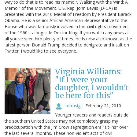
way to do that is to read his memoir, Walking with the Wind: A
Memoir of the Movement. U.S. Rep. John Lewis (D-GA) is
presented with the 2010 Medal of Freedom by President Barack
Obama. He is a senior African American Representative to the
House who was famously involved in the civil rights movement
of the 1960s, along side Doctor King. If you watch any news at
all you've seen him plenty of times. He is now also known as the
latest person Donald Trump decided to denigrate and insult on
Twitter. I would like to see everyone…
Virginia Williams:
"If I were your
daughter, I wouldn't
be here for this"
terrasig
|
February 21, 2010
Younger readers and readers outside
the southern United States may not completely grasp my
preoccupation with the Jim Crow segregation era "sit-ins" over
the last several months. These non-violent acts of civil