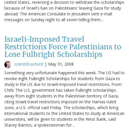
United States, reversing a decision to withdraw the scholarships
because of Israel's ban on Palestinians' leaving Gaza for study
abroad. The American Consulate in Jerusalem sent e-mail
messages on Sunday night to all seven telling them…
Israeli-Imposed Travel
Restrictions Force Palestinians to
Lose Fulbright Scholarships
scientificactivist
|
May 31, 2008
Something very unfortunate happened this week. The US had to
revoke eight Fulbright Scholarships for students from Gaza to
study in the US due to Israeli-imposed travel restrictions. From
CNN: The U.S. government has taken Fulbright scholarships
away from eight students in the Palestinian territory of Gaza,
citing Israeli travel restrictions imposed on the Hamas-ruled
zone, a U.S. official said Friday. The scholarships, which bring
international students to the United States to study at American
universities, will be given to students in the West Bank, said
Stacey Barrios, a spokeswoman for…