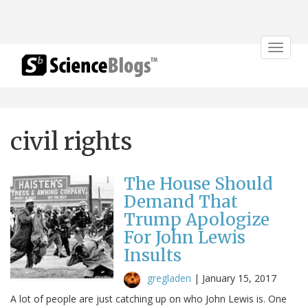
Toggle
navigat
civil rights
The House Should
Demand That
Trump Apologize
For John Lewis
Insults
gregladen
|
January 15, 2017
A lot of people are just catching up on who John Lewis is. One