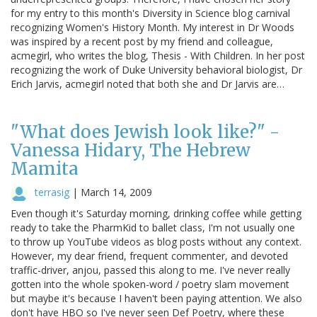
for my entry to this month's Diversity in Science blog carnival
recognizing Women's History Month. My interest in Dr Woods
was inspired by a recent post by my friend and colleague,
acmegirl, who writes the blog, Thesis - With Children. In her post
recognizing the work of Duke University behavioral biologist, Dr
Erich Jarvis, acmegirl noted that both she and Dr Jarvis are…
"What does Jewish look like?" -
Vanessa Hidary, The Hebrew
Mamita
terrasig
|
March 14, 2009
Even though it's Saturday morning, drinking coffee while getting
ready to take the PharmKid to ballet class, I'm not usually one
to throw up YouTube videos as blog posts without any context.
However, my dear friend, frequent commenter, and devoted
traffic-driver, anjou, passed this along to me. I've never really
gotten into the whole spoken-word / poetry slam movement
but maybe it's because I haven't been paying attention. We also
don't have HBO so I've never seen Def Poetry, where these