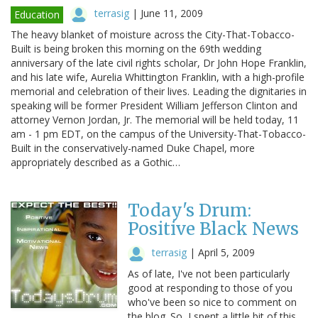
terrasig
|
June 11, 2009
Education
The heavy blanket of moisture across the City-That-Tobacco-
Built is being broken this morning on the 69th wedding
anniversary of the late civil rights scholar, Dr John Hope Franklin,
and his late wife, Aurelia Whittington Franklin, with a high-profile
memorial and celebration of their lives. Leading the dignitaries in
speaking will be former President William Jefferson Clinton and
attorney Vernon Jordan, Jr. The memorial will be held today, 11
am - 1 pm EDT, on the campus of the University-That-Tobacco-
Built in the conservatively-named Duke Chapel, more
appropriately described as a Gothic…
Today's Drum:
Positive Black News
terrasig
|
April 5, 2009
As of late, I've not been particularly
good at responding to those of you
who've been so nice to comment on
the blog. So, I spent a little bit of this