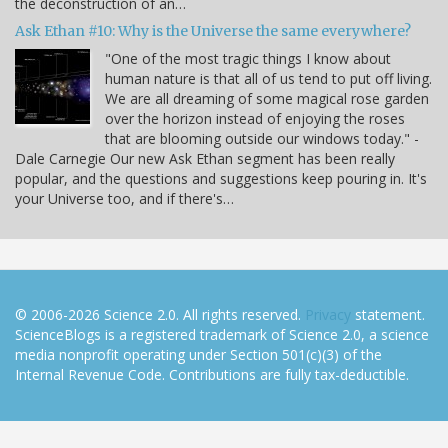
the deconstruction of an…
Ask Ethan #10: Why is the Universe the same everywhere?
"One of the most tragic things I know about
human nature is that all of us tend to put off living.
We are all dreaming of some magical rose garden
over the horizon instead of enjoying the roses
that are blooming outside our windows today." -
Dale Carnegie Our new Ask Ethan segment has been really
popular, and the questions and suggestions keep pouring in. It's
your Universe too, and if there's…
© 2006-2026 Science 2.0. All rights reserved.
Privacy
statement.
ScienceBlogs is a registered trademark of Science 2.0, a science
media nonprofit operating under Section 501(c)(3) of the
Internal Revenue Code. Contributions are fully tax-deductible.