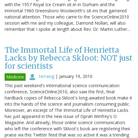
with the 1957 Royal Ice Cream sit-in in Durham and the
immortal 1960 Greensboro Woolworth's sit-ins that garnered
national attention. Those who came to the ScienceOnline2010
session with me and my colleague, Damond Nollan, will also
remember that I spoke at length about Rev. Dr. Martin Luther…
The Immortal Life of Henrietta
Lacks by Rebecca Skloot: NOT just
for scientists
terrasig
|
January 19, 2010
Medicine
This past weekend's international science communication
conference, ScienceOnline2010, also saw the first, final
hardback copies of Rebecca Skloot's long-awaited book make it
into the hands of the science and journalism consuming public.
Moreover, an excerpt of The Immortal Life of Henrietta Lacks
has just appeared in the new issue of Oprah Winfrey's O
Magazine. And already, those online science communicators
who left the conference with Skloot's book are registering their
praise via this Twitter feed that was so active it was a trending