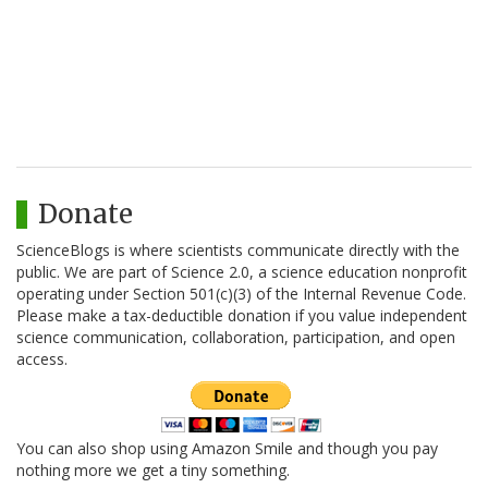
Donate
ScienceBlogs is where scientists communicate directly with the
public. We are part of Science 2.0, a science education nonprofit
operating under Section 501(c)(3) of the Internal Revenue Code.
Please make a tax-deductible donation if you value independent
science communication, collaboration, participation, and open
access.
You can also shop using Amazon Smile and though you pay
nothing more we get a tiny something.