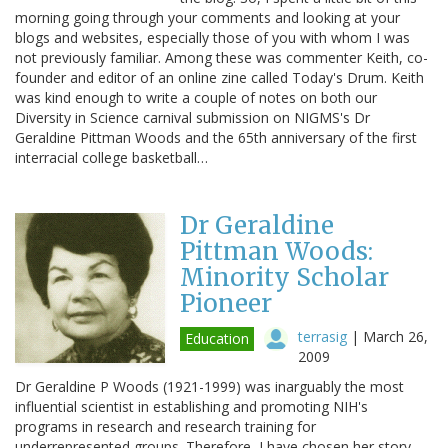
morning going through your comments and looking at your
blogs and websites, especially those of you with whom I was
not previously familiar. Among these was commenter Keith, co-
founder and editor of an online zine called Today's Drum. Keith
was kind enough to write a couple of notes on both our
Diversity in Science carnival submission on NIGMS's Dr
Geraldine Pittman Woods and the 65th anniversary of the first
interracial college basketball…
Dr Geraldine
Pittman Woods:
Minority Scholar
Pioneer
terrasig
|
March 26,
Education
2009
Dr Geraldine P Woods (1921-1999) was inarguably the most
influential scientist in establishing and promoting NIH's
programs in research and research training for
underrepresented groups. Therefore, I have chosen her story