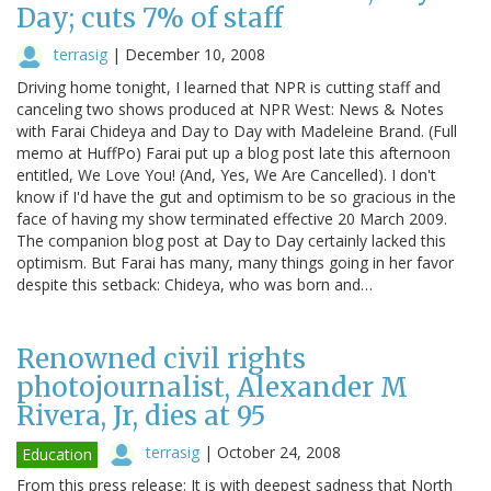
Day; cuts 7% of staff
terrasig
|
December 10, 2008
Driving home tonight, I learned that NPR is cutting staff and
canceling two shows produced at NPR West: News & Notes
with Farai Chideya and Day to Day with Madeleine Brand. (Full
memo at HuffPo) Farai put up a blog post late this afternoon
entitled, We Love You! (And, Yes, We Are Cancelled). I don't
know if I'd have the gut and optimism to be so gracious in the
face of having my show terminated effective 20 March 2009.
The companion blog post at Day to Day certainly lacked this
optimism. But Farai has many, many things going in her favor
despite this setback: Chideya, who was born and…
Renowned civil rights
photojournalist, Alexander M
Rivera, Jr, dies at 95
terrasig
|
October 24, 2008
Education
From this press release: It is with deepest sadness that North