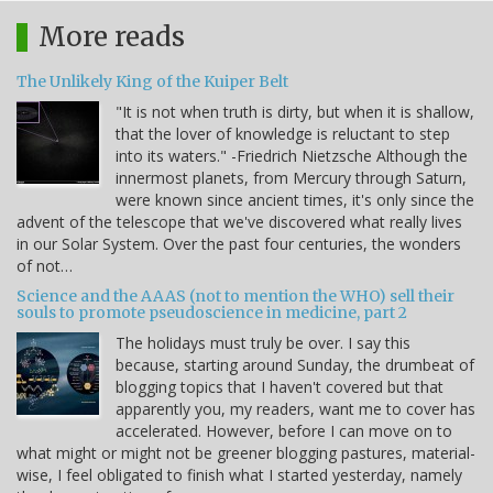
More reads
The Unlikely King of the Kuiper Belt
"It is not when truth is dirty, but when it is shallow,
that the lover of knowledge is reluctant to step
into its waters." -Friedrich Nietzsche Although the
innermost planets, from Mercury through Saturn,
were known since ancient times, it's only since the
advent of the telescope that we've discovered what really lives
in our Solar System. Over the past four centuries, the wonders
of not…
Science and the AAAS (not to mention the WHO) sell their
souls to promote pseudoscience in medicine, part 2
The holidays must truly be over. I say this
because, starting around Sunday, the drumbeat of
blogging topics that I haven't covered but that
apparently you, my readers, want me to cover has
accelerated. However, before I can move on to
what might or might not be greener blogging pastures, material-
wise, I feel obligated to finish what I started yesterday, namely