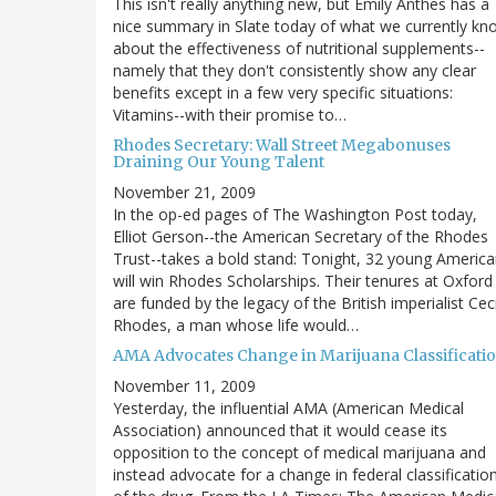
This isn't really anything new, but Emily Anthes has a
nice summary in Slate today of what we currently kn
about the effectiveness of nutritional supplements--
namely that they don't consistently show any clear
benefits except in a few very specific situations:
Vitamins--with their promise to…
Rhodes Secretary: Wall Street Megabonuses
Draining Our Young Talent
November 21, 2009
In the op-ed pages of The Washington Post today,
Elliot Gerson--the American Secretary of the Rhodes
Trust--takes a bold stand: Tonight, 32 young Americ
will win Rhodes Scholarships. Their tenures at Oxford
are funded by the legacy of the British imperialist Ceci
Rhodes, a man whose life would…
AMA Advocates Change in Marijuana Classificati
November 11, 2009
Yesterday, the influential AMA (American Medical
Association) announced that it would cease its
opposition to the concept of medical marijuana and
instead advocate for a change in federal classificatio