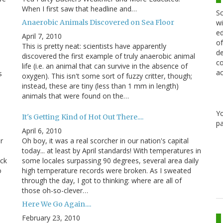
When I first saw that headline and…
Sc
Anaerobic Animals Discovered on Sea Floor
wi
ed
April 7, 2010
of
This is pretty neat: scientists have apparently
de
discovered the first example of truly anaerobic animal
co
life (i.e. an animal that can survive in the absence of
ac
s
oxygen). This isn't some sort of fuzzy critter, though;
instead, these are tiny (less than 1 mm in length)
animals that were found on the…
Y
It's Getting Kind of Hot Out There....
pa
April 6, 2010
r
Oh boy, it was a real scorcher in our nation's capital
today... at least by April standards! With temperatures in
eck
some locales surpassing 90 degrees, several area daily
o
high temperature records were broken. As I sweated
through the day, I got to thinking: where are all of
those oh-so-clever…
Here We Go Again....
February 23, 2010