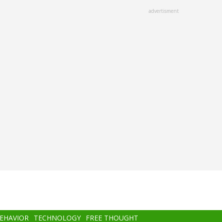
advertisment
BEHAVIOR
TECHNOLOGY
FREE THOUGHT