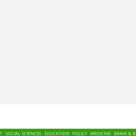
T
SOCIAL SCIENCES
EDUCATION
POLICY
MEDICINE
BRAIN & 