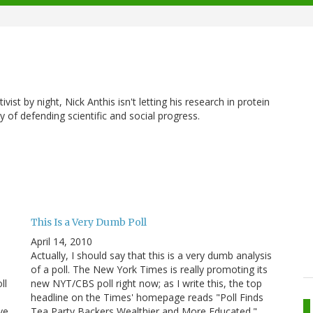
vist by night, Nick Anthis isn't letting his research in protein
y of defending scientific and social progress.
This Is a Very Dumb Poll
April 14, 2010
e
Actually, I should say that this is a very dumb analysis
of a poll. The New York Times is really promoting its
ll
new NYT/CBS poll right now; as I write this, the top
headline on the Times' homepage reads "Poll Finds
ve
Tea Party Backers Wealthier and More Educated."