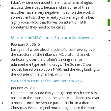
I don't write much about the antics of animal rights
o-
activists these days, because while some of their
activities have a very negative impact on the work of
some scientists, they're really just a marginal--albeit
highly vocal--bloc that thrives on attention. Still,
sometimes they need to be called…
More on the M2 Channel Structure Controversy
February 21, 2010
,
Last year, I wrote about a scientific controversy over
the structure of the influenza M2 proton channel,
or
particularly over the protein's binding site for
adamantane type anti-flu drugs. The Schnell/Chou
model, based on solution NMR, had the drug binding to
the outside of the channel, within the…
We Need to Pass Health Care Reform Now!
January 25, 2010
t
It's been a rocky ride this year, getting heath care bills
passed in the House and the Senate. It's been just over
ust
a month since the Senate passed its bill in a dramatic
Christmas Eve vote (and much longer since the House