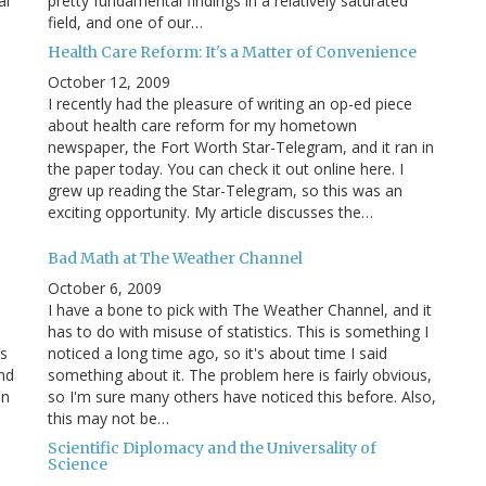
al
pretty fundamental findings in a relatively saturated
field, and one of our…
c
Health Care Reform: It's a Matter of Convenience
October 12, 2009
I recently had the pleasure of writing an op-ed piece
about health care reform for my hometown
newspaper, the Fort Worth Star-Telegram, and it ran in
the paper today. You can check it out online here. I
grew up reading the Star-Telegram, so this was an
exciting opportunity. My article discusses the…
Bad Math at The Weather Channel
October 6, 2009
I have a bone to pick with The Weather Channel, and it
has to do with misuse of statistics. This is something I
s
noticed a long time ago, so it's about time I said
and
something about it. The problem here is fairly obvious,
in
so I'm sure many others have noticed this before. Also,
this may not be…
Scientific Diplomacy and the Universality of
Science