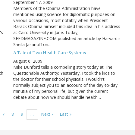
September 17, 2009
Members of the Obama Administration have
mentioned using science for diplomatic purposes on
various occasions, most notably when President
Barack Obama himself included this idea in his address
's
at Cairo University in June. Today,
SEEDMAGAZINE.COM published an article by Harvard's
Sheila Jasanoff on…
A Tale of Two Health Care Systems
August 6, 2009
Mike Dunford tells a compelling story today at The
ch
Questionable Authority: Yesterday, I took the kids to
the doctor for their school physicals. I wouldn't
normally subject you to an account of the day-to-day
minutia of my personal life, but given the current
debate about how we should handle health…
ge
Page
7
Page
8
Page
9
Next
Next ›
Last
Last »
…
page
page