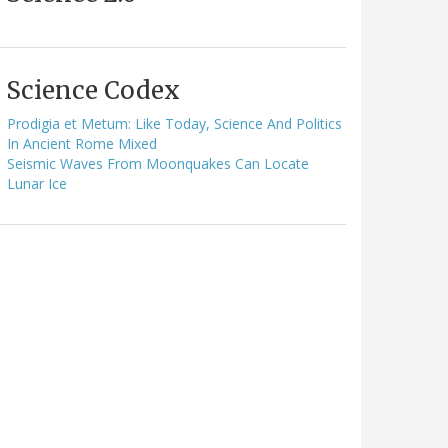
Science Codex
Prodigia et Metum: Like Today, Science And Politics
In Ancient Rome Mixed
Seismic Waves From Moonquakes Can Locate
Lunar Ice