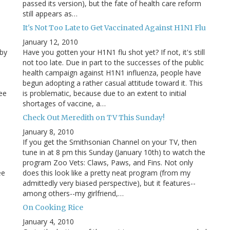
passed its version), but the fate of health care reform
still appears as…
It's Not Too Late to Get Vaccinated Against H1N1 Flu
January 12, 2010
 by
Have you gotten your H1N1 flu shot yet? If not, it's still
not too late. Due in part to the successes of the public
health campaign against H1N1 influenza, people have
begun adopting a rather casual attitude toward it. This
ee
is problematic, because due to an extent to initial
shortages of vaccine, a…
Check Out Meredith on TV This Sunday!
January 8, 2010
If you get the Smithsonian Channel on your TV, then
tune in at 8 pm this Sunday (January 10th) to watch the
program Zoo Vets: Claws, Paws, and Fins. Not only
ee
does this look like a pretty neat program (from my
admittedly very biased perspective), but it features--
among others--my girlfriend,…
On Cooking Rice
January 4, 2010