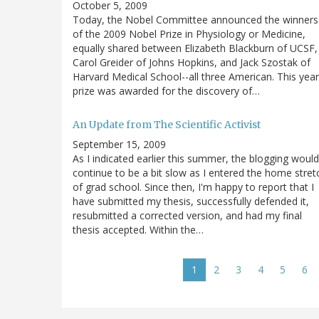
October 5, 2009
Today, the Nobel Committee announced the winners
of the 2009 Nobel Prize in Physiology or Medicine,
equally shared between Elizabeth Blackburn of UCSF,
Carol Greider of Johns Hopkins, and Jack Szostak of
Harvard Medical School--all three American. This year
prize was awarded for the discovery of…
An Update from The Scientific Activist
September 15, 2009
As I indicated earlier this summer, the blogging would
continue to be a bit slow as I entered the home stret
of grad school. Since then, I'm happy to report that I
have submitted my thesis, successfully defended it,
resubmitted a corrected version, and had my final
thesis accepted. Within the…
Pagination
Current
1
Page
2
Page
3
Page
4
Page
5
Pa
6
page