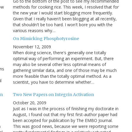
Go to the bottom of the post to see my recommended
ow
methods for cooking rice. This week, I resolved that for
the new year I would start blogging more frequently.
Given that I really haven't been blogging at all recently,
that shouldn't be too hard. I won't bore you with the
various reasons why…
On Mimicking Phosphotyrosine
November 12, 2009
When doing science, there's generally one totally
optimal way of performing an experiment. But, there
may also be several other less optimal means of
ans
gathering similar data, and one of those may be much
more feasible than the totally optimal method. As a
l
scientist, you have to determine whether…
on
Two New Papers on Integrin Activation
October 20, 2009
Just as I was in the process of finishing my doctorate in
August, I found out that my first first-author paper had
been accepted for publication by The EMBO Journal.
n
This was good news, because we were reporting some