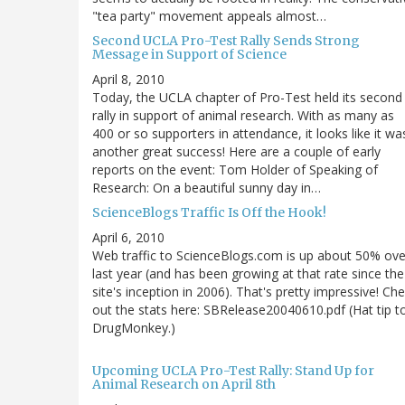
"tea party" movement appeals almost…
Second UCLA Pro-Test Rally Sends Strong
Message in Support of Science
April 8, 2010
Today, the UCLA chapter of Pro-Test held its second
rally in support of animal research. With as many as
400 or so supporters in attendance, it looks like it wa
another great success! Here are a couple of early
reports on the event: Tom Holder of Speaking of
Research: On a beautiful sunny day in…
ScienceBlogs Traffic Is Off the Hook!
April 6, 2010
Web traffic to ScienceBlogs.com is up about 50% ove
last year (and has been growing at that rate since the
site's inception in 2006). That's pretty impressive! Ch
out the stats here: SBRelease20040610.pdf (Hat tip t
DrugMonkey.)
Upcoming UCLA Pro-Test Rally: Stand Up for
Animal Research on April 8th