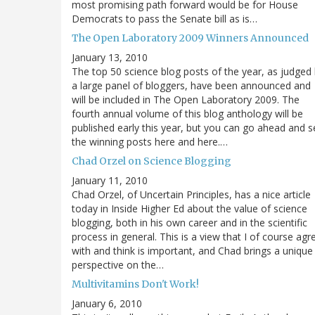
most promising path forward would be for House
Democrats to pass the Senate bill as is…
The Open Laboratory 2009 Winners Announced
January 13, 2010
The top 50 science blog posts of the year, as judged
a large panel of bloggers, have been announced and
will be included in The Open Laboratory 2009. The
fourth annual volume of this blog anthology will be
published early this year, but you can go ahead and s
the winning posts here and here.…
Chad Orzel on Science Blogging
January 11, 2010
Chad Orzel, of Uncertain Principles, has a nice article
today in Inside Higher Ed about the value of science
blogging, both in his own career and in the scientific
process in general. This is a view that I of course agr
with and think is important, and Chad brings a unique
perspective on the…
Multivitamins Don't Work!
January 6, 2010