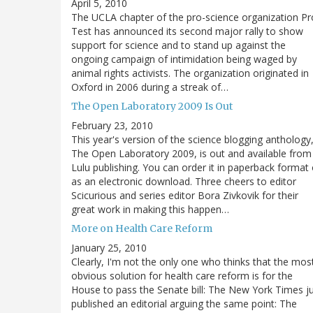
April 5, 2010
The UCLA chapter of the pro-science organization Pr
Test has announced its second major rally to show
support for science and to stand up against the
ongoing campaign of intimidation being waged by
animal rights activists. The organization originated in
Oxford in 2006 during a streak of…
The Open Laboratory 2009 Is Out
February 23, 2010
This year's version of the science blogging anthology
The Open Laboratory 2009, is out and available from
Lulu publishing. You can order it in paperback format 
as an electronic download. Three cheers to editor
Scicurious and series editor Bora Zivkovik for their
great work in making this happen…
More on Health Care Reform
January 25, 2010
Clearly, I'm not the only one who thinks that the mos
obvious solution for health care reform is for the
House to pass the Senate bill: The New York Times j
published an editorial arguing the same point: The