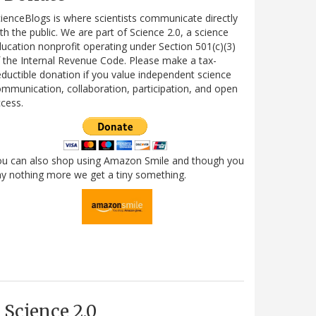
ienceBlogs is where scientists communicate directly
th the public. We are part of Science 2.0, a science
ucation nonprofit operating under Section 501(c)(3)
 the Internal Revenue Code. Please make a tax-
ductible donation if you value independent science
mmunication, collaboration, participation, and open
cess.
ou can also shop using Amazon Smile and though you
y nothing more we get a tiny something.
Science 2.0