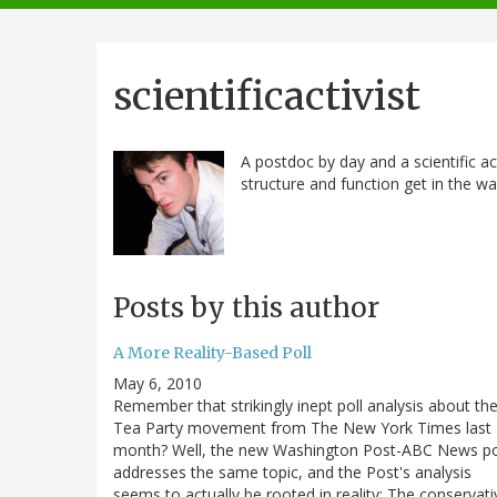
navigation
scientificactivist
A postdoc by day and a scientific acti
structure and function get in the wa
Posts by this author
A More Reality-Based Poll
May 6, 2010
Remember that strikingly inept poll analysis about th
Tea Party movement from The New York Times last
month? Well, the new Washington Post-ABC News po
addresses the same topic, and the Post's analysis
seems to actually be rooted in reality: The conservati