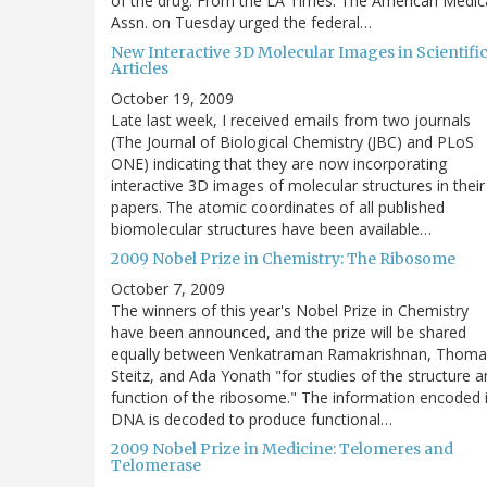
of the drug. From the LA Times: The American Medic
Assn. on Tuesday urged the federal…
New Interactive 3D Molecular Images in Scientifi
Articles
October 19, 2009
Late last week, I received emails from two journals
(The Journal of Biological Chemistry (JBC) and PLoS
ONE) indicating that they are now incorporating
interactive 3D images of molecular structures in their
papers. The atomic coordinates of all published
biomolecular structures have been available…
2009 Nobel Prize in Chemistry: The Ribosome
October 7, 2009
The winners of this year's Nobel Prize in Chemistry
have been announced, and the prize will be shared
equally between Venkatraman Ramakrishnan, Thoma
Steitz, and Ada Yonath "for studies of the structure 
function of the ribosome." The information encoded 
DNA is decoded to produce functional…
2009 Nobel Prize in Medicine: Telomeres and
Telomerase