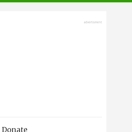
advertisment
Donate