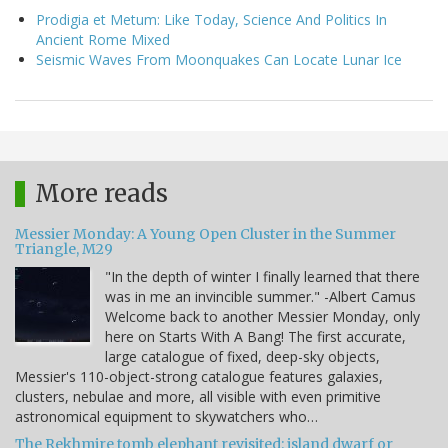
Prodigia et Metum: Like Today, Science And Politics In
Ancient Rome Mixed
Seismic Waves From Moonquakes Can Locate Lunar Ice
More reads
Messier Monday: A Young Open Cluster in the Summer
Triangle, M29
"In the depth of winter I finally learned that there
was in me an invincible summer." -Albert Camus
Welcome back to another Messier Monday, only
here on Starts With A Bang! The first accurate,
large catalogue of fixed, deep-sky objects,
Messier's 110-object-strong catalogue features galaxies,
clusters, nebulae and more, all visible with even primitive
astronomical equipment to skywatchers who…
The Rekhmire tomb elephant revisited: island dwarf or