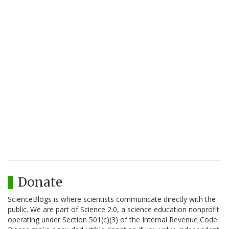
Donate
ScienceBlogs is where scientists communicate directly with the
public. We are part of Science 2.0, a science education nonprofit
operating under Section 501(c)(3) of the Internal Revenue Code.