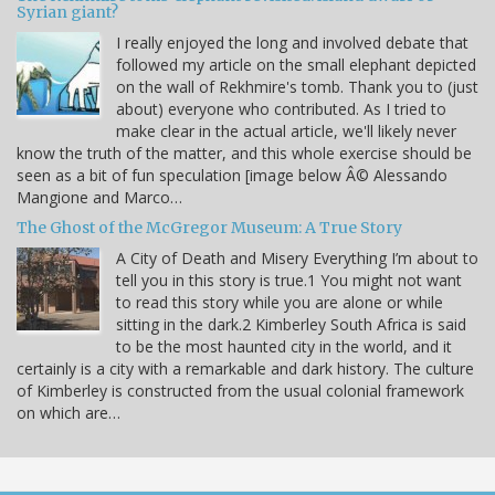
Syrian giant?
I really enjoyed the long and involved debate that
followed my article on the small elephant depicted
on the wall of Rekhmire's tomb. Thank you to (just
about) everyone who contributed. As I tried to
make clear in the actual article, we'll likely never
know the truth of the matter, and this whole exercise should be
seen as a bit of fun speculation [image below Â© Alessando
Mangione and Marco…
The Ghost of the McGregor Museum: A True Story
A City of Death and Misery Everything I’m about to
tell you in this story is true.1 You might not want
to read this story while you are alone or while
sitting in the dark.2 Kimberley South Africa is said
to be the most haunted city in the world, and it
certainly is a city with a remarkable and dark history. The culture
of Kimberley is constructed from the usual colonial framework
on which are…