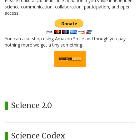
Please make a tax-deductible donation if you value independent
science communication, collaboration, participation, and open
access.
You can also shop using Amazon Smile and though you pay
nothing more we get a tiny something.
Science 2.0
Science Codex