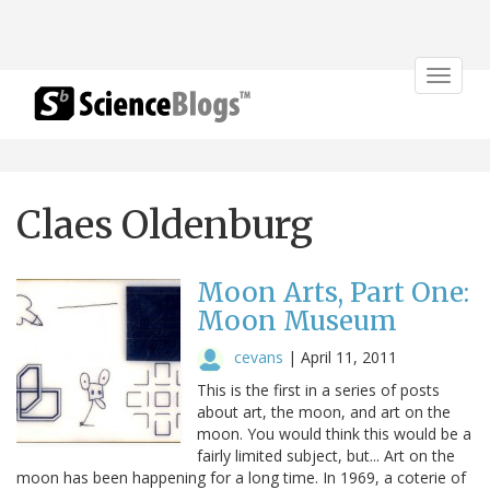
Toggle
navigat
Claes Oldenburg
Moon Arts, Part One:
Moon Museum
cevans
|
April 11, 2011
This is the first in a series of posts
about art, the moon, and art on the
moon. You would think this would be a
fairly limited subject, but... Art on the
moon has been happening for a long time. In 1969, a coterie of