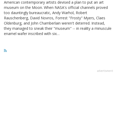
American contemporary artists devised a plan to put an art
museum on the Moon. When NASA's official channels proved
too dauntingly bureaucratic, Andy Warhol, Robert
Rauschenberg, David Novros, Forrest "Frosty" Myers, Claes
Oldenburg, and John Chamberlain weren't deterred. Instead,
they managed to sneak their "museum" -- in reality a minuscule
enamel wafer inscribed with six…
advertisment