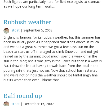
Such figures are particularly hard for field ecologists to stomach,
as we hope our long-term work…
Rubbish weather
stoat
|
September 5, 2008
England is famous for its rubbish weather, but this summer has
been unusually poor. As it happened that didn't affect us much
and we had a great summer: we got a few days sun on the
beach to start us off; managed to climb Snowdon and not get
rained on by the summit cloud much; spend a week off in the
sun in the Med; and it was grey in the Lakes but then it always is.
But I draw the line at having to walk back from the local in the
pouring rain; thats just not on. Now that school has restarted
and we're not on hols the weather should be tantalisingly fine,
but its worse than ever. I blame that…
Bali round up
stoat
|
December 15, 2007