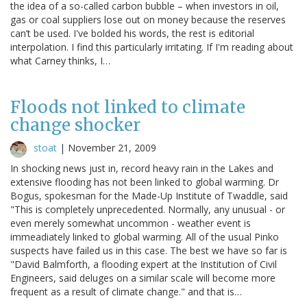
the idea of a so-called carbon bubble – when investors in oil,
gas or coal suppliers lose out on money because the reserves
can’t be used. I've bolded his words, the rest is editorial
interpolation. I find this particularly irritating. If I'm reading about
what Carney thinks, I…
Floods not linked to climate
change shocker
stoat
|
November 21, 2009
In shocking news just in, record heavy rain in the Lakes and
extensive flooding has not been linked to global warming. Dr
Bogus, spokesman for the Made-Up Institute of Twaddle, said
"This is completely unprecedented. Normally, any unusual - or
even merely somewhat uncommon - weather event is
immeadiately linked to global warming. All of the usual Pinko
suspects have failed us in this case. The best we have so far is
"David Balmforth, a flooding expert at the Institution of Civil
Engineers, said deluges on a similar scale will become more
frequent as a result of climate change." and that is…