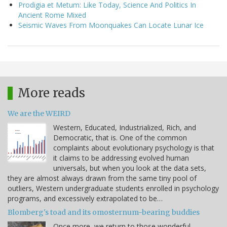
Prodigia et Metum: Like Today, Science And Politics In
Ancient Rome Mixed
Seismic Waves From Moonquakes Can Locate Lunar Ice
More reads
We are the WEIRD
Western, Educated, Industrialized, Rich, and
Democratic, that is. One of the common
complaints about evolutionary psychology is that
it claims to be addressing evolved human
universals, but when you look at the data sets,
they are almost always drawn from the same tiny pool of
outliers, Western undergraduate students enrolled in psychology
programs, and excessively extrapolated to be…
Blomberg's toad and its omosternum-bearing buddies
Once more, we return to those wonderful,