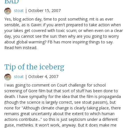
BAD
stoat
|
October 15, 2007
Yes, blog action day, time to post something. mt is as ever
sensible, as is Gavin: if you aren't prepared to take action when
your lakes get covered with toxic scum; or when even on a clear
day, you cannot see the sun: then why are you going to worry
about global warming? FB has more inspiring things to say.
Read him instead.
Tip of the iceberg
stoat
|
October 4, 2007
I was going to comment on Court challenge for school
screening of Gore film but that sort of stuff has been done to
death. I have sympathy for the idea that the film is propaganda
(though the science is largely correct, see stoat passim), but
none for "Although climate change is clearly taking place, there
remains great uncertainty about the extent to which human
actions contribute..." so this is just septicism under a different
guise, methinks. It won't work, anyway. But it does make me