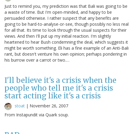
Just to remind you, my prediction was that Bali was going to be
a waste of time. But I'm open-minded, and happy to be
persuaded otherwise. I rather suspect that any benefits are
going to be hard-to-analyse-or-see, though possibly no less real
for all that. Its time to look through the usual suspects for their
views. And then I'll put up my initial reaction. I'm slightly
heartened to hear Bush condemning the deal, which suggests it
might be worth something. Eli has a fine example of an Anti-Bali
rant, but doesn't venture his own opinion; perhaps pondering in
his burrow over a carrot or two.…
I'll believe it's a crisis when the
people who tell me it's a crisis
start acting like it's a crisis
stoat
|
November 26, 2007
From Instapundit via Quark soup.