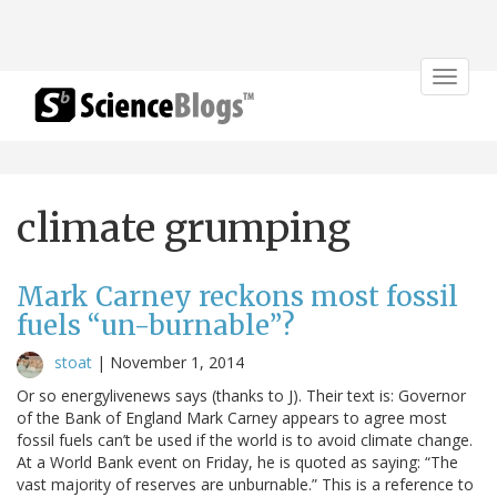
Toggle
navigat
climate grumping
Mark Carney reckons most fossil
fuels “un-burnable”?
stoat
|
November 1, 2014
Or so energylivenews says (thanks to J). Their text is: Governor
of the Bank of England Mark Carney appears to agree most
fossil fuels can’t be used if the world is to avoid climate change.
At a World Bank event on Friday, he is quoted as saying: “The
vast majority of reserves are unburnable.” This is a reference to