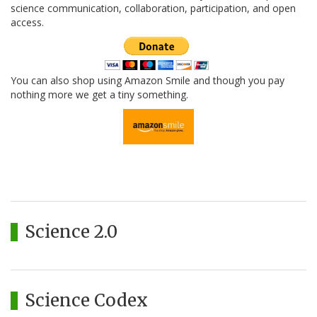
science communication, collaboration, participation, and open
access.
You can also shop using Amazon Smile and though you pay
nothing more we get a tiny something.
Science 2.0
Science Codex