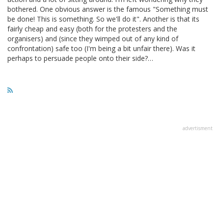
bothered. One obvious answer is the famous "Something must
be done! This is something. So we'll do it". Another is that its
fairly cheap and easy (both for the protesters and the
organisers) and (since they wimped out of any kind of
confrontation) safe too (I'm being a bit unfair there). Was it
perhaps to persuade people onto their side?…
advertisment