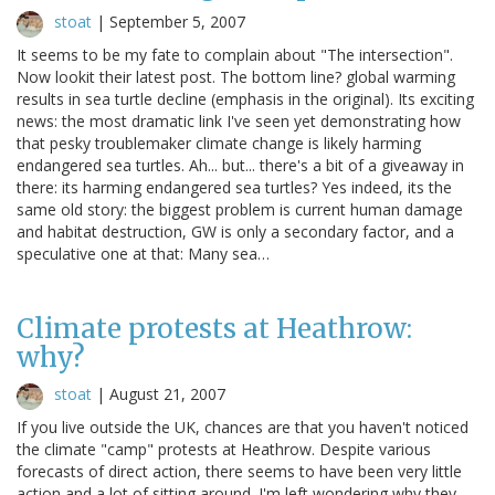
stoat
|
September 5, 2007
It seems to be my fate to complain about "The intersection".
Now lookit their latest post. The bottom line? global warming
results in sea turtle decline (emphasis in the original). Its exciting
news: the most dramatic link I've seen yet demonstrating how
that pesky troublemaker climate change is likely harming
endangered sea turtles. Ah... but... there's a bit of a giveaway in
there: its harming endangered sea turtles? Yes indeed, its the
same old story: the biggest problem is current human damage
and habitat destruction, GW is only a secondary factor, and a
speculative one at that: Many sea…
Climate protests at Heathrow:
why?
stoat
|
August 21, 2007
If you live outside the UK, chances are that you haven't noticed
the climate "camp" protests at Heathrow. Despite various
forecasts of direct action, there seems to have been very little
action and a lot of sitting around. I'm left wondering why they