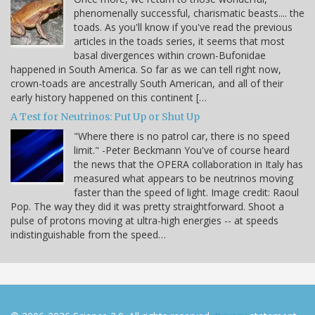
phenomenally successful, charismatic beasts.... the
toads. As you'll know if you've read the previous
articles in the toads series, it seems that most
basal divergences within crown-Bufonidae
happened in South America. So far as we can tell right now,
crown-toads are ancestrally South American, and all of their
early history happened on this continent […
A Test for Neutrinos: Put Up or Shut Up
"Where there is no patrol car, there is no speed
limit." -Peter Beckmann You've of course heard
the news that the OPERA collaboration in Italy has
measured what appears to be neutrinos moving
faster than the speed of light. Image credit: Raoul
Pop. The way they did it was pretty straightforward. Shoot a
pulse of protons moving at ultra-high energies -- at speeds
indistinguishable from the speed…