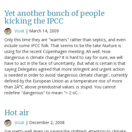
Yet another bunch of people
kicking the IPCC
stoat
|
March 14, 2009
Only this time they are "warmers" rather than septics, and even
include some IPCC folk. That seems to be the take Nurture is
using for the recent Copenhagen meeting. Ah well. How
dangerous is climate change? It is hard to say for sure, we will
have to act in the face of uncertainty. But what is certain is that
saying Delegates agreed that more stringent and urgent action
is needed in order to avoid 'dangerous climate change', currently
defined by the European Union as a temperature rise of more
than 2Â°C above preindustrial values. is stupid. You cannot
redefine "dangerous" to mean "> 2 oC…
Hot air
stoat
|
December 2, 2008
I've pretty well given up paying the slightest attention to climate-