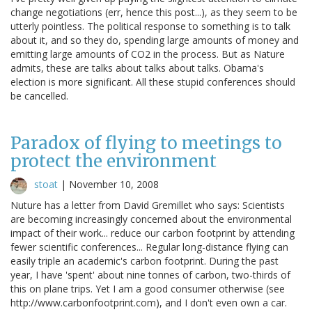
change negotiations (err, hence this post...), as they seem to be
utterly pointless. The political response to something is to talk
about it, and so they do, spending large amounts of money and
emitting large amounts of CO2 in the process. But as Nature
admits, these are talks about talks about talks. Obama's
election is more significant. All these stupid conferences should
be cancelled.
Paradox of flying to meetings to
protect the environment
stoat
|
November 10, 2008
Nuture has a letter from David Gremillet who says: Scientists
are becoming increasingly concerned about the environmental
impact of their work... reduce our carbon footprint by attending
fewer scientific conferences... Regular long-distance flying can
easily triple an academic's carbon footprint. During the past
year, I have 'spent' about nine tonnes of carbon, two-thirds of
this on plane trips. Yet I am a good consumer otherwise (see
http://www.carbonfootprint.com), and I don't even own a car.