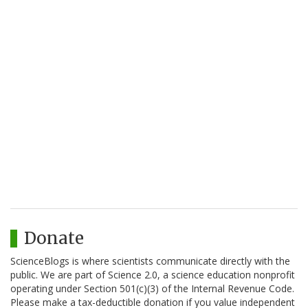
Donate
ScienceBlogs is where scientists communicate directly with the
public. We are part of Science 2.0, a science education nonprofit
operating under Section 501(c)(3) of the Internal Revenue Code.
Please make a tax-deductible donation if you value independent