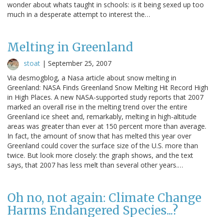
wonder about whats taught in schools: is it being sexed up too
much in a desperate attempt to interest the…
Melting in Greenland
stoat
|
September 25, 2007
Via desmogblog, a Nasa article about snow melting in
Greenland: NASA Finds Greenland Snow Melting Hit Record High
in High Places. A new NASA-supported study reports that 2007
marked an overall rise in the melting trend over the entire
Greenland ice sheet and, remarkably, melting in high-altitude
areas was greater than ever at 150 percent more than average.
In fact, the amount of snow that has melted this year over
Greenland could cover the surface size of the U.S. more than
twice. But look more closely: the graph shows, and the text
says, that 2007 has less melt than several other years.…
Oh no, not again: Climate Change
Harms Endangered Species...?