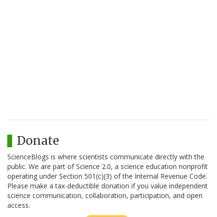
Donate
ScienceBlogs is where scientists communicate directly with the
public. We are part of Science 2.0, a science education nonprofit
operating under Section 501(c)(3) of the Internal Revenue Code.
Please make a tax-deductible donation if you value independent
science communication, collaboration, participation, and open
access.