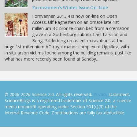
Fornvännen's Winter Issue On-Line
Fornvännen 2013:4 is now on-line on Open
Access. Ulf Ragnesten on an ornate late-1st
millenium BC bronze chain belt from a cremation
grave in a Gothenburg suburb. Lars Larsson and
Bengt Söderberg on recent excavations at the
huge 1st millennium AD royal manor complex of Uppåkra, with
in situ arson victims found among the building remains. (Just like
what has more recently been found at Sandby…
© 2006-2026 Science 2.0. All rights reserved.
Privacy
statement.
ScienceBlogs is a registered trademark of Science 2.0, a science
media nonprofit operating under Section 501(c)(3) of the
Internal Revenue Code. Contributions are fully tax-deductible.