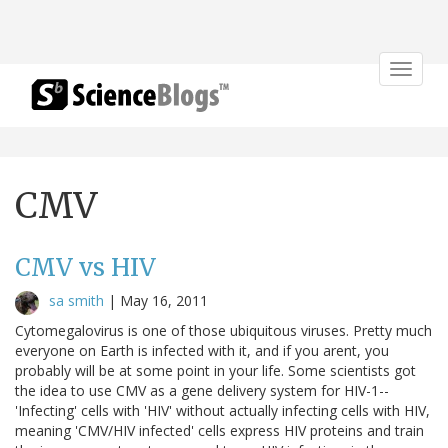
Toggle
navigat
CMV
CMV vs HIV
sa smith
|
May 16, 2011
Cytomegalovirus is one of those ubiquitous viruses. Pretty much
everyone on Earth is infected with it, and if you arent, you
probably will be at some point in your life. Some scientists got
the idea to use CMV as a gene delivery system for HIV-1--
'Infecting' cells with 'HIV' without actually infecting cells with HIV,
meaning 'CMV/HIV infected' cells express HIV proteins and train