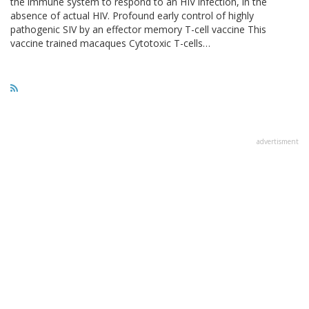
the immune system to respond to an HIV infection, in the
absence of actual HIV. Profound early control of highly
pathogenic SIV by an effector memory T-cell vaccine This
vaccine trained macaques Cytotoxic T-cells…
advertisment