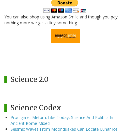
You can also shop using Amazon Smile and though you pay
nothing more we get a tiny something.
Science 2.0
Science Codex
Prodigia et Metum: Like Today, Science And Politics In
Ancient Rome Mixed
Seismic Waves From Moonquakes Can Locate Lunar Ice