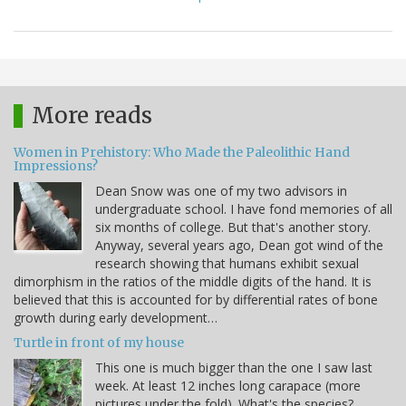
More reads
Women in Prehistory: Who Made the Paleolithic Hand
Impressions?
Dean Snow was one of my two advisors in
undergraduate school. I have fond memories of all
six months of college. But that's another story.
Anyway, several years ago, Dean got wind of the
research showing that humans exhibit sexual
dimorphism in the ratios of the middle digits of the hand. It is
believed that this is accounted for by differential rates of bone
growth during early development…
Turtle in front of my house
This one is much bigger than the one I saw last
week. At least 12 inches long carapace (more
pictures under the fold). What's the species?