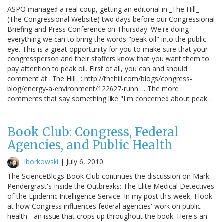
ASPO managed a real coup, getting an editorial in _The Hill_
(The Congressional Website) two days before our Congressional
Briefing and Press Conference on Thursday. We're doing
everything we can to bring the words "peak oil" into the public
eye. This is a great opportunity for you to make sure that your
congressperson and their staffers know that you want them to
pay attention to peak oil. First of all, you can and should
comment at _The Hill_ : http://thehill.com/blogs/congress-
blog/energy-a-environment/122627-runn…. The more
comments that say something like "I'm concerned about peak…
Book Club: Congress, Federal
Agencies, and Public Health
lborkowski
|
July 6, 2010
The ScienceBlogs Book Club continues the discussion on Mark
Pendergrast's Inside the Outbreaks: The Elite Medical Detectives
of the Epidemic Intelligence Service. In my post this week, I look
at how Congress influences federal agencies' work on public
health - an issue that crops up throughout the book. Here's an