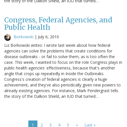
the story of the Dalkon Shield, an IUD that turned…
Congress, Federal Agencies, and
Public Health
lborkowski
|
July 6, 2010
Liz Borkowski writes: I wrote last week about how federal
agencies can solve the problems that create conditions for
disease outbreaks - or fail to solve them, as is too often the
case. This week, I wanted to focus on the role Congress plays in
public health agencies' effectiveness, because that's another
angle that crops up repeatedly in Inside the Outbreaks.
Congress's creation of federal agencies is clearly a huge
achievement, and they've also periodically given new powers to
already existing agencies. For instance, Mark Pendergrast tells
the story of the Dalkon Shield, an IUD that turned…
Pagination
Current
1
Page
2
Page
3
Page
4
Page
5
Next
››
Last
Last »