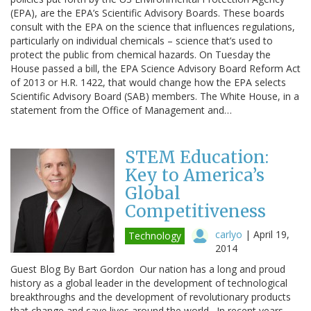
(EPA), are the EPA’s Scientific Advisory Boards. These boards
consult with the EPA on the science that influences regulations,
particularly on individual chemicals – science that’s used to
protect the public from chemical hazards. On Tuesday the
House passed a bill, the EPA Science Advisory Board Reform Act
of 2013 or H.R. 1422, that would change how the EPA selects
Scientific Advisory Board (SAB) members. The White House, in a
statement from the Office of Management and…
STEM Education:
Key to America’s
Global
Competitiveness
carlyo
|
April 19,
Technology
2014
Guest Blog By Bart Gordon Our nation has a long and proud
history as a global leader in the development of technological
breakthroughs and the development of revolutionary products
that change and save lives around the world. In recent years,