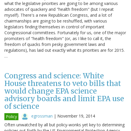
what the legislative priorities are going to be among various
advocates of quackery and "health freedom" (but I repeat
myself). There's a new Republican Congress, and a lot of
chairmanships are going to be reshuffled, with various
legislators finding themselves in control of important
Congressional committees. Fortunately for us, one of the major
promoters of "health freedom" (or, as I like to call it, the
freedom of quacks from pesky government laws and
regulations), has laid out exactly what its priorities are for 2015.
…
Congress and science: White
House threatens to veto bills that
would change EPA science
advisory boards and limit EPA use
of science
egrossman
|
November 19, 2014
Policy
Often unwatched by all but policy-wonks yet key to determining
policies put forth by the US Environmental Protection Agency