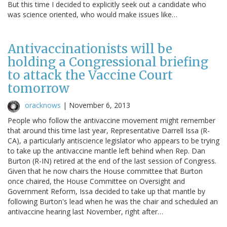
But this time I decided to explicitly seek out a candidate who
was science oriented, who would make issues like…
Antivaccinationists will be
holding a Congressional briefing
to attack the Vaccine Court
tomorrow
oracknows
|
November 6, 2013
People who follow the antivaccine movement might remember
that around this time last year, Representative Darrell Issa (R-
CA), a particularly antiscience legislator who appears to be trying
to take up the antivaccine mantle left behind when Rep. Dan
Burton (R-IN) retired at the end of the last session of Congress.
Given that he now chairs the House committee that Burton
once chaired, the House Committee on Oversight and
Government Reform, Issa decided to take up that mantle by
following Burton's lead when he was the chair and scheduled an
antivaccine hearing last November, right after…