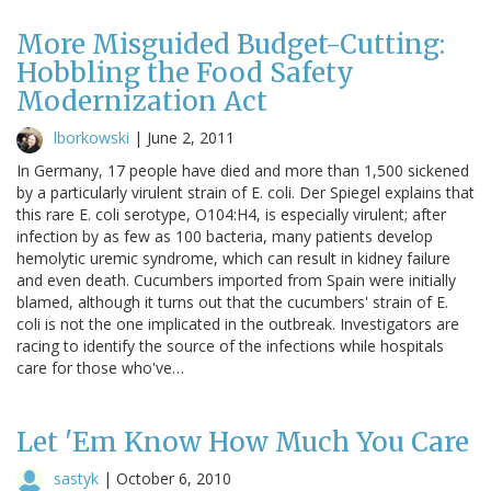
More Misguided Budget-Cutting:
Hobbling the Food Safety
Modernization Act
lborkowski
|
June 2, 2011
In Germany, 17 people have died and more than 1,500 sickened
by a particularly virulent strain of E. coli. Der Spiegel explains that
this rare E. coli serotype, O104:H4, is especially virulent; after
infection by as few as 100 bacteria, many patients develop
hemolytic uremic syndrome, which can result in kidney failure
and even death. Cucumbers imported from Spain were initially
blamed, although it turns out that the cucumbers' strain of E.
coli is not the one implicated in the outbreak. Investigators are
racing to identify the source of the infections while hospitals
care for those who've…
Let 'Em Know How Much You Care
sastyk
|
October 6, 2010