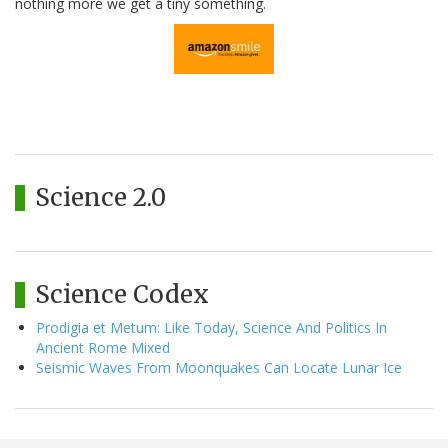
nothing more we get a tiny something.
Science 2.0
Science Codex
Prodigia et Metum: Like Today, Science And Politics In
Ancient Rome Mixed
Seismic Waves From Moonquakes Can Locate Lunar Ice