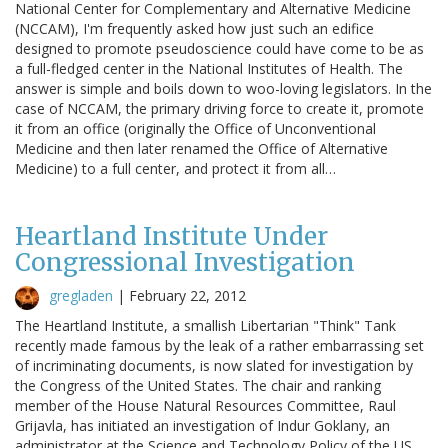
National Center for Complementary and Alternative Medicine
(NCCAM), I'm frequently asked how just such an edifice
designed to promote pseudoscience could have come to be as
a full-fledged center in the National Institutes of Health. The
answer is simple and boils down to woo-loving legislators. In the
case of NCCAM, the primary driving force to create it, promote
it from an office (originally the Office of Unconventional
Medicine and then later renamed the Office of Alternative
Medicine) to a full center, and protect it from all…
Heartland Institute Under
Congressional Investigation
gregladen
|
February 22, 2012
The Heartland Institute, a smallish Libertarian "Think" Tank
recently made famous by the leak of a rather embarrassing set
of incriminating documents, is now slated for investigation by
the Congress of the United States. The chair and ranking
member of the House Natural Resources Committee, Raul
Grijavla, has initiated an investigation of Indur Goklany, an
administrator at the Science and Technology Policy of the US