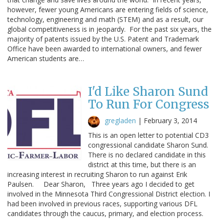
however, fewer young Americans are entering fields of science,
technology, engineering and math (STEM) and as a result, our
global competitiveness is in jeopardy. For the past six years, the
majority of patents issued by the U.S. Patent and Trademark
Office have been awarded to international owners, and fewer
American students are…
I'd Like Sharon Sund
To Run For Congress
gregladen
|
February 3, 2014
This is an open letter to potential CD3
congressional candidate Sharon Sund.
There is no declared candidate in this
district at this time, but there is an
increasing interest in recruiting Sharon to run against Erik
Paulsen. Dear Sharon, Three years ago I decided to get
involved in the Minnesota Third Congressional District election. I
had been involved in previous races, supporting various DFL
candidates through the caucus, primary, and election process.