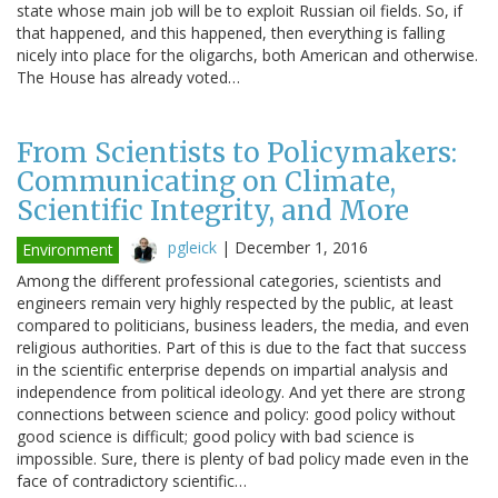
state whose main job will be to exploit Russian oil fields. So, if
that happened, and this happened, then everything is falling
nicely into place for the oligarchs, both American and otherwise.
The House has already voted…
From Scientists to Policymakers:
Communicating on Climate,
Scientific Integrity, and More
pgleick
|
December 1, 2016
Environment
Among the different professional categories, scientists and
engineers remain very highly respected by the public, at least
compared to politicians, business leaders, the media, and even
religious authorities. Part of this is due to the fact that success
in the scientific enterprise depends on impartial analysis and
independence from political ideology. And yet there are strong
connections between science and policy: good policy without
good science is difficult; good policy with bad science is
impossible. Sure, there is plenty of bad policy made even in the
face of contradictory scientific…