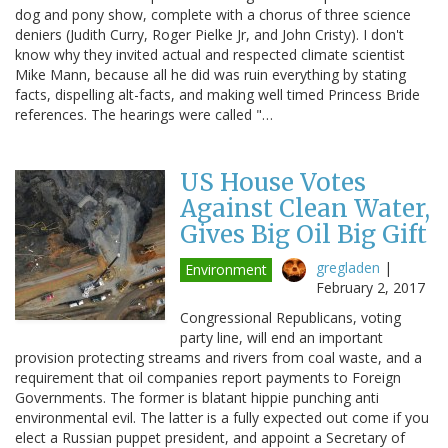
dog and pony show, complete with a chorus of three science
deniers (Judith Curry, Roger Pielke Jr, and John Cristy). I don't
know why they invited actual and respected climate scientist
Mike Mann, because all he did was ruin everything by stating
facts, dispelling alt-facts, and making well timed Princess Bride
references. The hearings were called "…
US House Votes
Against Clean Water,
Gives Big Oil Big Gift
gregladen
|
Environment
February 2, 2017
Congressional Republicans, voting
party line, will end an important
provision protecting streams and rivers from coal waste, and a
requirement that oil companies report payments to Foreign
Governments. The former is blatant hippie punching anti
environmental evil. The latter is a fully expected out come if you
elect a Russian puppet president, and appoint a Secretary of