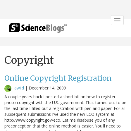
Toggle
navigat
Copyright
Online Copyright Registration
awild
|
December 14, 2009
A couple years back I posted a short bit on how to register
photo copyright with the U.S. government. That turned out to be
the last time I filled out a registration with pen and paper. For all
subsequent submissions I've used the new ECO system at
http://www.copyright.gov/eco. Let me disabuse you of any
preconception that the online method is easier. You'll need to