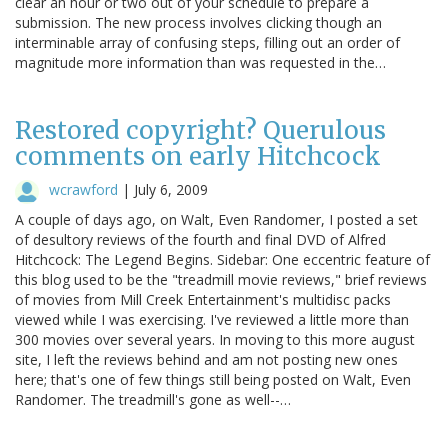
clear an hour or two out of your schedule to prepare a
submission. The new process involves clicking though an
interminable array of confusing steps, filling out an order of
magnitude more information than was requested in the…
Restored copyright? Querulous
comments on early Hitchcock
wcrawford
|
July 6, 2009
A couple of days ago, on Walt, Even Randomer, I posted a set
of desultory reviews of the fourth and final DVD of Alfred
Hitchcock: The Legend Begins. Sidebar: One eccentric feature of
this blog used to be the "treadmill movie reviews," brief reviews
of movies from Mill Creek Entertainment's multidisc packs
viewed while I was exercising. I've reviewed a little more than
300 movies over several years. In moving to this more august
site, I left the reviews behind and am not posting new ones
here; that's one of few things still being posted on Walt, Even
Randomer. The treadmill's gone as well--…