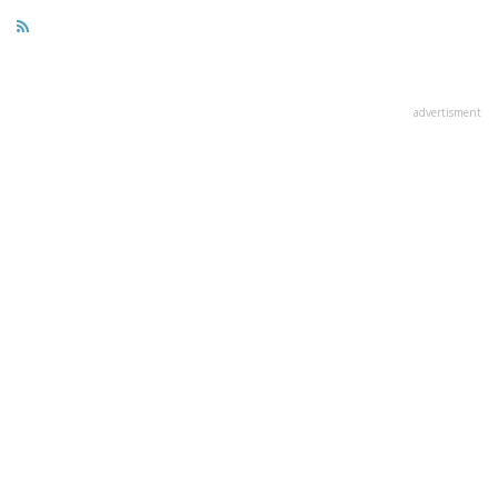
advertisment