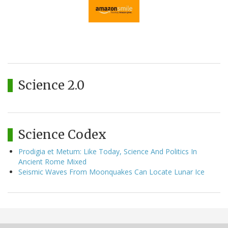
Science 2.0
Science Codex
Prodigia et Metum: Like Today, Science And Politics In
Ancient Rome Mixed
Seismic Waves From Moonquakes Can Locate Lunar Ice