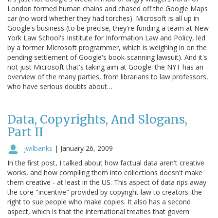
London formed human chains and chased off the Google Maps
car (no word whether they had torches). Microsoft is all up in
Google's business (to be precise, they're funding a team at New
York Law School's Institute for Information Law and Policy, led
by a former Microsoft programmer, which is weighing in on the
pending settlement of Google's book-scanning lawsuit). And it's
not just Microsoft that's taking aim at Google: the NYT has an
overview of the many parties, from librarians to law professors,
who have serious doubts about…
Data, Copyrights, And Slogans,
Part II
jwilbanks
|
January 26, 2009
In the first post, I talked about how factual data aren't creative
works, and how compiling them into collections doesn't make
them creative - at least in the US. This aspect of data rips away
the core "incentive" provided by copyright law to creators: the
right to sue people who make copies. It also has a second
aspect, which is that the international treaties that govern