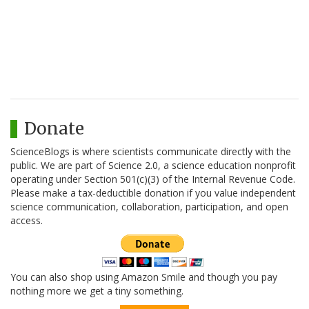
Donate
ScienceBlogs is where scientists communicate directly with the
public. We are part of Science 2.0, a science education nonprofit
operating under Section 501(c)(3) of the Internal Revenue Code.
Please make a tax-deductible donation if you value independent
science communication, collaboration, participation, and open
access.
You can also shop using Amazon Smile and though you pay
nothing more we get a tiny something.