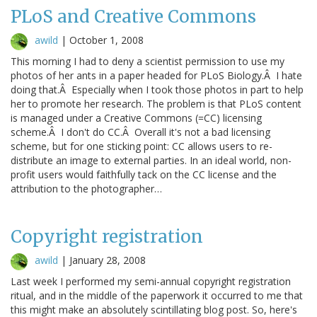
PLoS and Creative Commons
awild
|
October 1, 2008
This morning I had to deny a scientist permission to use my
photos of her ants in a paper headed for PLoS Biology.Â I hate
doing that.Â Especially when I took those photos in part to help
her to promote her research. The problem is that PLoS content
is managed under a Creative Commons (=CC) licensing
scheme.Â I don't do CC.Â Overall it's not a bad licensing
scheme, but for one sticking point: CC allows users to re-
distribute an image to external parties. In an ideal world, non-
profit users would faithfully tack on the CC license and the
attribution to the photographer…
Copyright registration
awild
|
January 28, 2008
Last week I performed my semi-annual copyright registration
ritual, and in the middle of the paperwork it occurred to me that
this might make an absolutely scintillating blog post. So, here's