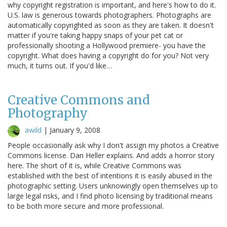
why copyright registration is important, and here's how to do it.
U.S. law is generous towards photographers. Photographs are
automatically copyrighted as soon as they are taken. It doesn't
matter if you're taking happy snaps of your pet cat or
professionally shooting a Hollywood premiere- you have the
copyright. What does having a copyright do for you? Not very
much, it turns out. If you'd like…
Creative Commons and
Photography
awild
|
January 9, 2008
People occasionally ask why I don't assign my photos a Creative
Commons license. Dan Heller explains. And adds a horror story
here. The short of it is, while Creative Commons was
established with the best of intentions it is easily abused in the
photographic setting. Users unknowingly open themselves up to
large legal risks, and I find photo licensing by traditional means
to be both more secure and more professional.