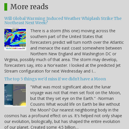
More reads
Will Global Warming Induced Weather Whiplash Strike The
Northeast Next Week?
There is a storm (this one) moving across the
southern part of the United States that
forecasters predict will turn north over the Atlantic
and menace the east coast somewhere between
Northern New England and Washington DC or
Virginia, possibly much of that area. The storm may develop,
forecasters say, into a Nor'easter. I looked at the predicted Jet
Stream configuration for next Wednesday and I…
The top 5 things we'd miss if we didn't have a Moon
"What was most significant about the lunar
voyage was not that men set foot on the Moon,
but that they set eye on the Earth." -Norman
Cousins What would life on Earth be like without
the Moon? Our nearest neighboring body in the
cosmos has a profound effect on us. It's helped not only shape
our evolution, biologically, but has shaped the entire evolution
of our planet. Created some 4.5 billion…