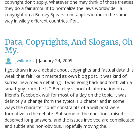
copyright don't apply. Whatever one may think of those treaties,
they do a fair amount to normalize the laws worldwide - a
copyright on a Britney Spears tune applies in much the same
way in wildly different countries. For…
Data, Copyrights, And Slogans, Oh
My.
jwilbanks
|
January 24, 2009
I got drawn into a debate about copyrights and factual data this
week that felt like it merited its own blog post. It was kind of
surreal new media debating - I was going back and forth with a
smart guy from the UC Berkeley school of information on a
friend's Facebook wall for most of a day on the topic. It was
definitely a change from the typical FB chatter and in some
ways the character count constraints of a wall post were
formative to the debate. But some of the questions raised
deserved long answers, and the issues involved are complicated
and subtle and non-obvious. Hopefully moving the…