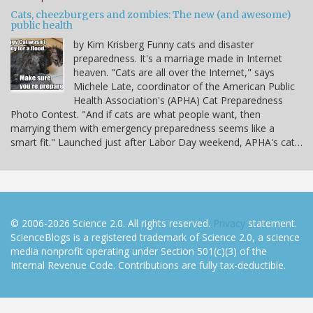
Cats, cheezburgers and zombies: The new (and awesome)
public health
by Kim Krisberg Funny cats and disaster
preparedness. It's a marriage made in Internet
heaven. "Cats are all over the Internet," says
Michele Late, coordinator of the American Public
Health Association's (APHA) Cat Preparedness
Photo Contest. "And if cats are what people want, then
marrying them with emergency preparedness seems like a
smart fit." Launched just after Labor Day weekend, APHA's cat…
© 2006-2026 Science 2.0. All rights reserved.
Privacy
statement.
ScienceBlogs is a registered trademark of Science 2.0, a science
media nonprofit operating under Section 501(c)(3) of the
Internal Revenue Code. Contributions are fully tax-deductible.