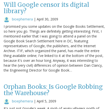
Will Google censor its digital
library?
bioephemera
|
April 30, 2009
I promised you some updates on the Google Books Settlement,
so here you go. Things are definitely getting interesting. First, I
mentioned earlier that I was going to attend a panel on the
Google Book Search Settlement here in DC, featuring
representatives of Google, the publishers, and the Internet
Archive. ITIF, which organized the panel, has made the entire
thing available online; I've linked to it at the bottom of the post,
because it's over an hour long. Anyway, it was interesting to
hear the (very civil) differences of opinion between Dan Clancy,
the Engineering Director for Google Book…
Orphan Books: Is Google Robbing
the Warehouse?
bioephemera
|
April 5, 2009
It's just not Google's week. A mob of angry villagers north of