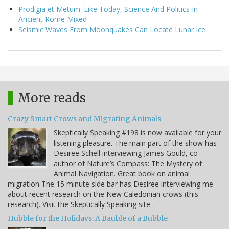
Prodigia et Metum: Like Today, Science And Politics In
Ancient Rome Mixed
Seismic Waves From Moonquakes Can Locate Lunar Ice
More reads
Crazy Smart Crows and Migrating Animals
Skeptically Speaking #198 is now available for your
listening pleasure. The main part of the show has
Desiree Schell interviewing James Gould, co-
author of Nature’s Compass: The Mystery of
Animal Navigation. Great book on animal
migration The 15 minute side bar has Desiree interviewing me
about recent research on the New Caledonian crows (this
research). Visit the Skeptically Speaking site…
Hubble for the Holidays: A Bauble of a Bubble