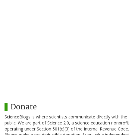
Donate
ScienceBlogs is where scientists communicate directly with the
public. We are part of Science 2.0, a science education nonprofit
operating under Section 501(c)(3) of the Internal Revenue Code.
Please make a tax-deductible donation if you value independent