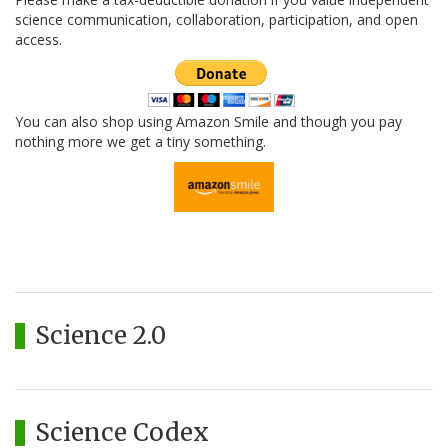
science communication, collaboration, participation, and open
access.
You can also shop using Amazon Smile and though you pay
nothing more we get a tiny something.
Science 2.0
Science Codex