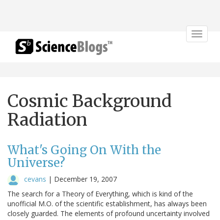
Toggle
navigat
Cosmic Background
Radiation
What's Going On With the
Universe?
cevans
|
December 19, 2007
The search for a Theory of Everything, which is kind of the
unofficial M.O. of the scientific establishment, has always been
closely guarded. The elements of profound uncertainty involved