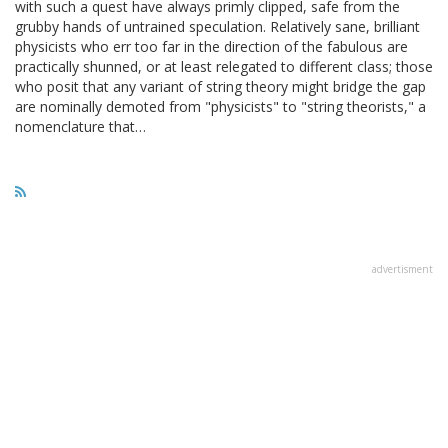
with such a quest have always primly clipped, safe from the
grubby hands of untrained speculation. Relatively sane, brilliant
physicists who err too far in the direction of the fabulous are
practically shunned, or at least relegated to different class; those
who posit that any variant of string theory might bridge the gap
are nominally demoted from "physicists" to "string theorists," a
nomenclature that…
advertisment