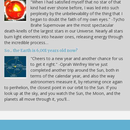
"When I had satisfied myself that no star of that
kind had ever shone before, I was led into such
perplexity by the unbelievability of the thing that I
began to doubt the faith of my own eyes." -Tycho
Brahe Supernovae are the most spectacular
death-knells of the largest stars in our Universe. Nearly all stars
burn light elements into heavier ones, releasing energy through
the incredible process…
So... the Earth is 6,001 years old now?
"Cheers to a new year and another chance for us
to get it right." -Oprah Winfrey We've just
completed another trip around the Sun, both in
terms of the calendar year, and also the way
astronomers measure it, by returning once again
to perihelion, the closest point in our orbit to the Sun. If you
look up at the sky, and you watch the Sun, the Moon, and the
planets all move through it, you'll…