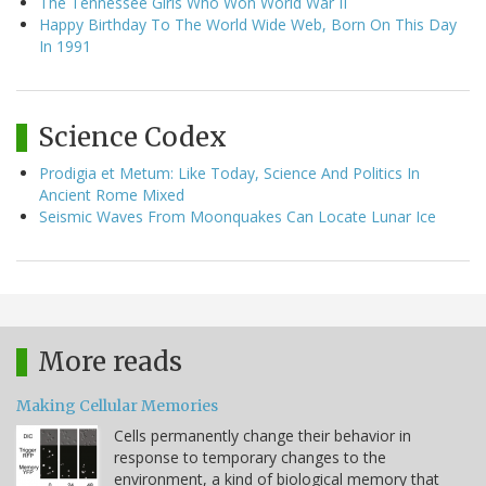
The Tennessee Girls Who Won World War II
Happy Birthday To The World Wide Web, Born On This Day
In 1991
Science Codex
Prodigia et Metum: Like Today, Science And Politics In
Ancient Rome Mixed
Seismic Waves From Moonquakes Can Locate Lunar Ice
More reads
Making Cellular Memories
Cells permanently change their behavior in
response to temporary changes to the
environment, a kind of biological memory that