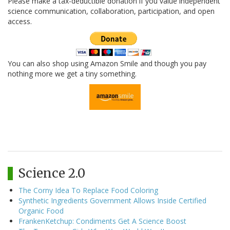
Please make a tax-deductible donation if you value independent
science communication, collaboration, participation, and open
access.
You can also shop using Amazon Smile and though you pay
nothing more we get a tiny something.
Science 2.0
The Corny Idea To Replace Food Coloring
Synthetic Ingredients Government Allows Inside Certified
Organic Food
FrankenKetchup: Condiments Get A Science Boost