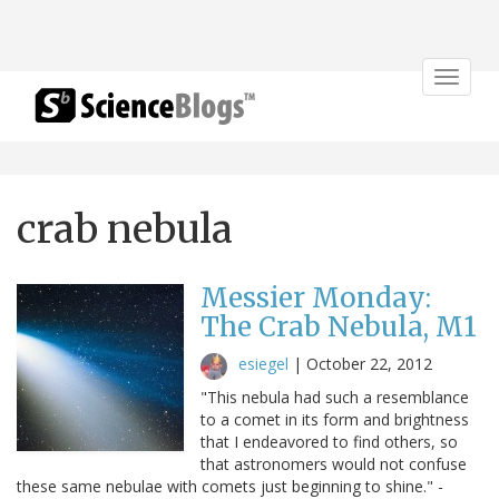
Toggle
navigat
crab nebula
Messier Monday:
The Crab Nebula, M1
esiegel
|
October 22, 2012
"This nebula had such a resemblance
to a comet in its form and brightness
that I endeavored to find others, so
that astronomers would not confuse
these same nebulae with comets just beginning to shine." -