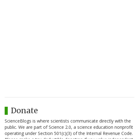
Donate
ScienceBlogs is where scientists communicate directly with the
public. We are part of Science 2.0, a science education nonprofit
operating under Section 501(c)(3) of the Internal Revenue Code.