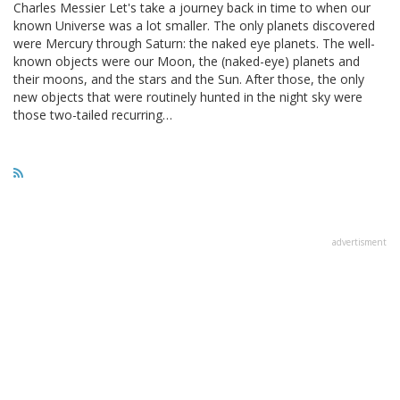
Charles Messier Let's take a journey back in time to when our
known Universe was a lot smaller. The only planets discovered
were Mercury through Saturn: the naked eye planets. The well-
known objects were our Moon, the (naked-eye) planets and
their moons, and the stars and the Sun. After those, the only
new objects that were routinely hunted in the night sky were
those two-tailed recurring…
advertisment