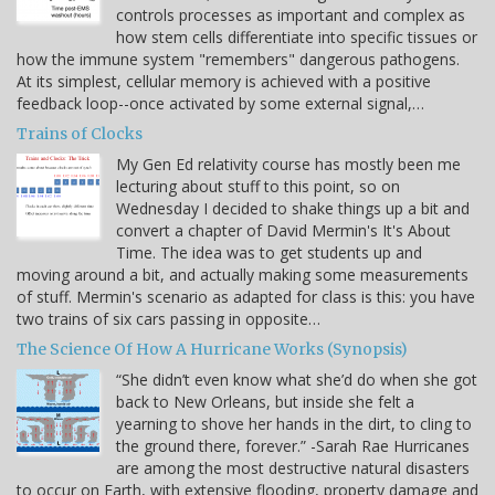
controls processes as important and complex as
how stem cells differentiate into specific tissues or
how the immune system "remembers" dangerous pathogens.
At its simplest, cellular memory is achieved with a positive
feedback loop--once activated by some external signal,…
Trains of Clocks
My Gen Ed relativity course has mostly been me
lecturing about stuff to this point, so on
Wednesday I decided to shake things up a bit and
convert a chapter of David Mermin's It's About
Time. The idea was to get students up and
moving around a bit, and actually making some measurements
of stuff. Mermin's scenario as adapted for class is this: you have
two trains of six cars passing in opposite…
The Science Of How A Hurricane Works (Synopsis)
“She didn’t even know what she’d do when she got
back to New Orleans, but inside she felt a
yearning to shove her hands in the dirt, to cling to
the ground there, forever.” -Sarah Rae Hurricanes
are among the most destructive natural disasters
to occur on Earth, with extensive flooding, property damage and