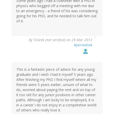
Some years ago I had a coworker with a PhD in
physics who begged off a meeting with me due
to an emergency - a friend of his was considering
going for his PhD, and he needed to talk him out
of it.
By
ToSeek (not verified)
on 29 Mar 2013
#permalink
This is a fantastic piece of advice for any young
graduate and I wish I had it myself 5 years ago.
After finishing my PhD I find myself where all my
friends were 5 years earlier...unsure of what to
do, worried about paying the rent and on top of
it too old for any junior positions in other career
paths. Although I am lucky to be employed, it is
in a career I do not enjoy in a competetive world
of others who really love it.