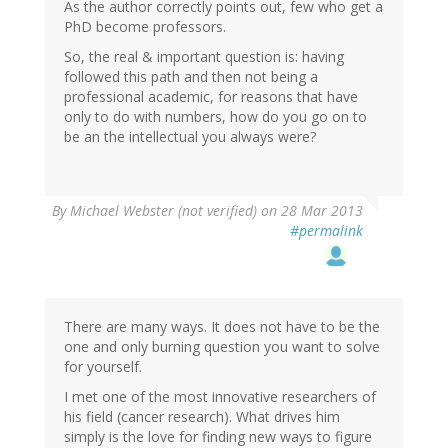
As the author correctly points out, few who get a
PhD become professors.
So, the real & important question is: having
followed this path and then not being a
professional academic, for reasons that have
only to do with numbers, how do you go on to
be an the intellectual you always were?
By
Michael Webster (not verified)
on 28 Mar 2013
#permalink
There are many ways. It does not have to be the
one and only burning question you want to solve
for yourself.
I met one of the most innovative researchers of
his field (cancer research). What drives him
simply is the love for finding new ways to figure