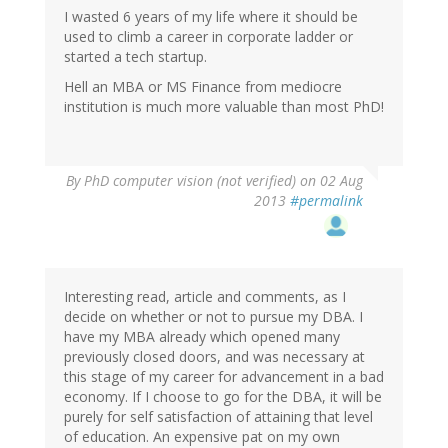
I wasted 6 years of my life where it should be
used to climb a career in corporate ladder or
started a tech startup.
Hell an MBA or MS Finance from mediocre
institution is much more valuable than most PhD!
By
PhD computer vision (not verified)
on 02 Aug
2013
#permalink
Interesting read, article and comments, as I
decide on whether or not to pursue my DBA. I
have my MBA already which opened many
previously closed doors, and was necessary at
this stage of my career for advancement in a bad
economy. If I choose to go for the DBA, it will be
purely for self satisfaction of attaining that level
of education. An expensive pat on my own