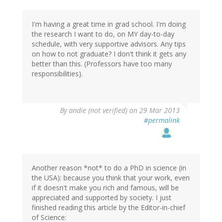
I'm having a great time in grad school. I'm doing
the research I want to do, on MY day-to-day
schedule, with very supportive advisors. Any tips
on how to not graduate? I don't think it gets any
better than this. (Professors have too many
responsibilities).
By
andie (not verified)
on 29 Mar 2013
#permalink
Another reason *not* to do a PhD in science (in
the USA): because you think that your work, even
if it doesn't make you rich and famous, will be
appreciated and supported by society. I just
finished reading this article by the Editor-in-chief
of Science: