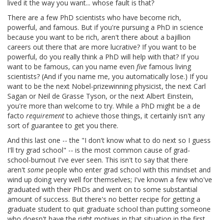
lived it the way you want... whose fault is that?
There are a few PhD scientists who have become rich,
powerful, and famous. But if you're pursuing a PhD in science
because you want to be rich, aren't there about a bajillion
careers out there that are more lucrative? If you want to be
powerful, do you really think a PhD will help with that? If you
want to be famous, can you name even
five
famous living
scientists? (And if you name me, you automatically lose.) If you
want to be the next Nobel-prizewinning physicist, the next Carl
Sagan or Neil de Grasse Tyson, or the next Albert Einstein,
you're more than welcome to try. While a PhD might be a de
facto
requirement
to achieve those things, it certainly isn't any
sort of guarantee to get you there.
And this last one -- the "I don't know what to do next so I guess
I'll try grad school" -- is the most common cause of grad-
school-burnout I've ever seen. This isn't to say that there
aren't
some
people who enter grad school with this mindset and
wind up doing very well for themselves; I've known a few who've
graduated with their PhDs and went on to some substantial
amount of success. But there's no better recipe for getting a
graduate student to quit graduate school than putting someone
who doesn't have the right motives in that situation in the first