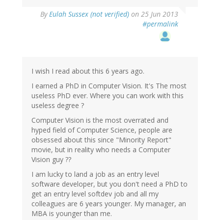
By
Eulah Sussex (not verified)
on 25 Jun 2013
#permalink
I wish I read about this 6 years ago.
I earned a PhD in Computer Vision. It's The most
useless PhD ever. Where you can work with this
useless degree ?
Computer Vision is the most overrated and
hyped field of Computer Science, people are
obsessed about this since "Minority Report"
movie, but in reality who needs a Computer
Vision guy ??
I am lucky to land a job as an entry level
software developer, but you don't need a PhD to
get an entry level softdev job and all my
colleagues are 6 years younger. My manager, an
MBA is younger than me.