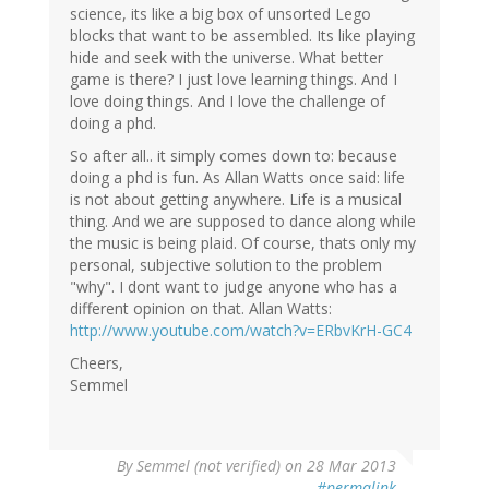
science, its like a big box of unsorted Lego
blocks that want to be assembled. Its like playing
hide and seek with the universe. What better
game is there? I just love learning things. And I
love doing things. And I love the challenge of
doing a phd.
So after all.. it simply comes down to: because
doing a phd is fun. As Allan Watts once said: life
is not about getting anywhere. Life is a musical
thing. And we are supposed to dance along while
the music is being plaid. Of course, thats only my
personal, subjective solution to the problem
"why". I dont want to judge anyone who has a
different opinion on that. Allan Watts:
http://www.youtube.com/watch?v=ERbvKrH-GC4
Cheers,
Semmel
By
Semmel (not verified)
on 28 Mar 2013
#permalink