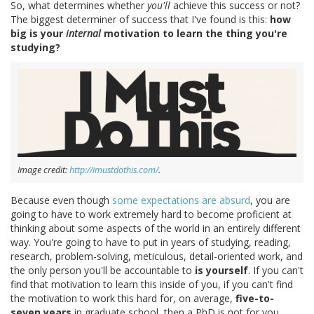
So, what determines whether
you'll
achieve this success or not?
The biggest determiner of success that I've found is this:
how
big is your
internal
motivation to learn the thing you're
studying?
Image credit:
http://imustdothis.com/
.
Because even though
some expectations are absurd
, you are
going to have to work extremely hard to become proficient at
thinking about some aspects of the world in an entirely different
way. You're going to have to put in years of studying, reading,
research, problem-solving, meticulous, detail-oriented work, and
the only person you'll be accountable to
is yourself
. If you can't
find that motivation to learn this inside of you, if you can't find
the motivation to work this hard for, on average,
five-to-
seven years
in graduate school, then a PhD is not for you.