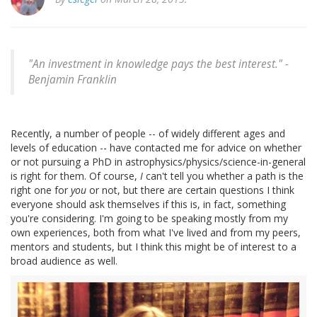
"An investment in knowledge pays the best interest." -
Benjamin Franklin
Recently, a number of people -- of widely different ages and
levels of education -- have contacted me for advice on whether
or not pursuing a PhD in astrophysics/physics/science-in-general
is right for them. Of course,
I
can't tell you whether a path is the
right one for
you
or not, but there are certain questions I think
everyone should ask themselves if this is, in fact, something
you're considering. I'm going to be speaking mostly from my
own experiences, both from what I've lived and from my peers,
mentors and students, but I think this might be of interest to a
broad audience as well.