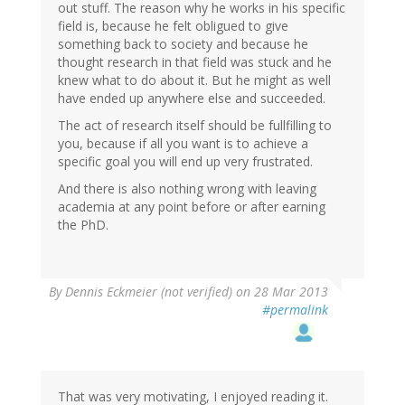
out stuff. The reason why he works in his specific
field is, because he felt obligued to give
something back to society and because he
thought research in that field was stuck and he
knew what to do about it. But he might as well
have ended up anywhere else and succeeded.
The act of research itself should be fullfilling to
you, because if all you want is to achieve a
specific goal you will end up very frustrated.
And there is also nothing wrong with leaving
academia at any point before or after earning
the PhD.
By
Dennis Eckmeier (not verified)
on 28 Mar 2013
#permalink
That was very motivating, I enjoyed reading it.