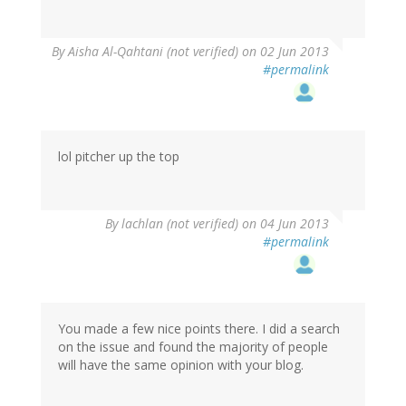
By
Aisha Al-Qahtani (not verified)
on 02 Jun 2013
#permalink
lol pitcher up the top
By
lachlan (not verified)
on 04 Jun 2013
#permalink
You made a few nice points there. I did a search
on the issue and found the majority of people
will have the same opinion with your blog.