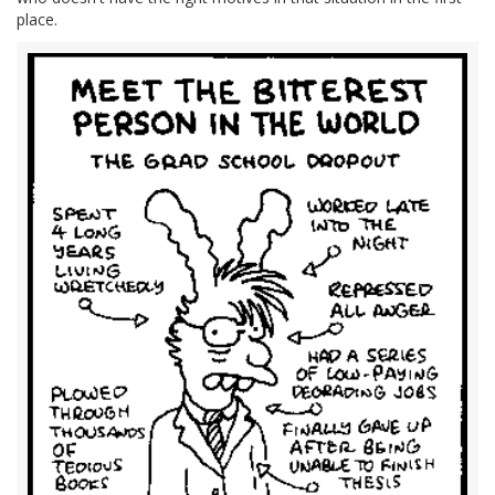
place.