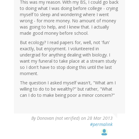
This was my reason. With my BS, I could go back
to doing what I was doing before college - crying
myself to sleep and wondering where I went
wrong - for more money. No amount of money
was going to help, and I knew that. I actually
made good money before school.
But ecology? I read papers for, well, not 'fun'
exactly, but enjoyment. I volunteered in
undergrad for anything dealing with biology. I
want my funeral to take place at a stream study
so I don't have to stop doing this until the last
moment.
The question I asked myself wasn't, "What am I
willing to do to be wealthy?" but rather, "What
can I do to make being poor a minor concern?"
By
Donovan (not verified)
on 28 Mar 2013
#permalink