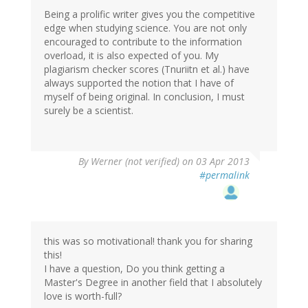
Being a prolific writer gives you the competitive
edge when studying science. You are not only
encouraged to contribute to the information
overload, it is also expected of you. My
plagiarism checker scores (Tnuriitn et al.) have
always supported the notion that I have of
myself of being original. In conclusion, I must
surely be a scientist.
By
Werner (not verified)
on 03 Apr 2013
#permalink
this was so motivational! thank you for sharing
this!
I have a question, Do you think getting a
Master's Degree in another field that I absolutely
love is worth-full?