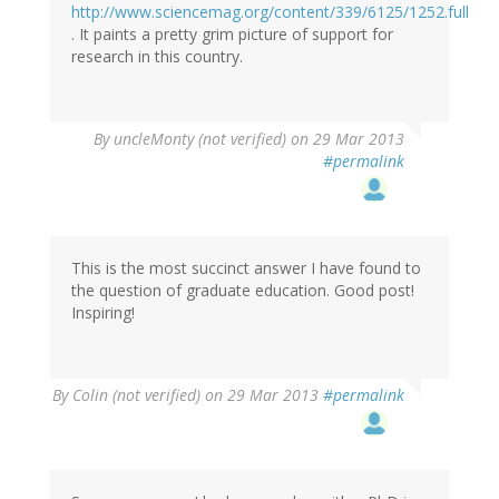
http://www.sciencemag.org/content/339/6125/1252.full
. It paints a pretty grim picture of support for
research in this country.
By
uncleMonty (not verified)
on 29 Mar 2013
#permalink
This is the most succinct answer I have found to
the question of graduate education. Good post!
Inspiring!
By
Colin (not verified)
on 29 Mar 2013
#permalink