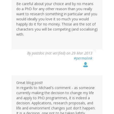
Be careful about your choice and by no means
do a PhD for any other reason than you really
want to research something in particular and you
would ideally you love it so much you would
happily do it for no money. Those are the sot of
characters you will be competing (and socialising)
with.
By
postdoc (not verified)
on 29 Mar 2013
#permalink
Great blog post!
In regards to Michael's comment - as someone
currently making the decision to change my life
and apply to PhD programmes, it is indeed a
decision. Applications, research proposals, and
life and environment changes just don't happen.
It is a decision, one not to be taken lightly.