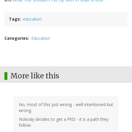
Tags
education
Categories
Education
More like this
No, most of this just wrong - well intentioned but
wrong.
Nobody decides to get a PhD - it is a path they
follow.