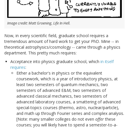
Image credit: Matt Groening, Life In Hell.
Now, in every scientific field, graduate school requires a
tremendous amount of hard work to get your PhD. Mine -- in
theoretical astrophysics/cosmology -- came through a physics
department. This pretty much requires:
Acceptance into physics graduate school, which
in itself
requires
:
Either a bachelor's in physics or the equivalent
coursework, which is a year of introductory physics, at
least two semesters of quantum mechanics, two
semesters of advanced E&M, two semesters of
advanced classical mechanics, two semesters of
advanced laboratory courses, a smattering of advanced
special-topics courses (thermo, astro, nuclear/particle),
and math up through Fourier series and complex analysis.
[Note: many smaller colleges do not even
offer
these
courses; you will likely have to spend a semester-to-a-