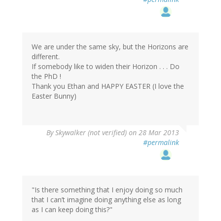
We are under the same sky, but the Horizons are
different.
If somebody like to widen their Horizon . . . Do
the PhD !
Thank you Ethan and HAPPY EASTER (I love the
Easter Bunny)
By
Skywalker (not verified)
on 28 Mar 2013
#permalink
"Is there something that I enjoy doing so much
that I can’t imagine doing anything else as long
as I can keep doing this?"