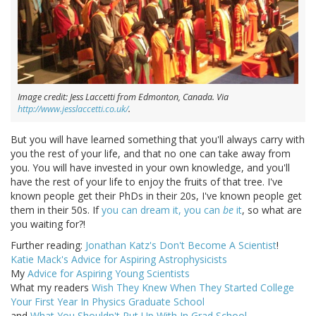
Image credit: Jess Laccetti from Edmonton, Canada. Via
http://www.jesslaccetti.co.uk/
.
But you will have learned something that you'll always carry with
you the rest of your life, and that no one can take away from
you. You will have invested in your own knowledge, and you'll
have the rest of your life to enjoy the fruits of that tree. I've
known people get their PhDs in their 20s, I've known people get
them in their 50s. If
you can dream it, you can
be
it
, so what are
you waiting for?!
Further reading:
Jonathan Katz's Don't Become A Scientist
!
Katie Mack's Advice for Aspiring Astrophysicists
My
Advice for Aspiring Young Scientists
What my readers
Wish They Knew When They Started College
Your First Year In Physics Graduate School
and
What You Shouldn't Put Up With In Grad School