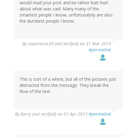
would read your post and be rather butt-hurt
about what was said. Many many of the
smartest people I know, unfortunately are also
the dumbest people I know.
By
copernicus34 (not verified)
on 31 Mar 2013
#permalink
This is sort of a whine, but all of the pictures just
distracted from the message. They break the
flow of the text.
By
Barry (not verified)
on 01 Apr 2013
#permalink