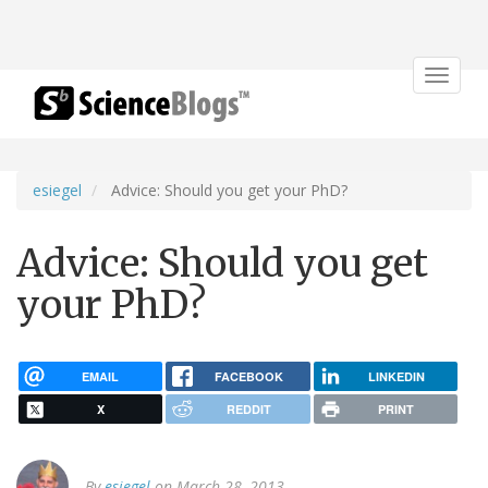
Toggle
navigat
esiegel
Advice: Should you get your PhD?
Advice: Should you get
your PhD?
EMAIL
FACEBOOK
LINKEDIN
X
REDDIT
PRINT
By
esiegel
on March 28, 2013.