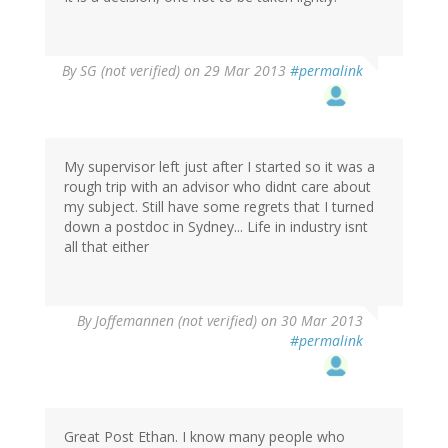
By
SG (not verified)
on 29 Mar 2013
#permalink
My supervisor left just after I started so it was a
rough trip with an advisor who didnt care about
my subject. Still have some regrets that I turned
down a postdoc in Sydney... Life in industry isnt
all that either
By
Joffemannen (not verified)
on 30 Mar 2013
#permalink
Great Post Ethan. I know many people who