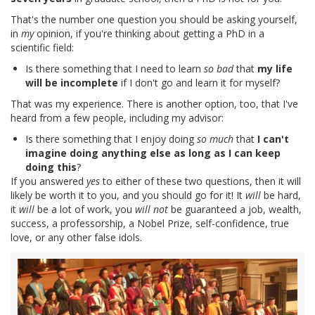
That's the number one question you should be asking yourself,
in
my
opinion, if you're thinking about getting a PhD in a
scientific field:
Is there something that I need to learn
so bad
that
my life
will be incomplete
if I don't go and learn it for myself?
That was my experience. There is another option, too, that I've
heard from a few people, including my advisor:
Is there something that I enjoy doing
so much
that
I can't
imagine doing anything else as long as I can keep
doing this
?
If you answered
yes
to either of these two questions, then it will
likely be worth it to you, and you should go for it! It
will
be hard,
it
will
be a lot of work, you
will not
be guaranteed a job, wealth,
success, a professorship, a Nobel Prize, self-confidence, true
love, or any other false idols.