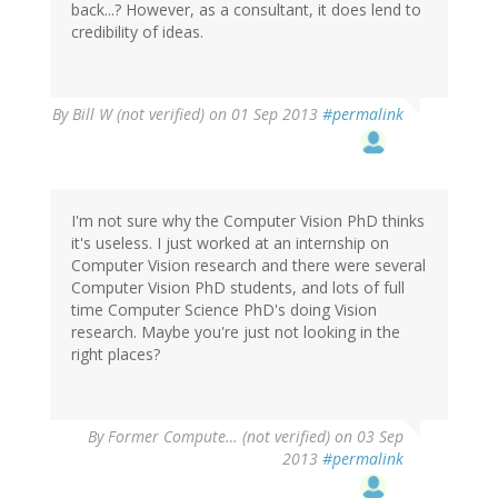
back...? However, as a consultant, it does lend to
credibility of ideas.
By
Bill W (not verified)
on 01 Sep 2013
#permalink
I'm not sure why the Computer Vision PhD thinks
it's useless. I just worked at an internship on
Computer Vision research and there were several
Computer Vision PhD students, and lots of full
time Computer Science PhD's doing Vision
research. Maybe you're just not looking in the
right places?
By
Former Compute… (not verified)
on 03 Sep
2013
#permalink