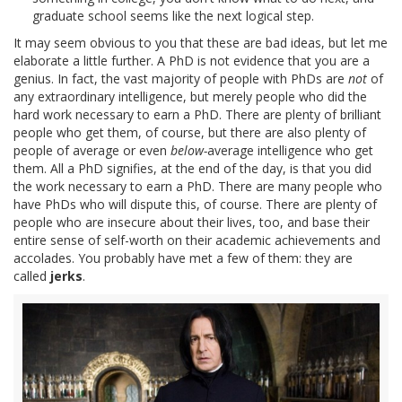
graduate school seems like the next logical step.
It may seem obvious to you that these are bad ideas, but let me
elaborate a little further. A PhD is not evidence that you are a
genius. In fact, the vast majority of people with PhDs are
not
of
any extraordinary intelligence, but merely people who did the
hard work necessary to earn a PhD. There are plenty of brilliant
people who get them, of course, but there are also plenty of
people of average or even
below-
average intelligence who get
them. All a PhD signifies, at the end of the day, is that you did
the work necessary to earn a PhD. There are many people who
have PhDs who will dispute this, of course. There are plenty of
people who are insecure about their lives, too, and base their
entire sense of self-worth on their academic achievements and
accolades. You probably have met a few of them: they are
called
jerks
.