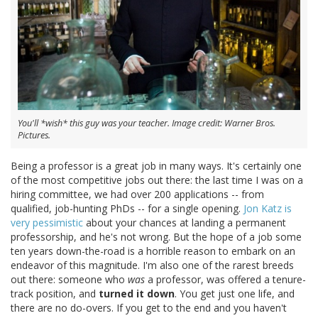
You'll *wish* this guy was your teacher. Image credit: Warner Bros.
Pictures.
Being a professor is a great job in many ways. It's certainly one
of the most competitive jobs out there: the last time I was on a
hiring committee, we had over 200 applications -- from
qualified, job-hunting PhDs -- for a single opening.
Jon Katz is
very pessimistic
about your chances at landing a permanent
professorship, and he's not wrong. But the hope of a job some
ten years down-the-road is a horrible reason to embark on an
endeavor of this magnitude. I'm also one of the rarest breeds
out there: someone who
was
a professor, was offered a tenure-
track position, and
turned it down
. You get just one life, and
there are no do-overs. If you get to the end and you haven't