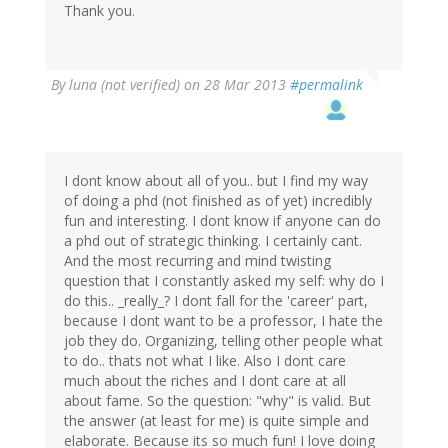
Thank you.
By
luna (not verified)
on 28 Mar 2013
#permalink
I dont know about all of you.. but I find my way
of doing a phd (not finished as of yet) incredibly
fun and interesting. I dont know if anyone can do
a phd out of strategic thinking. I certainly cant.
And the most recurring and mind twisting
question that I constantly asked my self: why do I
do this.. _really_? I dont fall for the 'career' part,
because I dont want to be a professor, I hate the
job they do. Organizing, telling other people what
to do.. thats not what I like. Also I dont care
much about the riches and I dont care at all
about fame. So the question: "why" is valid. But
the answer (at least for me) is quite simple and
elaborate. Because its so much fun! I love doing