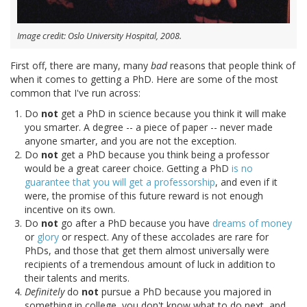
Image credit: Oslo University Hospital, 2008.
First off, there are many, many
bad
reasons that people think of
when it comes to getting a PhD. Here are some of the most
common that I've run across:
Do
not
get a PhD in science because you think it will make
you smarter. A degree -- a piece of paper -- never made
anyone smarter, and you are not the exception.
Do
not
get a PhD because you think being a professor
would be a great career choice. Getting a PhD
is no
guarantee that you will get a professorship
, and even if it
were, the promise of this future reward is not enough
incentive on its own.
Do
not
go after a PhD because you have
dreams of money
or
glory
or respect. Any of these accolades are rare for
PhDs, and those that get them almost universally were
recipients of a tremendous amount of luck in addition to
their talents and merits.
Definitely
do
not
pursue a PhD because you majored in
something in college, you don't know what to do next, and