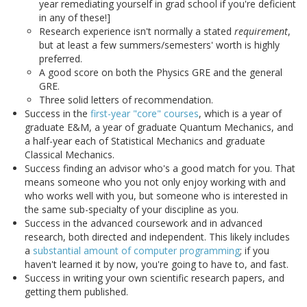
year remediating yourself in grad school if you're deficient
in any of these!]
Research experience isn't normally a stated
requirement
,
but at least a few summers/semesters' worth is highly
preferred.
A good score on both the Physics GRE and the general
GRE.
Three solid letters of recommendation.
Success in the
first-year "core" courses
, which is a year of
graduate E&M, a year of graduate Quantum Mechanics, and
a half-year each of Statistical Mechanics and graduate
Classical Mechanics.
Success finding an advisor who's a good match for you. That
means someone who you not only enjoy working with and
who works well with you, but someone who is interested in
the same sub-specialty of your discipline as you.
Success in the advanced coursework and in advanced
research, both directed and independent. This likely includes
a
substantial amount of computer programming
; if you
haven't learned it by now, you're going to have to, and fast.
Success in writing your own scientific research papers, and
getting them published.