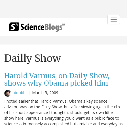
Toggle
navigat
Dailly Show
Harold Varmus, on Daily Show,
shows why Obama picked him
ddobbs
|
March 5, 2009
I noted earlier that Harold Varmus, Obama's key science
advisor, was on the Daily Show, but after viewing again the clip
of his short appearance I thought it should get its own little
show here. Varmus is everything you'd want as a public face to
science -- immensely accomplished but amiable and everyday as