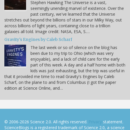
Stephen Hawking The Universe is a vast,
seemingly unending marvel of existence. Over the
past century, we've learned that the Universe
stretches out beyond the billions of stars in our Milky Way, out
across billions of light years, containing close to a trillion
galaxies all told. Image credit: NASA, ESA, S.…
Gravity's Engines by Caleb Scharf
The last week or so of silence on the blog has
been due to my trip to Ohio (which was very
enjoyable), and a lack of child care for the early
part of this week. A day and a half home with both
kids was just exhausting, but the trip was useful in
that it provided me time to read Gravity's Engines by Caleb
Scharf, on the plane to and from Columbus (I got the paper
edition at Science Online, and…
© 2006-2026 Science 2.0. All rights reserved.
Privacy
statement.
ScienceBlogs is a registered trademark of Science 2.0, a science