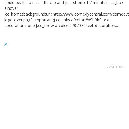
could be. It's a nice little clip and just short of 7 minutes. .cc_box
a:hover
.cc_home{background:url('http://www.comedycentral.com/comedyce
logo-over.png') !important;}.cc_links a{color:#b9b9b9;text-
decoration:none;}.cc_show a{color:#707070;text-decoration:…
advertisment