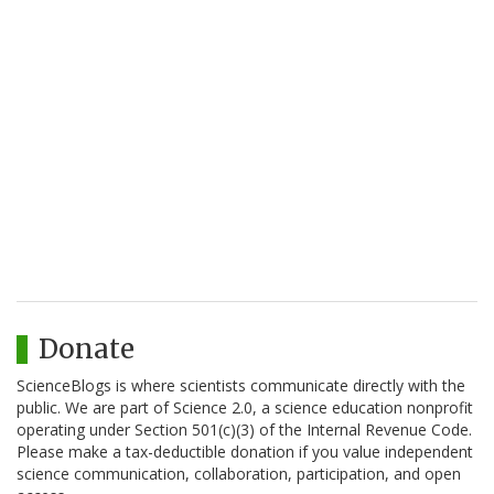
Donate
ScienceBlogs is where scientists communicate directly with the
public. We are part of Science 2.0, a science education nonprofit
operating under Section 501(c)(3) of the Internal Revenue Code.
Please make a tax-deductible donation if you value independent
science communication, collaboration, participation, and open