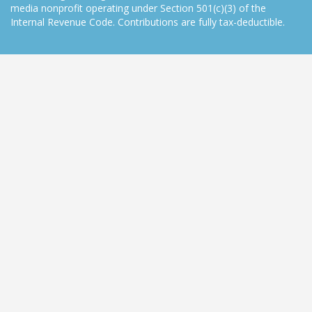
media nonprofit operating under Section 501(c)(3) of the
Internal Revenue Code. Contributions are fully tax-deductible.