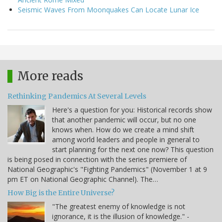
Seismic Waves From Moonquakes Can Locate Lunar Ice
More reads
Rethinking Pandemics At Several Levels
Here's a question for you: Historical records show
that another pandemic will occur, but no one
knows when. How do we create a mind shift
among world leaders and people in general to
start planning for the next one now? This question
is being posed in connection with the series premiere of
National Geographic's "Fighting Pandemics" (November 1 at 9
pm ET on National Geographic Channel). The…
How Big is the Entire Universe?
"The greatest enemy of knowledge is not
ignorance, it is the illusion of knowledge." -