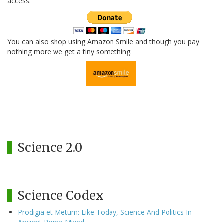
access.
You can also shop using Amazon Smile and though you pay
nothing more we get a tiny something.
Science 2.0
Science Codex
Prodigia et Metum: Like Today, Science And Politics In
Ancient Rome Mixed