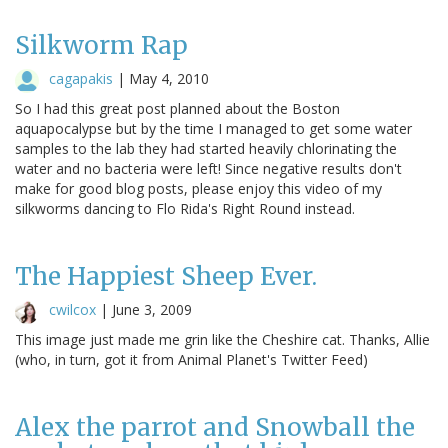
Silkworm Rap
cagapakis
|
May 4, 2010
So I had this great post planned about the Boston
aquapocalypse but by the time I managed to get some water
samples to the lab they had started heavily chlorinating the
water and no bacteria were left! Since negative results don't
make for good blog posts, please enjoy this video of my
silkworms dancing to Flo Rida's Right Round instead.
The Happiest Sheep Ever.
cwilcox
|
June 3, 2009
This image just made me grin like the Cheshire cat. Thanks, Allie
(who, in turn, got it from Animal Planet's Twitter Feed)
Alex the parrot and Snowball the