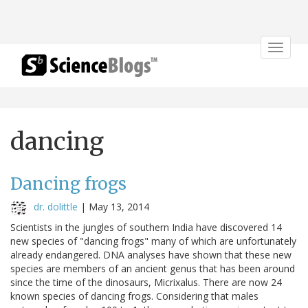
Toggle
navigat
dancing
Dancing frogs
dr. dolittle
|
May 13, 2014
Scientists in the jungles of southern India have discovered 14
new species of "dancing frogs" many of which are unfortunately
already endangered. DNA analyses have shown that these new
species are members of an ancient genus that has been around
since the time of the dinosaurs, Micrixalus. There are now 24
known species of dancing frogs. Considering that males