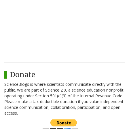
Donate
ScienceBlogs is where scientists communicate directly with the
public. We are part of Science 2.0, a science education nonprofit
operating under Section 501(c)(3) of the Internal Revenue Code.
Please make a tax-deductible donation if you value independent
science communication, collaboration, participation, and open
access.