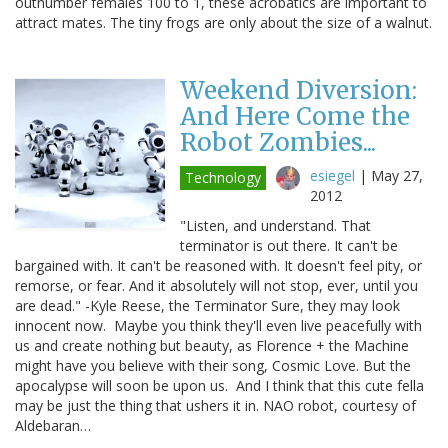
outnumber females 100 to 1, these acrobatics are important to
attract mates. The tiny frogs are only about the size of a walnut.
Weekend Diversion:
And Here Come the
Robot Zombies...
esiegel
|
May 27,
Technology
2012
"Listen, and understand. That
terminator is out there. It can't be
bargained with. It can't be reasoned with. It doesn't feel pity, or
remorse, or fear. And it absolutely will not stop, ever, until you
are dead." -Kyle Reese, the Terminator Sure, they may look
innocent now. Maybe you think they'll even live peacefully with
us and create nothing but beauty, as Florence + the Machine
might have you believe with their song, Cosmic Love. But the
apocalypse will soon be upon us. And I think that this cute fella
may be just the thing that ushers it in. NAO robot, courtesy of
Aldebaran…