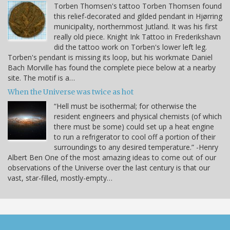
Torben Thomsen's tattoo Torben Thomsen found
this relief-decorated and gilded pendant in Hjørring
municipality, northernmost Jutland. It was his first
really old piece. Knight Ink Tattoo in Frederikshavn
did the tattoo work on Torben's lower left leg.
Torben's pendant is missing its loop, but his workmate Daniel
Bach Morville has found the complete piece below at a nearby
site. The motif is a…
When the Universe was twice as hot
“Hell must be isothermal; for otherwise the
resident engineers and physical chemists (of which
there must be some) could set up a heat engine
to run a refrigerator to cool off a portion of their
surroundings to any desired temperature.” -Henry
Albert Ben One of the most amazing ideas to come out of our
observations of the Universe over the last century is that our
vast, star-filled, mostly-empty…