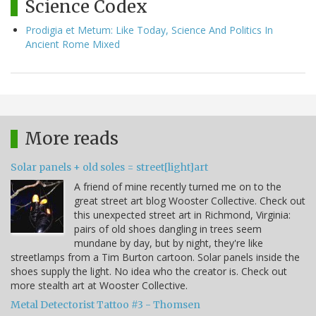
Science Codex
Prodigia et Metum: Like Today, Science And Politics In
Ancient Rome Mixed
More reads
Solar panels + old soles = street[light]art
A friend of mine recently turned me on to the
great street art blog Wooster Collective. Check out
this unexpected street art in Richmond, Virginia:
pairs of old shoes dangling in trees seem
mundane by day, but by night, they're like
streetlamps from a Tim Burton cartoon. Solar panels inside the
shoes supply the light. No idea who the creator is. Check out
more stealth art at Wooster Collective.
Metal Detectorist Tattoo #3 - Thomsen