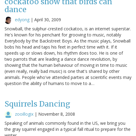
cockatoo show that birds can
dance
edyong
|
April 30, 2009
Snowball, the sulphur-crested cockatoo, is an internet superstar.
He's known for his penchant for grooving to music, notably
Everybody by the Backstreet Boys. As the music plays, Snowball
bobs his head and taps his feet in perfect time with it. If it
speeds up or slows down, his rhythm does too. He is one of
two parrots that are leading a dance dance revolution, by
showing that the human behaviour of moving in time to music
(even really, really bad music) is one that's shared by other
animals. People who've attended parties at scientific events may
question the ability of humans to move to a…
Squirrels Dancing
zooillogix
|
November 8, 2008
Speaking of animals commonly found in the US, we bring you
the gray squirrel engaged in a typical fall ritual to prepare for the
winter.