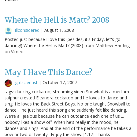
Where the Hell is Matt? 2008
illconsidered
|
August 1, 2008
Posted just because I love this (besides, it's Friday, let's go
dancing!) Where the Hell is Matt? (2008) from Matthew Harding
on Vimeo.
May I Have This Dance?
grrlscientist
|
October 17, 2007
tags: dancing cockatoo, streaming video Snowball is a medium
sulphur crested Eleanora cockatoo and he loves to dance and
sing. He loves the Back Street Boys. No one taught Snowball to
dance ... he just heard this song and suddenly felt like dancing.
We're all jealous because he can outdance each one of us ...
nobody likes a show off! When he's really in the mood, he
dances and sings. And at the end of the performance he takes a
bow or two or twenty!! Enjoy the show. [1:17] Thanks