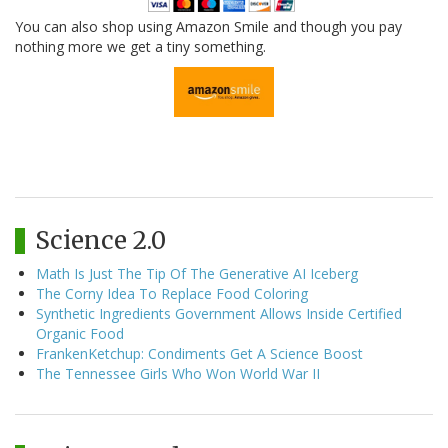
You can also shop using Amazon Smile and though you pay
nothing more we get a tiny something.
Science 2.0
Math Is Just The Tip Of The Generative AI Iceberg
The Corny Idea To Replace Food Coloring
Synthetic Ingredients Government Allows Inside Certified
Organic Food
FrankenKetchup: Condiments Get A Science Boost
The Tennessee Girls Who Won World War II