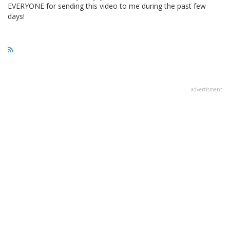
EVERYONE for sending this video to me during the past few
days!
advertisment