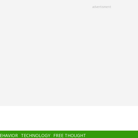
advertisment
BEHAVIOR
TECHNOLOGY
FREE THOUGHT