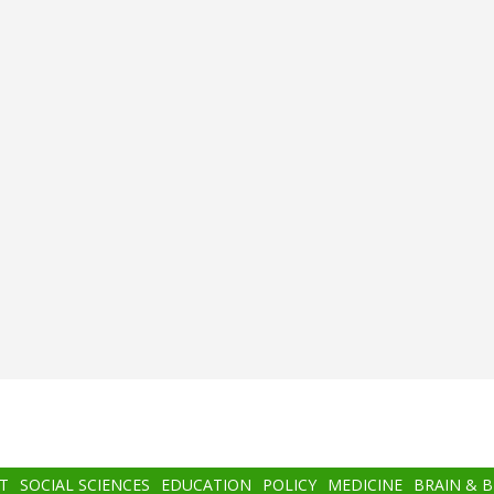
T
SOCIAL SCIENCES
EDUCATION
POLICY
MEDICINE
BRAIN & 