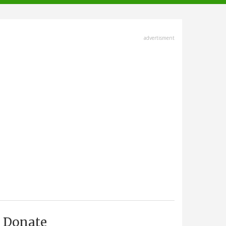
advertisment
Donate