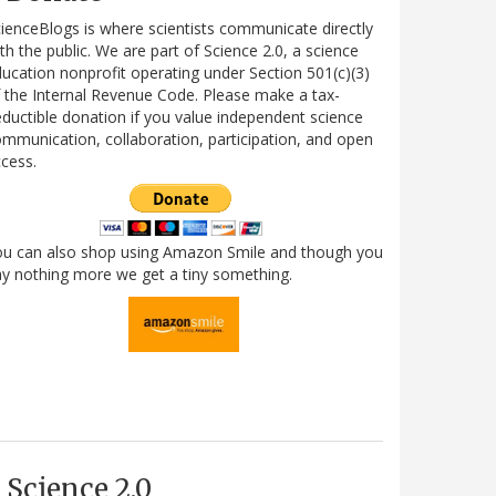
ienceBlogs is where scientists communicate directly
th the public. We are part of Science 2.0, a science
ucation nonprofit operating under Section 501(c)(3)
 the Internal Revenue Code. Please make a tax-
ductible donation if you value independent science
mmunication, collaboration, participation, and open
cess.
ou can also shop using Amazon Smile and though you
y nothing more we get a tiny something.
Science 2.0