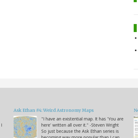
Ask Ethan #4: Weird Astronomy Maps
N
"I have an existential map. It has 'You are
 I
here' written all over it." -Steven Wright
So just because the Ask Ethan series is
becoming way more popular than I can