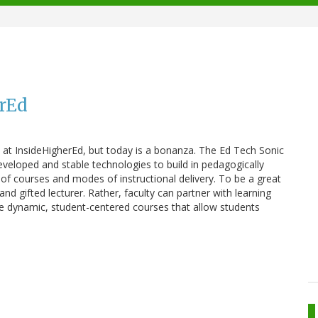
erEd
s at InsideHigherEd, but today is a bonanza. The Ed Tech Sonic
veloped and stable technologies to build in pedagogically
of courses and modes of instructional delivery. To be a great
and gifted lecturer. Rather, faculty can partner with learning
eate dynamic, student-centered courses that allow students