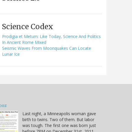
Science Codex
Prodigia et Metum: Like Today, Science And Politics
In Ancient Rome Mixed
Seismic Waves From Moonquakes Can Locate
Lunar Ice
ooz
Last night, a Minneapolis woman gave
birth to twins. Two of them. But labor
was tough. The first one was born just
before 7PM on December 31st, 2011.