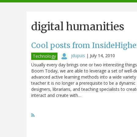
navigation
digital humanities
Cool posts from InsideHigh
jdupuis
|
July 14, 2010
Technology
Usually every day brings one or two interesting thing
Boom Today, we are able to leverage a set of well-de
advanced active learning methods into a wide variety 
teacher it is no longer a prerequisite to be a dynamic 
designers, librarians, and teaching specialists to cr
interact and create with…