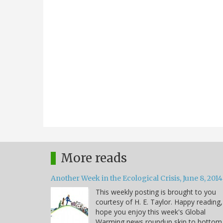
More reads
Another Week in the Ecological Crisis, June 8, 2014
This weekly posting is brought to you
courtesy of H. E. Taylor. Happy reading,
hope you enjoy this week's Global
Warming news roundup skip to bottom