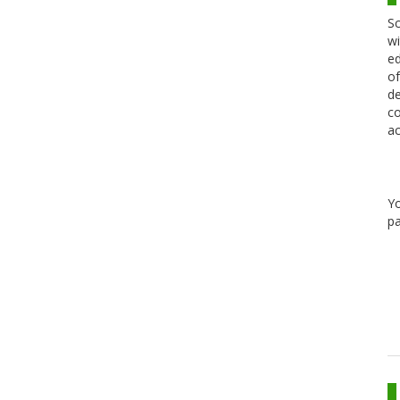
Sc
wi
ed
of
de
co
ac
Y
pa