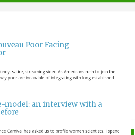
ouveau Poor Facing
or
unny, satire, streaming video As Americans rush to join the
ly poor are incapable of integrating with long established
.
e-model: an interview with a
efore
nce Carnival has asked us to profile women scientists. I spend