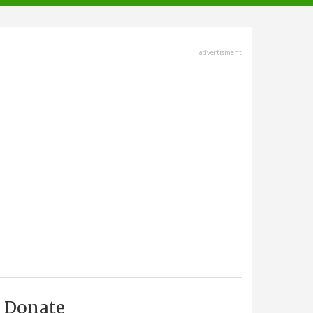
advertisment
Donate