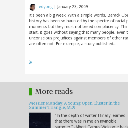
edyong
|
January 23, 2009
It's been a big week. With a simple words, Barack O
history has been so haunted by the spectre of racial 
moments but they must not breed complacency. Thin
start, it goes without saying that many people, even t
unconscious prejudices against members of other race
are often not. For example, a study published…
More reads
Messier Monday: A Young Open Cluster in the
Summer Triangle, M29
"In the depth of winter I finally learned
that there was in me an invincible
summer." -Albert Camus Welcome bac