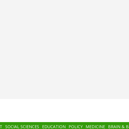
T
SOCIAL SCIENCES
EDUCATION
POLICY
MEDICINE
BRAIN & 