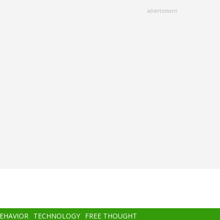
advertisment
BEHAVIOR
TECHNOLOGY
FREE THOUGHT