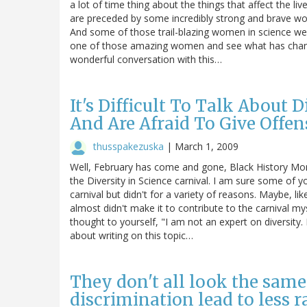
a lot of time thing about the things that affect the l
are preceded by some incredibly strong and brave 
And some of those trail-blazing women in science were
one of those amazing women and see what has change
wonderful conversation with this…
It's Difficult To Talk About
And Are Afraid To Give Offen
thusspakezuska
|
March 1, 2009
Well, February has come and gone, Black History Mont
the Diversity in Science carnival. I am sure some of 
carnival but didn't for a variety of reasons. Maybe, li
almost didn't make it to contribute to the carnival 
thought to yourself, "I am not an expert on diversity.
about writing on this topic…
They don't all look the same 
discrimination lead to less r