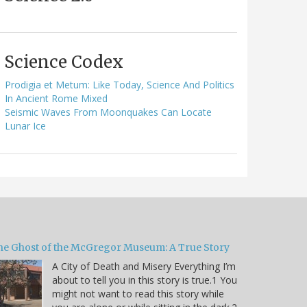
Science Codex
Prodigia et Metum: Like Today, Science And Politics
In Ancient Rome Mixed
Seismic Waves From Moonquakes Can Locate
Lunar Ice
he Ghost of the McGregor Museum: A True Story
A City of Death and Misery Everything I’m
about to tell you in this story is true.1 You
might not want to read this story while