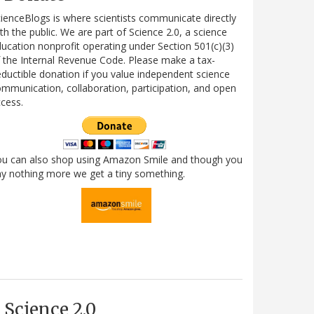
ienceBlogs is where scientists communicate directly
th the public. We are part of Science 2.0, a science
ucation nonprofit operating under Section 501(c)(3)
 the Internal Revenue Code. Please make a tax-
ductible donation if you value independent science
mmunication, collaboration, participation, and open
cess.
ou can also shop using Amazon Smile and though you
y nothing more we get a tiny something.
Science 2.0