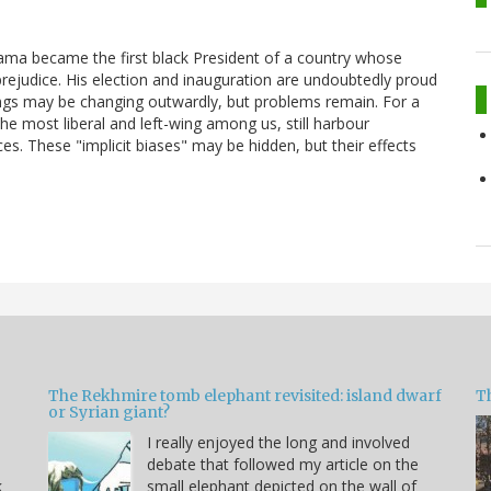
bama became the first black President of a country whose
prejudice. His election and inauguration are undoubtedly proud
gs may be changing outwardly, but problems remain. For a
he most liberal and left-wing among us, still harbour
s. These "implicit biases" may be hidden, but their effects
The Rekhmire tomb elephant revisited: island dwarf
T
or Syrian giant?
I really enjoyed the long and involved
debate that followed my article on the
k
small elephant depicted on the wall of