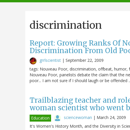
navigation
discrimination
Report: Growing Ranks Of N
Discrimination From Old Po
grrlscientist
|
September 22, 2009
tags: Nouveau Poor, discrimination, offbeat, humor, f
Nouveau Poor, panelists debate the claim that the new
poor... I am not sure if I should laugh or be offended .
Trailblazing teacher and rol
woman scientist who went b
sciencewoman
|
March 24, 2009
Education
It's Women's History Month, and the Diversity in Scie