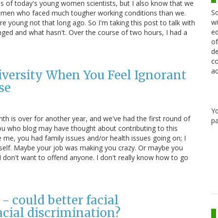
ives of today's young women scientists, but I also know that we
Sc
women who faced much tougher working conditions than we.
wi
 young not that long ago. So I'm taking this post to talk with
ed
d and what hasn't. Over the course of two hours, I had a
of
de
co
ac
 Diversity When You Feel Ignorant
se
Y
h is over for another year, and we've had the first round of
pa
you who blog may have thought about contributing to this
ke me, you had family issues and/or health issues going on; I
myself. Maybe your job was making you crazy. Or maybe you
 I don't want to offend anyone. I don't really know how to go
- could better facial
acial discrimination?