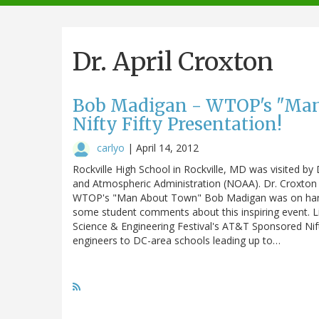
navigation
Dr. April Croxton
Bob Madigan - WTOP's "Man
Nifty Fifty Presentation!
carlyo
|
April 14, 2012
Rockville High School in Rockville, MD was visited by
and Atmospheric Administration (NOAA). Dr. Croxton 
WTOP's "Man About Town" Bob Madigan was on hand 
some student comments about this inspiring event. 
Science & Engineering Festival's AT&T Sponsored Nif
engineers to DC-area schools leading up to…