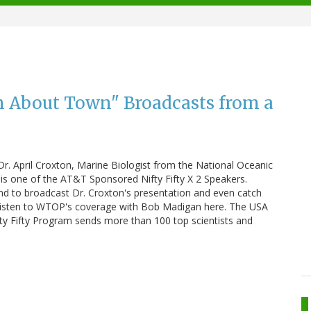
 About Town" Broadcasts from a
 Dr. April Croxton, Marine Biologist from the National Oceanic
is one of the AT&T Sponsored Nifty Fifty X 2 Speakers.
to broadcast Dr. Croxton's presentation and even catch
Listen to WTOP's coverage with Bob Madigan here. The USA
ty Fifty Program sends more than 100 top scientists and