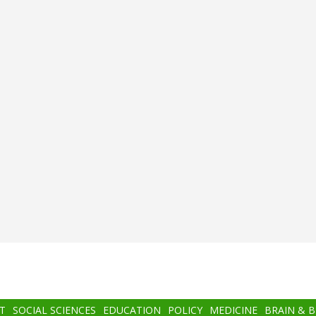
T
SOCIAL SCIENCES
EDUCATION
POLICY
MEDICINE
BRAIN & 