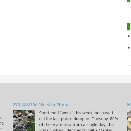
279-283/366: Week in Photos
M
Shortened "week" this week, because I
.
did the last photo dump on Tuesday. 80%
he
of these are also from a single day, this
er
Friday, when I decided to call a Mental