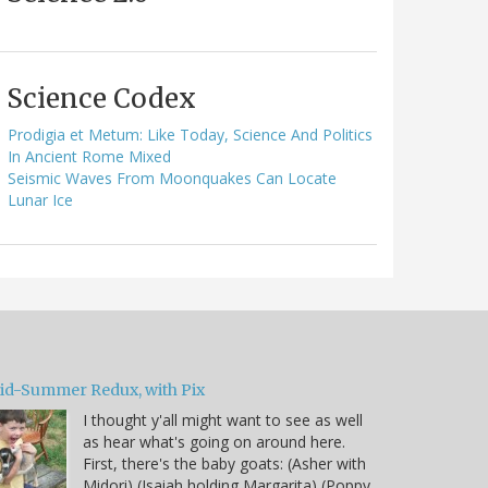
Science Codex
Prodigia et Metum: Like Today, Science And Politics
In Ancient Rome Mixed
Seismic Waves From Moonquakes Can Locate
Lunar Ice
id-Summer Redux, with Pix
I thought y'all might want to see as well
as hear what's going on around here.
First, there's the baby goats: (Asher with
Midori) (Isaiah holding Margarita) (Poppy