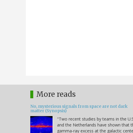
More reads
No, mysterious signals from space are not dark
matter (Synopsis)
"Two recent studies by teams in the U.S
and the Netherlands have shown that t
gamma-ray excess at the galactic cent