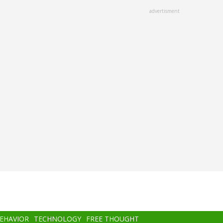
advertisment
BEHAVIOR
TECHNOLOGY
FREE THOUGHT