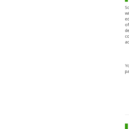
Sc
wi
ed
of
de
co
ac
Y
pa