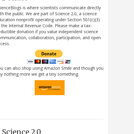
ienceBlogs is where scientists communicate directly
th the public. We are part of Science 2.0, a science
ucation nonprofit operating under Section 501(c)(3)
 the Internal Revenue Code. Please make a tax-
ductible donation if you value independent science
mmunication, collaboration, participation, and open
cess.
ou can also shop using Amazon Smile and though you
y nothing more we get a tiny something.
Science 2.0