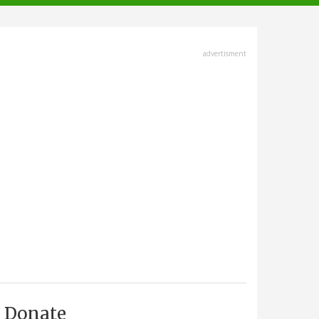
advertisment
Donate