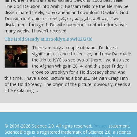
film writer. He's translated Richard Dawkins' 2006 best-seller
The God Delusion into Arabic. Bassam tells me the file may be
disseminated freely, so go ahead and download Dawkins' God
Delusion in Arabic for free! وهم الاله بقلم ريتشارد دوكنز. Two
disclaimers, though. 1. Despite numerous contact efforts over
many weeks, I haven't received…
The Hold Steady at Brooklyn Bowl 12/2/16
There are only a couple of bands I'd drive a
significant distance to see live, and now I've made
the trip to NYC to see two of them. I went to see
the Afghan Whigs in 2014, and this past Friday, I
drove to Brooklyn for a Hold Steady show. And
this time, I have a cool picture as a bonus... Me with Craig Finn
of the Hold Steady. The origin of the picture, obviously, needs a
little explaining.…
© 2006-2026 Science 2.0. All rights reserved.
Privacy
statement.
ScienceBlogs is a registered trademark of Science 2.0, a science