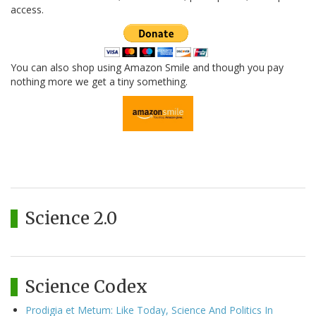
access.
You can also shop using Amazon Smile and though you pay
nothing more we get a tiny something.
Science 2.0
Science Codex
Prodigia et Metum: Like Today, Science And Politics In