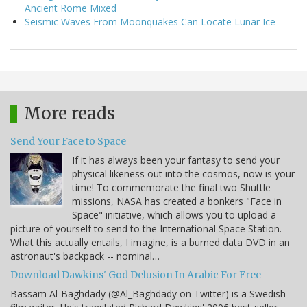
Ancient Rome Mixed
Seismic Waves From Moonquakes Can Locate Lunar Ice
More reads
Send Your Face to Space
If it has always been your fantasy to send your
physical likeness out into the cosmos, now is your
time! To commemorate the final two Shuttle
missions, NASA has created a bonkers "Face in
Space" initiative, which allows you to upload a
picture of yourself to send to the International Space Station.
What this actually entails, I imagine, is a burned data DVD in an
astronaut's backpack -- nominal…
Download Dawkins' God Delusion In Arabic For Free
Bassam Al-Baghdady (@Al_Baghdady on Twitter) is a Swedish