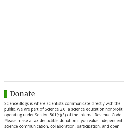
Donate
ScienceBlogs is where scientists communicate directly with the
public. We are part of Science 2.0, a science education nonprofit
operating under Section 501(c)(3) of the Internal Revenue Code.
Please make a tax-deductible donation if you value independent
science communication, collaboration, participation, and open