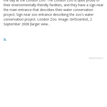
the day at the London Zoo. The London Zoo is quite proud of
their environmentally-friendly facilities, and they have a sign near
the main entrance that describes their water conservation
project; Sign near zoo entrance describing the zoo's water
conservation project. London Zoo. Image: GrrlScientist, 2
September 2008 [larger view…
advertisment