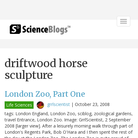
Toggle
navigat
driftwood horse
sculpture
London Zoo, Part One
grrlscientist
|
October 23, 2008
Life Sciences
tags: London England, London Zoo, sciblog, zoological gardens,
travel Entrance, London Zoo. Image: GrrlScientist, 2 September
2008 [larger view]. After a leisurely morning walk through part of
London's Regents Park, Bob O'Hara and I then spent the rest of