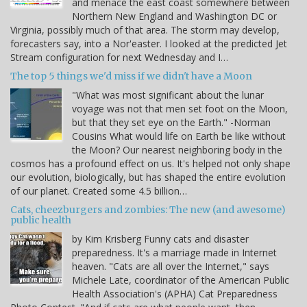
and menace the east coast somewhere between
Northern New England and Washington DC or
Virginia, possibly much of that area. The storm may develop,
forecasters say, into a Nor'easter. I looked at the predicted Jet
Stream configuration for next Wednesday and I…
The top 5 things we'd miss if we didn't have a Moon
"What was most significant about the lunar
voyage was not that men set foot on the Moon,
but that they set eye on the Earth." -Norman
Cousins What would life on Earth be like without
the Moon? Our nearest neighboring body in the
cosmos has a profound effect on us. It's helped not only shape
our evolution, biologically, but has shaped the entire evolution
of our planet. Created some 4.5 billion…
Cats, cheezburgers and zombies: The new (and awesome)
public health
by Kim Krisberg Funny cats and disaster
preparedness. It's a marriage made in Internet
heaven. "Cats are all over the Internet," says
Michele Late, coordinator of the American Public
Health Association's (APHA) Cat Preparedness