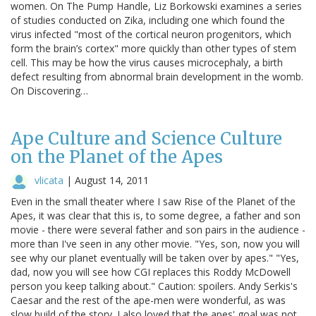
women. On The Pump Handle, Liz Borkowski examines a series
of studies conducted on Zika, including one which found the
virus infected "most of the cortical neuron progenitors, which
form the brain’s cortex" more quickly than other types of stem
cell. This may be how the virus causes microcephaly, a birth
defect resulting from abnormal brain development in the womb.
On Discovering…
Ape Culture and Science Culture
on the Planet of the Apes
vlicata
|
August 14, 2011
Even in the small theater where I saw Rise of the Planet of the
Apes, it was clear that this is, to some degree, a father and son
movie - there were several father and son pairs in the audience -
more than I've seen in any other movie. "Yes, son, now you will
see why our planet eventually will be taken over by apes." "Yes,
dad, now you will see how CGI replaces this Roddy McDowell
person you keep talking about." Caution: spoilers. Andy Serkis's
Caesar and the rest of the ape-men were wonderful, as was
slow build of the story. I also loved that the apes' goal was not