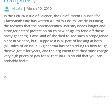
compute...)
vlicata
|
March 10, 2010
In the Feb 26 issue of Science, the Chief Patent Counsel for
GlaxoSmithKline has written a "Policy Forum" article outlining
the reasons that the pharmaceutical industry needs longer and
stronger patent protection on its new drugs (to fend off those
nasty generics). I was kind of shocked to see such a propaganda
piece in Science, but I suppose it is all part of looking at both
(all) sides of an issue. Big pharma has been telling us how tough
they've got it for years, and the argument that they must charge
very high prices to pay for all that R&D is so old that you can
probably find it…
advertisment