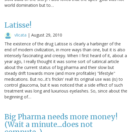
world domination but to…
Latisse!
vlicata
|
August 29, 2010
The existence of the drug Latisse is clearly a harbinger of the
end of modern civilization, in more ways than one, but it is also
intensely fascinating and creepy. When I first heard of it, about a
year ago, I really thought it was some sort of satirical article
about the current status of big pharma and their slow but
steady drift towards more (and more profitable) "lifestyle"
medications. But no...it's frickin' real! Its original use was (is) to
control glaucoma, but it was noticed that a side effect of such
treatment was long and luxurious eyelashes. So, since about the
beginning of…
Big Pharma needs more money!
(Wait a minute....does not