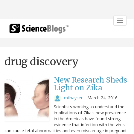
Toggle
navigat
drug discovery
New Research Sheds
Light on Zika
milhayser
|
March 24, 2016
Scientists working to understand the
implications of Zika's new prevalence
in the Americas have found strong
evidence that infection with the virus
can cause fetal abnormalities and even miscarriage in pregnant