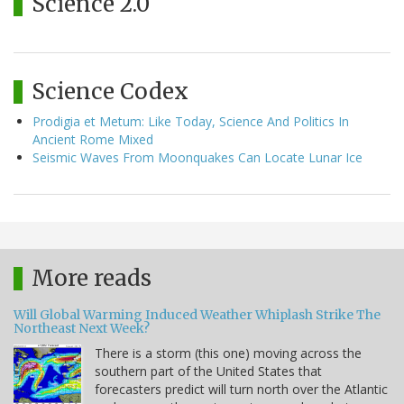
Science 2.0
Science Codex
Prodigia et Metum: Like Today, Science And Politics In
Ancient Rome Mixed
Seismic Waves From Moonquakes Can Locate Lunar Ice
More reads
Will Global Warming Induced Weather Whiplash Strike The
Northeast Next Week?
There is a storm (this one) moving across the
southern part of the United States that
forecasters predict will turn north over the Atlantic