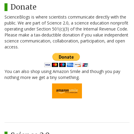
Donate
ScienceBlogs is where scientists communicate directly with the
public. We are part of Science 2.0, a science education nonprofit
operating under Section 501(c)(3) of the Internal Revenue Code.
Please make a tax-deductible donation if you value independent
science communication, collaboration, participation, and open
access.
You can also shop using Amazon Smile and though you pay
nothing more we get a tiny something.