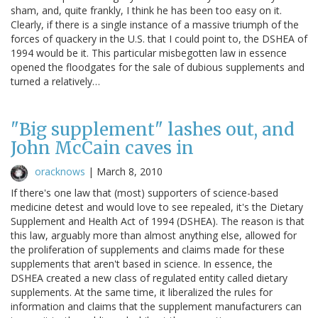
sham, and, quite frankly, I think he has been too easy on it.
Clearly, if there is a single instance of a massive triumph of the
forces of quackery in the U.S. that I could point to, the DSHEA of
1994 would be it. This particular misbegotten law in essence
opened the floodgates for the sale of dubious supplements and
turned a relatively…
"Big supplement" lashes out, and
John McCain caves in
oracknows
|
March 8, 2010
If there's one law that (most) supporters of science-based
medicine detest and would love to see repealed, it's the Dietary
Supplement and Health Act of 1994 (DSHEA). The reason is that
this law, arguably more than almost anything else, allowed for
the proliferation of supplements and claims made for these
supplements that aren't based in science. In essence, the
DSHEA created a new class of regulated entity called dietary
supplements. At the same time, it liberalized the rules for
information and claims that the supplement manufacturers can