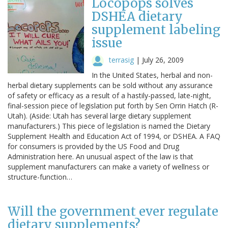
Locopops solves
DSHEA dietary
supplement labeling
issue
terrasig
|
July 26, 2009
In the United States, herbal and non-
herbal dietary supplements can be sold without any assurance
of safety or efficacy as a result of a hastily-passed, late-night,
final-session piece of legislation put forth by Sen Orrin Hatch (R-
Utah). (Aside: Utah has several large dietary supplement
manufacturers.) This piece of legislation is named the Dietary
Supplement Health and Education Act of 1994, or DSHEA. A FAQ
for consumers is provided by the US Food and Drug
Administration here. An unusual aspect of the law is that
supplement manufacturers can make a variety of wellness or
structure-function…
Will the government ever regulate
dietary supplements?