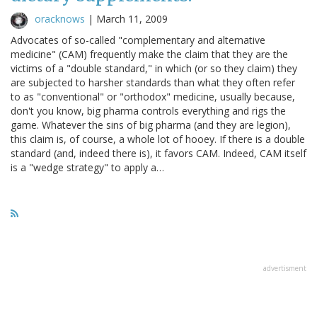
oracknows
|
March 11, 2009
Advocates of so-called "complementary and alternative
medicine" (CAM) frequently make the claim that they are the
victims of a "double standard," in which (or so they claim) they
are subjected to harsher standards than what they often refer
to as "conventional" or "orthodox" medicine, usually because,
don't you know, big pharma controls everything and rigs the
game. Whatever the sins of big pharma (and they are legion),
this claim is, of course, a whole lot of hooey. If there is a double
standard (and, indeed there is), it favors CAM. Indeed, CAM itself
is a "wedge strategy" to apply a…
advertisment