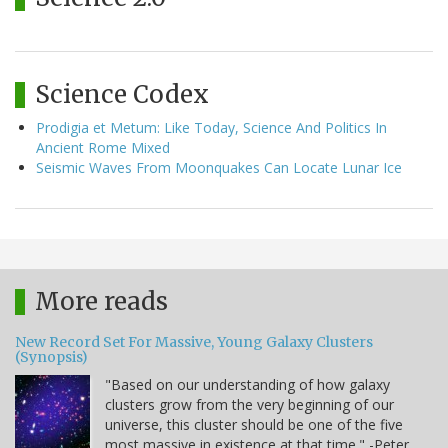
Science Codex
Prodigia et Metum: Like Today, Science And Politics In
Ancient Rome Mixed
Seismic Waves From Moonquakes Can Locate Lunar Ice
More reads
New Record Set For Massive, Young Galaxy Clusters
(Synopsis)
"Based on our understanding of how galaxy
clusters grow from the very beginning of our
universe, this cluster should be one of the five
most massive in existence at that time." -Peter