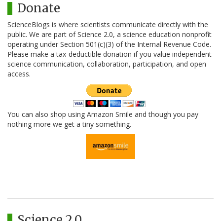
Donate
ScienceBlogs is where scientists communicate directly with the
public. We are part of Science 2.0, a science education nonprofit
operating under Section 501(c)(3) of the Internal Revenue Code.
Please make a tax-deductible donation if you value independent
science communication, collaboration, participation, and open
access.
You can also shop using Amazon Smile and though you pay
nothing more we get a tiny something.
Science 2.0