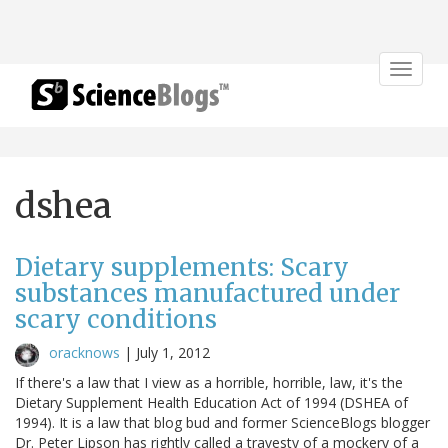
Toggle
navigat
dshea
Dietary supplements: Scary
substances manufactured under
scary conditions
oracknows
|
July 1, 2012
If there's a law that I view as a horrible, horrible, law, it's the
Dietary Supplement Health Education Act of 1994 (DSHEA of
1994). It is a law that blog bud and former ScienceBlogs blogger
Dr. Peter Lipson has rightly called a travesty of a mockery of a