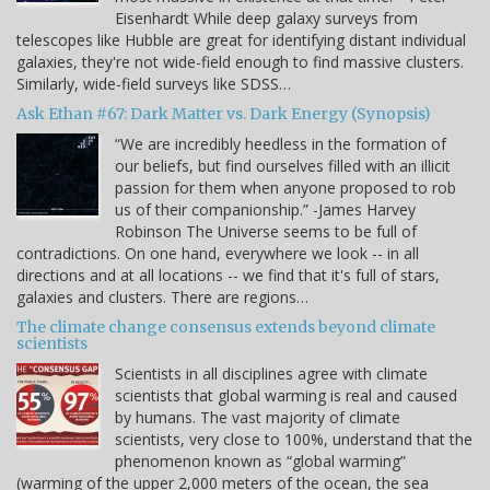
Eisenhardt While deep galaxy surveys from
telescopes like Hubble are great for identifying distant individual
galaxies, they're not wide-field enough to find massive clusters.
Similarly, wide-field surveys like SDSS…
Ask Ethan #67: Dark Matter vs. Dark Energy (Synopsis)
“We are incredibly heedless in the formation of
our beliefs, but find ourselves filled with an illicit
passion for them when anyone proposed to rob
us of their companionship.” -James Harvey
Robinson The Universe seems to be full of
contradictions. On one hand, everywhere we look -- in all
directions and at all locations -- we find that it's full of stars,
galaxies and clusters. There are regions…
The climate change consensus extends beyond climate
scientists
Scientists in all disciplines agree with climate
scientists that global warming is real and caused
by humans. The vast majority of climate
scientists, very close to 100%, understand that the
phenomenon known as “global warming”
(warming of the upper 2,000 meters of the ocean, the sea