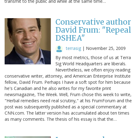
transmit to the public and while at the same time…
Conservative author
David Frum: "Repeal
DSHEA"
terrasig
|
November 25, 2009
By most metrics, those of us at Terra
Sig World Headquarters are liberals.
Nevertheless, we often enjoy reading
conservative writer, attorney, and American Enterprise Institute
fellow, David Frum. Perhaps I have a soft spot for him because
he's Canadian and he also writes for my favorite print
newsmagazine, The Week. Well, Frum chose this week to write,
"Herbal remedies need real scrutiny," at his FrumForum and the
post was subsequently published as a special commentary at
CNN.com. The latter version has accumulated about ten times
as many comments. The thesis of his essay is that the…