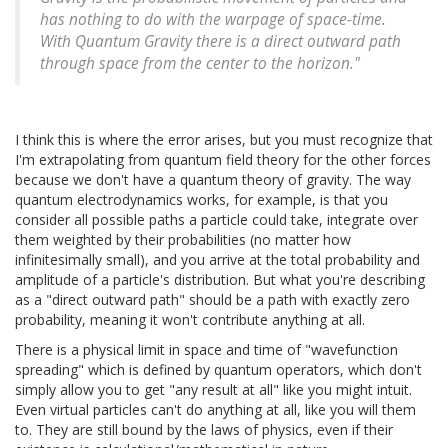
has nothing to do with the warpage of space-time.
With Quantum Gravity there is a direct outward path
through space from the center to the horizon."
I think this is where the error arises, but you must recognize that
I'm extrapolating from quantum field theory for the other forces
because we don't have a quantum theory of gravity. The way
quantum electrodynamics works, for example, is that you
consider all possible paths a particle could take, integrate over
them weighted by their probabilities (no matter how
infinitesimally small), and you arrive at the total probability and
amplitude of a particle's distribution. But what you're describing
as a "direct outward path" should be a path with exactly zero
probability, meaning it won't contribute anything at all.
There is a physical limit in space and time of "wavefunction
spreading" which is defined by quantum operators, which don't
simply allow you to get "any result at all" like you might intuit.
Even virtual particles can't do anything at all, like you will them
to. They are still bound by the laws of physics, even if their