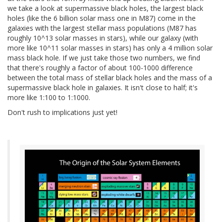
we take a look at supermassive black holes, the largest black
holes (like the 6 billion solar mass one in M87) come in the
galaxies with the largest stellar mass populations (M87 has
roughly 10^13 solar masses in stars), while our galaxy (with
more like 10^11 solar masses in stars) has only a 4 million solar
mass black hole. If we just take those two numbers, we find
that there's roughly a factor of about 100-1000 difference
between the total mass of stellar black holes and the mass of a
supermassive black hole in galaxies. It isn't close to half; it's
more like 1:100 to 1:1000.
Don't rush to implications just yet!