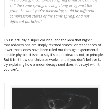
like a Spring, a compressed spring is harder, but it is
still the same spring, moving along or against the
grain. So what you’re measuring could be different
compression states of the same spring, and not
different particles."
This is actually a super old idea, and the idea that higher
massed-versions are simply "excited states" or resonances of
lower-mass ones have been ruled out through experimental
particle physics. It isn't to say it's a bad idea; it's not, in principle.
But it isn't how our Universe works, and if you don't believe it,
try explaining how a muon decays (and doesn't decay) with it;
you can't.