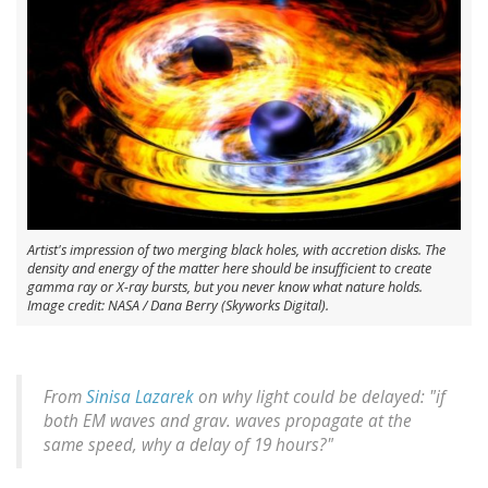
Artist's impression of two merging black holes, with accretion disks. The
density and energy of the matter here should be insufficient to create
gamma ray or X-ray bursts, but you never know what nature holds.
Image credit: NASA / Dana Berry (Skyworks Digital).
From
Sinisa Lazarek
on why light could be delayed: "if
both EM waves and grav. waves propagate at the
same speed, why a delay of 19 hours?"