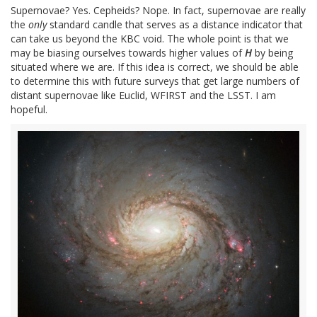
Supernovae? Yes. Cepheids? Nope. In fact, supernovae are really
the
only
standard candle that serves as a distance indicator that
can take us beyond the KBC void. The whole point is that we
may be biasing ourselves towards higher values of
H
by being
situated where we are. If this idea is correct, we should be able
to determine this with future surveys that get large numbers of
distant supernovae like Euclid, WFIRST and the LSST. I am
hopeful.