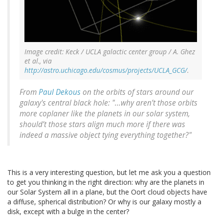
Image credit: Keck / UCLA galactic center group / A. Ghez
et al., via
http://astro.uchicago.edu/cosmus/projects/UCLA_GCG/
.
From
Paul Dekous
on the orbits of stars around our
galaxy's central black hole: "...why aren’t those orbits
more coplaner like the planets in our solar system,
should’t those stars align much more if there was
indeed a massive object tying everything together?"
This is a very interesting question, but let me ask you a question
to get you thinking in the right direction: why are the planets in
our Solar System all in a plane, but the Oort cloud objects have
a diffuse, spherical distribution? Or why is our galaxy mostly a
disk, except with a bulge in the center?