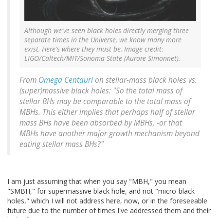
Although we've seen black holes directly merging three
separate times in the Universe, we know many more
exist. Here's where they must be. Image credit:
LIGO/Caltech/MIT/Sonoma State (Aurore Simonnet).
From
Omega Centauri
on stellar-mass black holes vs.
(super)massive black holes: "So the total mass of
stellar BHs may be comparable to the total mass of
MBHs. This either implies that perhaps half of stellar
mass BHs have been absorbed by MBHs, -or that
MBHs have another major growth mechanism beyond
eating stellar mass BHs?"
I am just assuming that when you say "MBH," you mean
"SMBH," for supermassive black hole, and not "micro-black
holes," which I will not address here, now, or in the foreseeable
future due to the number of times I've addressed them and their