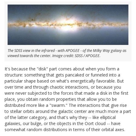
The SDSS view in the infrared - with APOGEE - of the Milky Way galaxy as
viewed towards the center. Image credit: SDSS / APOGEE.
It's because the "disk" part comes about when you form a
structure: something that gets pancaked or funneled into a
particular shape based on what's energetically favorable. But
over time and through chaotic interactions, or because you
were never subjected to the forces that made a disk in the first
place, you obtain random properties that allow you to be
distributed more like a "swarm." The interactions that give rise
to stellar orbits around the galactic center are much more a part
of the latter category, and that's why they -- like elliptical
galaxies, our bulge, or the objects in the Oort cloud -- have
somewhat random distributions in terms of their orbital axes.