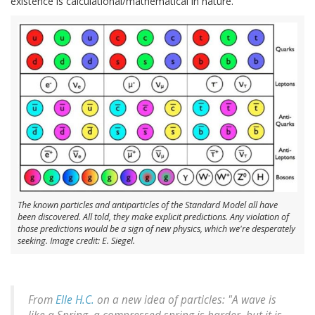
existence is calculational/mathematical in nature.
The known particles and antiparticles of the Standard Model all have
been discovered. All told, they make explicit predictions. Any violation of
those predictions would be a sign of new physics, which we're desperately
seeking. Image credit: E. Siegel.
From
Elle H.C.
on a new idea of particles: "A wave is