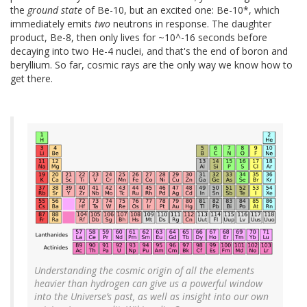
the
ground state
of Be-10, but an excited one: Be-10*, which
immediately emits
two
neutrons in response. The daughter
product, Be-8, then only lives for ~10^-16 seconds before
decaying into two He-4 nuclei, and that's the end of boron and
beryllium. So far, cosmic rays are the only way we know how to
get there.
Understanding the cosmic origin of all the elements
heavier than hydrogen can give us a powerful window
into the Universe’s past, as well as insight into our own