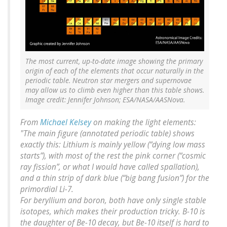
The most current, up-to-date image showing the primary
origin of each of the elements that occur naturally in the
periodic table. Neutron star mergers and supernovae
may allow us to climb even higher than this table shows.
Image credit: Jennifer Johnson; ESA/NASA/AASNova.
From
Michael Kelsey
on making the light elements:
"The main figure (annotated periodic table) shows
exactly this: Lithium is mainly yellow (“dying low mass
starts”), with most of the rest the pink corner (“cosmic
ray fission”, or what I would have called spallation),
and a thin strip of dark blue (“big bang fusion”) for the
primordial Li-7.
For beryllium and boron, both have only single stable
isotopes, which makes their production tricky. B-10 is
the daughter of Be-10 decay, but Be-10 itself is hard to