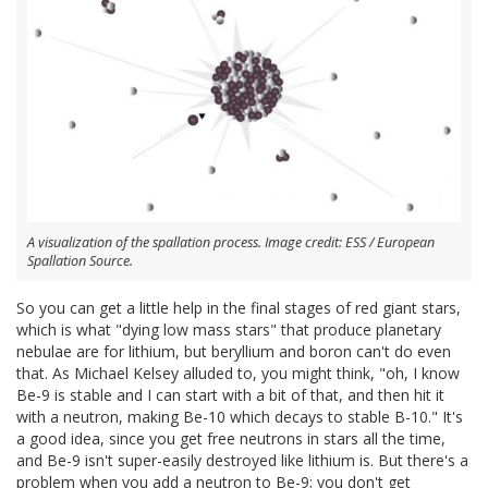
A visualization of the spallation process. Image credit: ESS / European
Spallation Source.
So you can get a little help in the final stages of red giant stars,
which is what "dying low mass stars" that produce planetary
nebulae are for lithium, but beryllium and boron can't do even
that. As Michael Kelsey alluded to, you might think, "oh, I know
Be-9 is stable and I can start with a bit of that, and then hit it
with a neutron, making Be-10 which decays to stable B-10." It's
a good idea, since you get free neutrons in stars all the time,
and Be-9 isn't super-easily destroyed like lithium is. But there's a
problem when you add a neutron to Be-9; you don't get