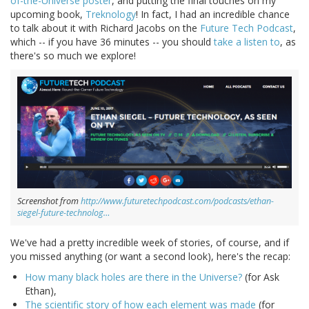
of-the-Universe poster
, and putting the final touches on my
upcoming book,
Treknology
! In fact, I had an incredible chance
to talk about it with Richard Jacobs on the
Future Tech Podcast
,
which -- if you have 36 minutes -- you should
take a listen to
, as
there's so much we explore!
Screenshot from
http://www.futuretechpodcast.com/podcasts/ethan-
siegel-future-technolog…
We've had a pretty incredible week of stories, of course, and if
you missed anything (or want a second look), here's the recap:
How many black holes are there in the Universe?
(for Ask
Ethan),
The scientific story of how each element was made
(for