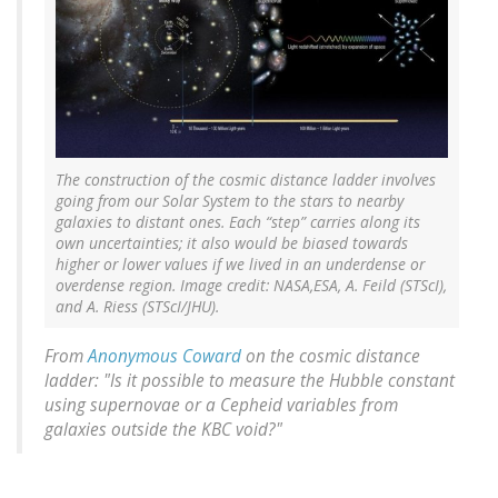
The construction of the cosmic distance ladder involves
going from our Solar System to the stars to nearby
galaxies to distant ones. Each “step” carries along its
own uncertainties; it also would be biased towards
higher or lower values if we lived in an underdense or
overdense region. Image credit: NASA,ESA, A. Feild (STScI),
and A. Riess (STScI/JHU).
From
Anonymous Coward
on the cosmic distance
ladder: "Is it possible to measure the Hubble constant
using supernovae or a Cepheid variables from
galaxies outside the KBC void?"