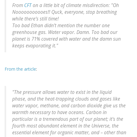
From
CFT
on a little bit of climate misdirection: "Oh
Nooooooooooes!! Quck, everyone, stop breathing
while there’s still time!
Too bad Ethan didn’t mention the number one
greenhouse gas. Water vapor. Damn. Too bad our
planet is 71% covered with water and the damn sun
keeps evaporating it."
From the article
:
"The pressure allows water to exist in the liquid
phase, and the heat-trapping clouds and gases like
water vapor, methane, and carbon dioxide give us the
warmth necessary to have oceans. Carbon in
particular is a tremendous part of our planet; it's the
fourth most abundant element in the Universe, the
essential element for organic matter, and – other than