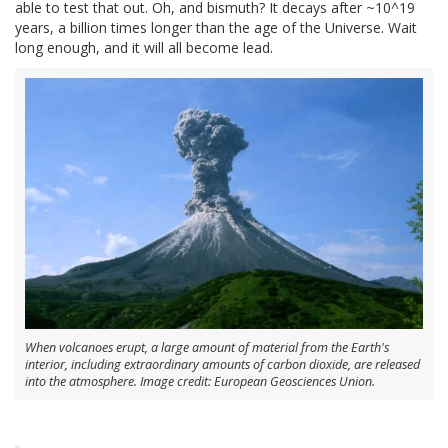
able to test that out. Oh, and bismuth? It decays after ~10^19
years, a billion times longer than the age of the Universe. Wait
long enough, and it will all become lead.
When volcanoes erupt, a large amount of material from the Earth's
interior, including extraordinary amounts of carbon dioxide, are released
into the atmosphere. Image credit: European Geosciences Union.