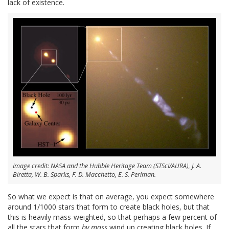
lack of existence.
Image credit: NASA and the Hubble Heritage Team (STScI/AURA), J. A.
Biretta, W. B. Sparks, F. D. Macchetto, E. S. Perlman.
So what we expect is that on average, you expect somewhere
around 1/1000 stars that form to create black holes, but that
this is heavily mass-weighted, so that perhaps a few percent of
all the stars that form
by mass
wind up creating black holes. If