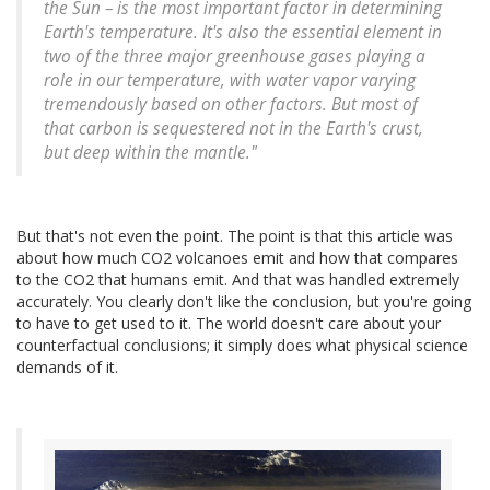
the Sun – is the most important factor in determining
Earth's temperature. It's also the essential element in
two of the three major greenhouse gases playing a
role in our temperature, with water vapor varying
tremendously based on other factors. But most of
that carbon is sequestered not in the Earth's crust,
but deep within the mantle."
But that's not even the point. The point is that this article was
about how much CO2 volcanoes emit and how that compares
to the CO2 that humans emit. And that was handled extremely
accurately. You clearly don't like the conclusion, but you're going
to have to get used to it. The world doesn't care about your
counterfactual conclusions; it simply does what physical science
demands of it.