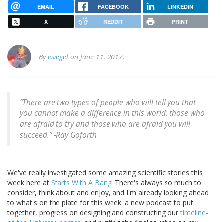
EMAIL
FACEBOOK
LINKEDIN
X
REDDIT
PRINT
By
esiegel
on June 11, 2017.
“There are two types of people who will tell you that
you cannot make a difference in this world: those who
are afraid to try and those who are afraid you will
succeed.” -Ray Goforth
We've really investigated some amazing scientific stories this
week here at
Starts With A Bang!
There's always so much to
consider, think about and enjoy, and I'm already looking ahead
to what's on the plate for this week: a new podcast to put
together, progress on designing and constructing our
timeline-