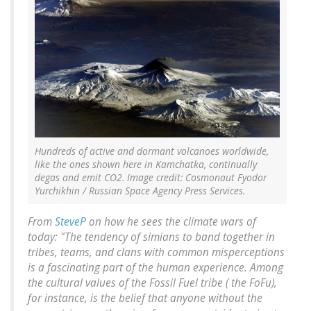
Hundreds of active and dormant volcanoes worldwide,
like the ones shown here in Kamchatka, continually
degas and emit CO2. Image credit: Cosmonaut Fyodor
Yurchikhin / Russian Space Agency Press Services.
From
SteveP
on how he sees the climate wars of
today: "The tendency of simians to band together in
tribes, teams, and clans with common misperceptions
is a fascinating part of the human experience. Among
the cultural values of the Fossil Fuel tribe ( the FoFu),
for instance, is the belief that anyone without the