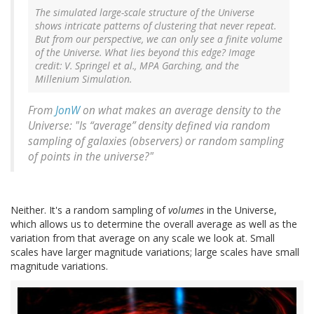
The simulated large-scale structure of the Universe
shows intricate patterns of clustering that never repeat.
But from our perspective, we can only see a finite volume
of the Universe. What lies beyond this edge? Image
credit: V. Springel et al., MPA Garching, and the
Millenium Simulation.
From
JonW
on what makes an average density to the
Universe: "Is “average” density defined via random
sampling of galaxies (observers) or random sampling
of points in the universe?"
Neither. It's a random sampling of
volumes
in the Universe,
which allows us to determine the overall average as well as the
variation from that average on any scale we look at. Small
scales have larger magnitude variations; large scales have small
magnitude variations.