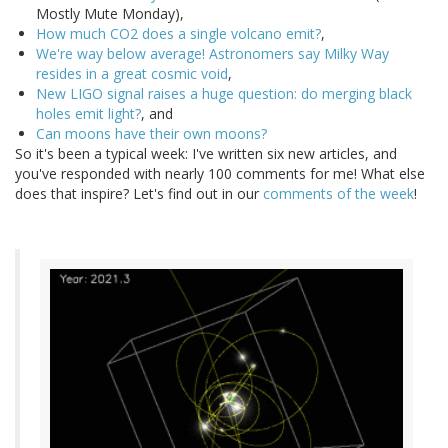
Mostly Mute Monday),
How much CO2 does a single volcano emit?
,
We're way below average! Astronomers say Milky Way
resides in a great cosmic void
,
New LIGO signal raises a huge question: do merging black
holes emit light?
, and
Can moons have their own moons?
So it's been a typical week: I've written six new articles, and
you've responded with nearly 100 comments for me! What else
does that inspire? Let's find out in our
comments of the week
!