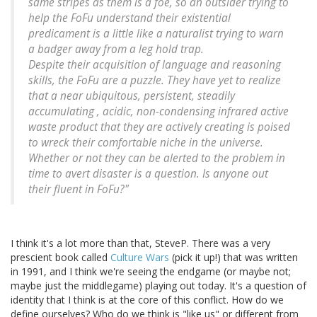
same stripes as them is a foe, so an outsider trying to
help the FoFu understand their existential
predicament is a little like a naturalist trying to warn
a badger away from a leg hold trap.
Despite their acquisition of language and reasoning
skills, the FoFu are a puzzle. They have yet to realize
that a near ubiquitous, persistent, steadily
accumulating , acidic, non-condensing infrared active
waste product that they are actively creating is poised
to wreck their comfortable niche in the universe.
Whether or not they can be alerted to the problem in
time to avert disaster is a question. Is anyone out
their fluent in FoFu?"
I think it's a lot more than that, SteveP. There was a very
prescient book called
Culture Wars
(pick it up!) that was written
in 1991, and I think we're seeing the endgame (or maybe not;
maybe just the middlegame) playing out today. It's a question of
identity that I think is at the core of this conflict. How do we
define ourselves? Who do we think is "like us" or different from