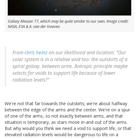
Galaxy Messier 77, which may be quite similar to our own. Image credit:
NASA, ESA & A. van der Hoeven.
From
chris heinz
on our likelihood and location: "Our
solar system is in a relative void too: the outskirts of a
spiral galaxy. between arms. Antropic principle maybe
selects for voids to support life because of lower
radiation levels?"
We're not that far towards the outskirts; we're about halfway
between the edge of the arms and the center. We're on a spur
of one of the arms, so not exactly between arms, and that
situation is temporary, as stars move in-and-out of the arms.
But why would you think we need a void to support life, or that
elevated radiation levels would be dangerous to life on a