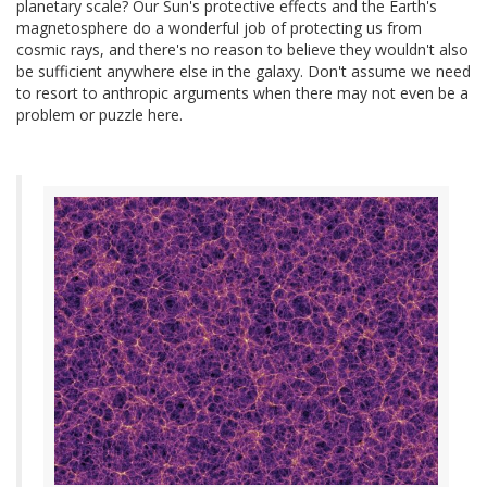
planetary scale? Our Sun's protective effects and the Earth's
magnetosphere do a wonderful job of protecting us from
cosmic rays, and there's no reason to believe they wouldn't also
be sufficient anywhere else in the galaxy. Don't assume we need
to resort to anthropic arguments when there may not even be a
problem or puzzle here.