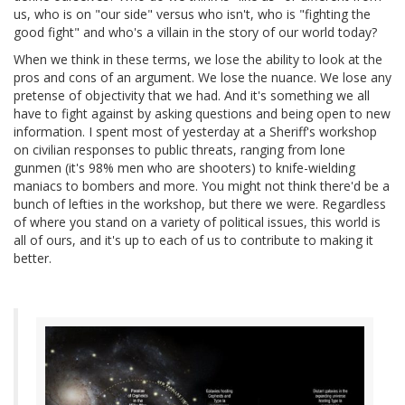
us, who is on "our side" versus who isn't, who is "fighting the
good fight" and who's a villain in the story of our world today?
When we think in these terms, we lose the ability to look at the
pros and cons of an argument. We lose the nuance. We lose any
pretense of objectivity that we had. And it's something we all
have to fight against by asking questions and being open to new
information. I spent most of yesterday at a Sheriff's workshop
on civilian responses to public threats, ranging from lone
gunmen (it's 98% men who are shooters) to knife-wielding
maniacs to bombers and more. You might not think there'd be a
bunch of lefties in the workshop, but there we were. Regardless
of where you stand on a variety of political issues, this world is
all of ours, and it's up to each of us to contribute to making it
better.