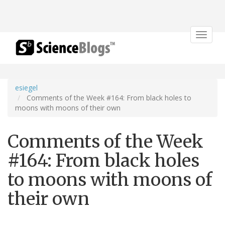
Toggle
navigat
esiegel
Comments of the Week #164: From black holes to
moons with moons of their own
Comments of the Week
#164: From black holes
to moons with moons of
their own