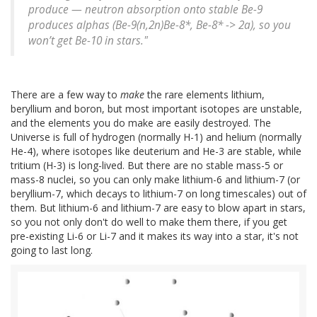
produce — neutron absorption onto stable Be-9
produces alphas (Be-9(n,2n)Be-8*, Be-8* -> 2a), so you
won’t get Be-10 in stars."
There are a few way to
make
the rare elements lithium,
beryllium and boron, but most important isotopes are unstable,
and the elements you do make are easily destroyed. The
Universe is full of hydrogen (normally H-1) and helium (normally
He-4), where isotopes like deuterium and He-3 are stable, while
tritium (H-3) is long-lived. But there are no stable mass-5 or
mass-8 nuclei, so you can only make lithium-6 and lithium-7 (or
beryllium-7, which decays to lithium-7 on long timescales) out of
them. But lithium-6 and lithium-7 are easy to blow apart in stars,
so you not only don't do well to make them there, if you get
pre-existing Li-6 or Li-7 and it makes its way into a star, it's not
going to last long.