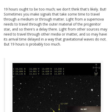
19 hours ought to be too much; we don't think that's likely. But!
Sometimes you make signals that take some time to travel
through a medium or through matter. Light from a supernova
needs to travel through the outer material of the progenitor
star, and so there's a delay there. Light from other sources may
need to travel through other media or matter, and so may have
its arrival time delayed in a way that gravitational waves do not.
But 19 hours is probably too much.