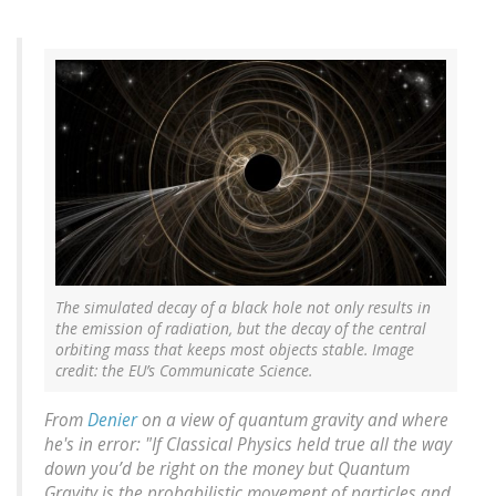
The simulated decay of a black hole not only results in
the emission of radiation, but the decay of the central
orbiting mass that keeps most objects stable. Image
credit: the EU’s Communicate Science.
From
Denier
on a view of quantum gravity and where
he's in error: "If Classical Physics held true all the way
down you’d be right on the money but Quantum
Gravity is the probabilistic movement of particles and