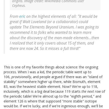
origins. Image credit: Wikimedia Commons user
Cepheus.
From
eric
on the highest elements of all: "It would be
great if Walt Loveland (or a collaborator) could
update
The Elements Beyond Uranium
. I was going to
recommend it to folks who wanted to learn more
about the discovery of the man-made elements…then
I realized that it only covers about 15 of them, and
there are now 24. So it misses a full third!"
This is one of my favorite things about science: the ongoing
process. When I was a kid, the periodic table went up to
106,
provisionally
, and people argued if there was an "island of
stability" somewhere higher up there, while Bismuth, element
83, was the heaviest stable element. Now? We're up to 118,
inclusively, which is a big deal because 119 starts
the next row
of
the periodic table! We're almost up to the "eighth period," and
element 126 is where that supposed "more stable" isotope
would be. If we're lucky, and if we're ingenious enough, we'll be