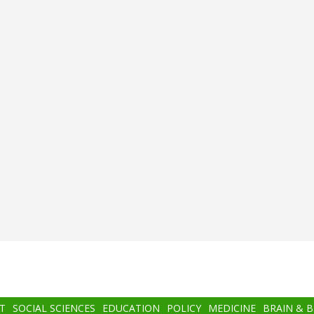
T
SOCIAL SCIENCES
EDUCATION
POLICY
MEDICINE
BRAIN & 