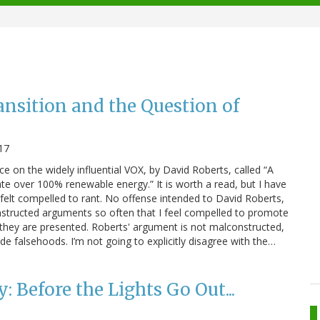
nsition and the Question of
017
ece on the widely influential VOX, by David Roberts, called “A
ate over 100% renewable energy.” It is worth a read, but I have
felt compelled to rant. No offense intended to David Roberts,
onstructed arguments so often that I feel compelled to promote
 they are presented. Roberts' argument is not malconstructed,
de falsehoods. I’m not going to explicitly disagree with the…
 Before the Lights Go Out...