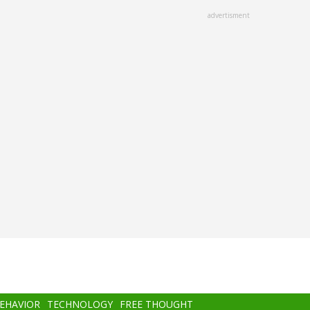
advertisment
BEHAVIOR
TECHNOLOGY
FREE THOUGHT