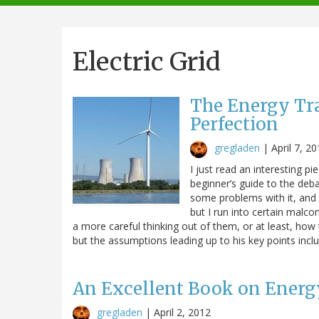
navigation
Electric Grid
The Energy Tra
Perfection
gregladen
|
April 7, 2
I just read an interesting pi
beginner’s guide to the deb
some problems with it, and 
but I run into certain malc
a more careful thinking out of them, or at least, how
but the assumptions leading up to his key points inclu
An Excellent Book on Energy:
gregladen
|
April 2, 2012