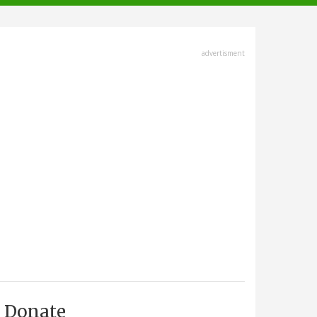
advertisment
Donate