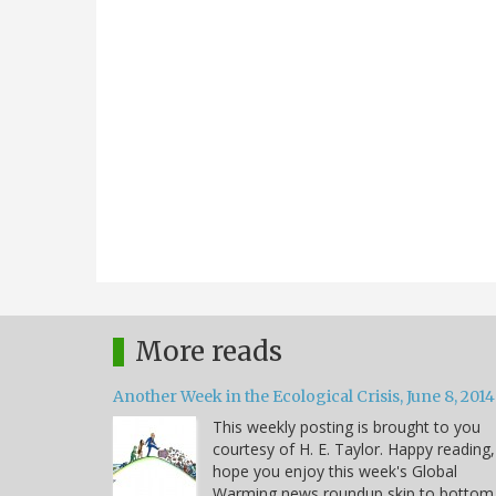
More reads
Another Week in the Ecological Crisis, June 8, 2014
This weekly posting is brought to you
courtesy of H. E. Taylor. Happy reading,
hope you enjoy this week's Global
Warming news roundup skip to bottom