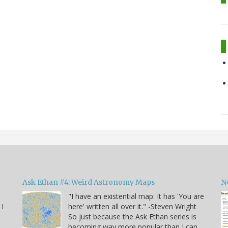
Ask Ethan #4: Weird Astronomy Maps
N
"I have an existential map. It has 'You are
 I
here' written all over it." -Steven Wright
So just because the Ask Ethan series is
becoming way more popular than I can