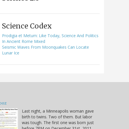
Science Codex
Prodigia et Metum: Like Today, Science And Politics
In Ancient Rome Mixed
Seismic Waves From Moonquakes Can Locate
Lunar Ice
ooz
Last night, a Minneapolis woman gave
birth to twins. Two of them. But labor
was tough. The first one was born just
before 7PM on December 31st, 2011.