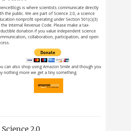
ienceBlogs is where scientists communicate directly
th the public. We are part of Science 2.0, a science
ucation nonprofit operating under Section 501(c)(3)
 the Internal Revenue Code. Please make a tax-
ductible donation if you value independent science
mmunication, collaboration, participation, and open
cess.
ou can also shop using Amazon Smile and though you
y nothing more we get a tiny something.
Science 2.0