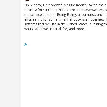
On Sunday, I interviewed Maggie Koerth-Baker, the a
Crisis Before It Conquers Us. The interview was live o
the science editor at Boing Boing, a journalist, and h
engineering for some time. Her book is an overview, h
systems that we use in the United States, outlining
watts, what we use it all for, and more…