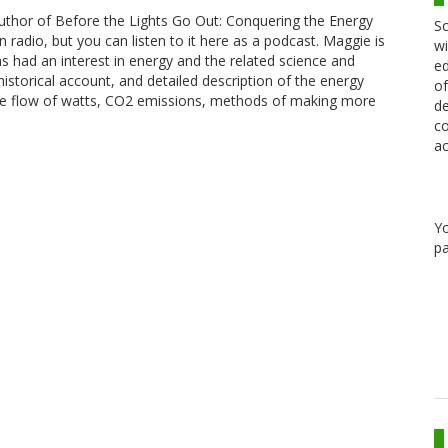
uthor of Before the Lights Go Out: Conquering the Energy
Sc
n radio, but you can listen to it here as a podcast. Maggie is
wi
as had an interest in energy and the related science and
ed
istorical account, and detailed description of the energy
of
 the flow of watts, CO2 emissions, methods of making more
de
co
ac
Y
pa