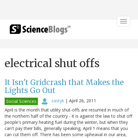
Toggle
navigat
electrical shut offs
It Isn't Gridcrash that Makes the
Lights Go Out
sastyk
|
April 26, 2011
Social Sciences
April is the month that utility shut-offs are resumed in much of
the northern half of the country - it is against the law to shut off
people's primary heating fuel during the winter, but when they
can't pay their bills, generally speaking, April 1 means that you
can cut them off. There has been some upheaval in our area,