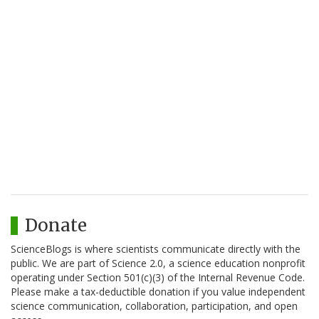
Donate
ScienceBlogs is where scientists communicate directly with the
public. We are part of Science 2.0, a science education nonprofit
operating under Section 501(c)(3) of the Internal Revenue Code.
Please make a tax-deductible donation if you value independent
science communication, collaboration, participation, and open