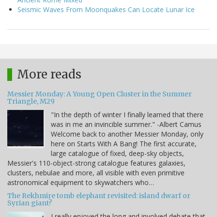
Seismic Waves From Moonquakes Can Locate Lunar Ice
More reads
Messier Monday: A Young Open Cluster in the Summer
Triangle, M29
"In the depth of winter I finally learned that there
was in me an invincible summer." -Albert Camus
Welcome back to another Messier Monday, only
here on Starts With A Bang! The first accurate,
large catalogue of fixed, deep-sky objects,
Messier's 110-object-strong catalogue features galaxies,
clusters, nebulae and more, all visible with even primitive
astronomical equipment to skywatchers who…
The Rekhmire tomb elephant revisited: island dwarf or
Syrian giant?
I really enjoyed the long and involved debate that