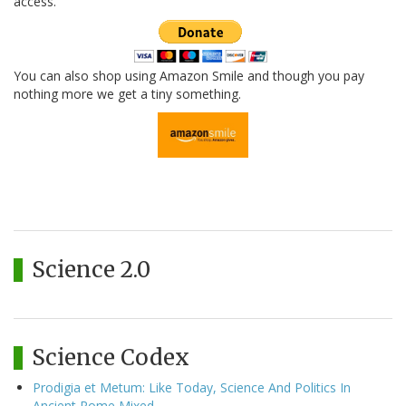
access.
You can also shop using Amazon Smile and though you pay
nothing more we get a tiny something.
Science 2.0
Science Codex
Prodigia et Metum: Like Today, Science And Politics In
Ancient Rome Mixed