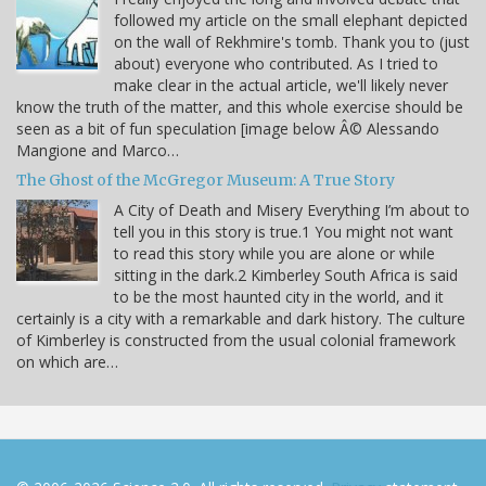
followed my article on the small elephant depicted
on the wall of Rekhmire's tomb. Thank you to (just
about) everyone who contributed. As I tried to
make clear in the actual article, we'll likely never
know the truth of the matter, and this whole exercise should be
seen as a bit of fun speculation [image below Â© Alessando
Mangione and Marco…
The Ghost of the McGregor Museum: A True Story
A City of Death and Misery Everything I’m about to
tell you in this story is true.1 You might not want
to read this story while you are alone or while
sitting in the dark.2 Kimberley South Africa is said
to be the most haunted city in the world, and it
certainly is a city with a remarkable and dark history. The culture
of Kimberley is constructed from the usual colonial framework
on which are…