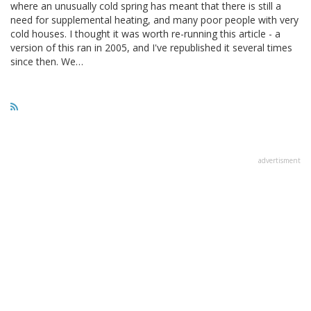
where an unusually cold spring has meant that there is still a
need for supplemental heating, and many poor people with very
cold houses. I thought it was worth re-running this article - a
version of this ran in 2005, and I've republished it several times
since then. We…
advertisment