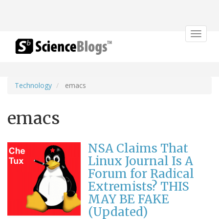
Toggle
navigat
Technology
emacs
emacs
NSA Claims That
Linux Journal Is A
Forum for Radical
Extremists? THIS
MAY BE FAKE
(Updated)