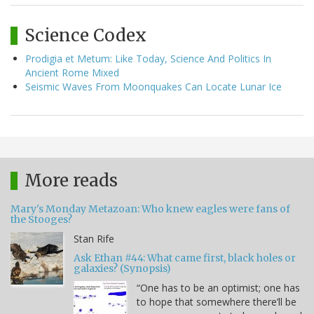
Science Codex
Prodigia et Metum: Like Today, Science And Politics In
Ancient Rome Mixed
Seismic Waves From Moonquakes Can Locate Lunar Ice
More reads
Mary's Monday Metazoan: Who knew eagles were fans of
the Stooges?
Stan Rife
Ask Ethan #44: What came first, black holes or
galaxies? (Synopsis)
“One has to be an optimist; one has
to hope that somewhere there’ll be