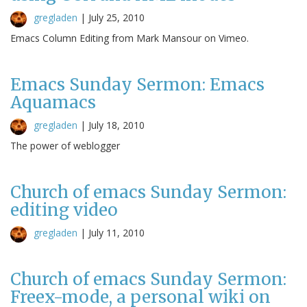
gregladen
|
July 25, 2010
Emacs Column Editing from Mark Mansour on Vimeo.
Emacs Sunday Sermon: Emacs
Aquamacs
gregladen
|
July 18, 2010
The power of weblogger
Church of emacs Sunday Sermon:
editing video
gregladen
|
July 11, 2010
Church of emacs Sunday Sermon:
Freex-mode, a personal wiki on