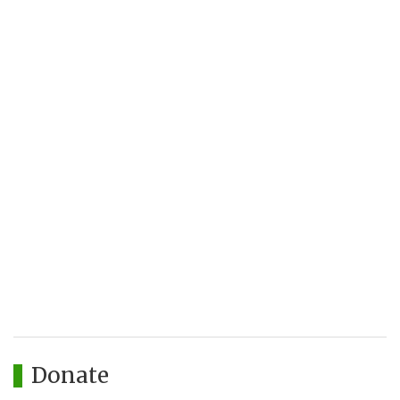
Donate