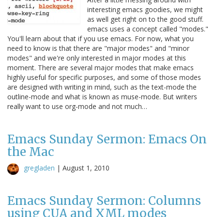
interesting emacs goodies, we might
as well get right on to the good stuff.
emacs uses a concept called "modes."
You'll learn about that if you use emacs. For now, what you
need to know is that there are "major modes" and "minor
modes" and we're only interested in major modes at this
moment. There are several major modes that make emacs
highly useful for specific purposes, and some of those modes
are designed with writing in mind, such as the text-mode the
outline-mode and what is known as muse-mode. But writers
really want to use org-mode and not much…
Emacs Sunday Sermon: Emacs On
the Mac
gregladen
|
August 1, 2010
Emacs Sunday Sermon: Columns
using CUA and XML modes