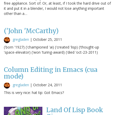
free appliance. Sort of. Or, at least, if I took the hard drive out of
it and put it in a blender, I would not lose anything important
other than a…
('John 'McCarthy)
gregladen
|
October 25, 2011
('born '1927) ('championed 'ai) ('created 'lisp) ('thought-up
'space-elevator) ('won 'turing-award) ('died 'oct-23-2011)
Column Editing in Emacs (cua
mode)
gregladen
|
October 24, 2011
This is very nice: hat tip: Got Emacs?
Land Of Lisp Book