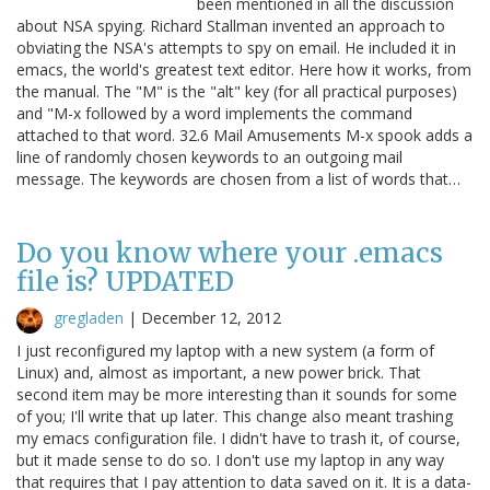
been mentioned in all the discussion
about NSA spying. Richard Stallman invented an approach to
obviating the NSA's attempts to spy on email. He included it in
emacs, the world's greatest text editor. Here how it works, from
the manual. The "M" is the "alt" key (for all practical purposes)
and "M-x followed by a word implements the command
attached to that word. 32.6 Mail Amusements M-x spook adds a
line of randomly chosen keywords to an outgoing mail
message. The keywords are chosen from a list of words that…
Do you know where your .emacs
file is? UPDATED
gregladen
|
December 12, 2012
I just reconfigured my laptop with a new system (a form of
Linux) and, almost as important, a new power brick. That
second item may be more interesting than it sounds for some
of you; I'll write that up later. This change also meant trashing
my emacs configuration file. I didn't have to trash it, of course,
but it made sense to do so. I don't use my laptop in any way
that requires that I pay attention to data saved on it. It is a data-