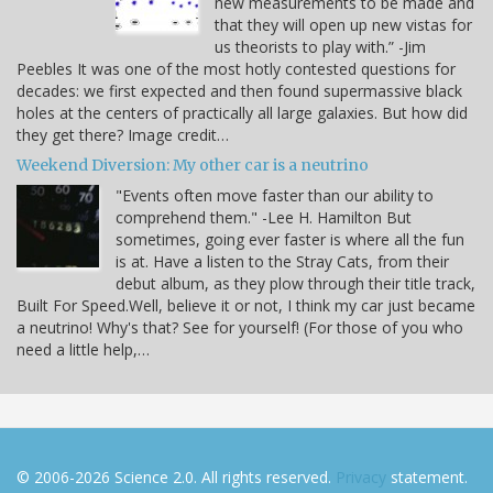
new measurements to be made and
that they will open up new vistas for
us theorists to play with.” -Jim
Peebles It was one of the most hotly contested questions for
decades: we first expected and then found supermassive black
holes at the centers of practically all large galaxies. But how did
they get there? Image credit…
Weekend Diversion: My other car is a neutrino
"Events often move faster than our ability to
comprehend them." -Lee H. Hamilton But
sometimes, going ever faster is where all the fun
is at. Have a listen to the Stray Cats, from their
debut album, as they plow through their title track,
Built For Speed.Well, believe it or not, I think my car just became
a neutrino! Why's that? See for yourself! (For those of you who
need a little help,…
© 2006-2026 Science 2.0. All rights reserved.
Privacy
statement.