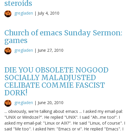
steroids
gregladen
|
July 4, 2010
Church of emacs Sunday Sermon:
games
gregladen
|
June 27, 2010
DIE YOU OBSOLETE NOGOOD
SOCIALLY MALADJUSTED
CELIBATE COMMIE FASCIST
DORK!
gregladen
|
June 20, 2010
... obviously, we're talking about emacs ... I asked my email-pal:
"UNIX or Windoze?". He replied "UNIX". I said "Ah...me too!". I
asked my email-pal: "Linux or AIX?". He said "Linux, of course". I
said "Me too". I asked him: "Emacs or vi". He replied "Emacs". I