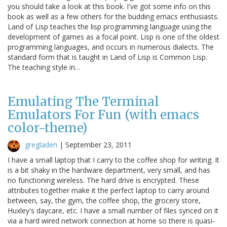
you should take a look at this book. I've got some info on this
book as well as a few others for the budding emacs enthusiasts.
Land of Lisp teaches the lisp programming language using the
development of games as a focal point. Lisp is one of the oldest
programming languages, and occurs in numerous dialects. The
standard form that is taught in Land of Lisp is Common Lisp.
The teaching style in…
Emulating The Terminal
Emulators For Fun (with emacs
color-theme)
gregladen
|
September 23, 2011
I have a small laptop that I carry to the coffee shop for writing. It
is a bit shaky in the hardware department, very small, and has
no functioning wireless. The hard drive is encrypted. These
attributes together make it the perfect laptop to carry around
between, say, the gym, the coffee shop, the grocery store,
Huxley's daycare, etc. I have a small number of files synced on it
via a hard wired network connection at home so there is quasi-