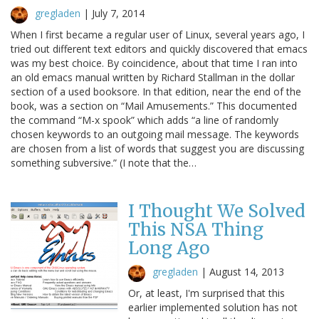
gregladen
|
July 7, 2014
When I first became a regular user of Linux, several years ago, I
tried out different text editors and quickly discovered that emacs
was my best choice. By coincidence, about that time I ran into
an old emacs manual written by Richard Stallman in the dollar
section of a used booksore. In that edition, near the end of the
book, was a section on “Mail Amusements.” This documented
the command “M-x spook” which adds “a line of randomly
chosen keywords to an outgoing mail message. The keywords
are chosen from a list of words that suggest you are discussing
something subversive.” (I note that the…
I Thought We Solved
This NSA Thing
Long Ago
gregladen
|
August 14, 2013
Or, at least, I'm surprised that this
earlier implemented solution has not