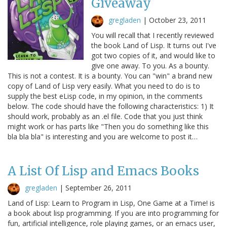
Giveaway
gregladen
|
October 23, 2011
You will recall that I recently reviewed
the book Land of Lisp. It turns out I've
got two copies of it, and would like to
give one away. To you. As a bounty.
This is not a contest. It is a bounty. You can "win" a brand new
copy of Land of Lisp very easily. What you need to do is to
supply the best eLisp code, in my opinion, in the comments
below. The code should have the following characteristics: 1) It
should work, probably as an .el file. Code that you just think
might work or has parts like "Then you do something like this
bla bla bla" is interesting and you are welcome to post it…
A List Of Lisp and Emacs Books
gregladen
|
September 26, 2011
Land of Lisp: Learn to Program in Lisp, One Game at a Time! is
a book about lisp programming. If you are into programming for
fun, artificial intelligence, role playing games, or an emacs user,