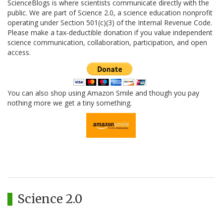
ScienceBlogs is where scientists communicate directly with the
public. We are part of Science 2.0, a science education nonprofit
operating under Section 501(c)(3) of the Internal Revenue Code.
Please make a tax-deductible donation if you value independent
science communication, collaboration, participation, and open
access.
You can also shop using Amazon Smile and though you pay
nothing more we get a tiny something.
Science 2.0