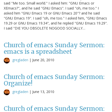
said "Me too. Small world." I asked him: "GNU Emacs or
XEmacs?", and he said "GNU Emacs". I said "oh, me too." I
asked him "GNU Emacs 19 or GNU Emacs 20"? and he said
"GNU Emacs 19". I said "oh, me too." I asked him, "GNU Emacs
19.29 or GNU Emacs 19.34", and he replied "GNU Emacs 19.29".
I said "DIE YOU OBSOLETE NOGOOD SOCIALLY…
Church of emacs Sunday Sermon:
emacs is a spreadsheet
gregladen
|
June 20, 2010
Church of emacs Sunday Sermon:
Organize!
gregladen
|
June 13, 2010
Church of emacs Sunday Sermon: