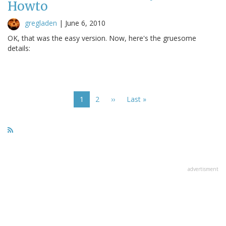
Howto
gregladen
|
June 6, 2010
OK, that was the easy version. Now, here's the gruesome
details:
Pagination
Current
1
Page
2
Next
››
Last
Last »
page
page
page
advertisment