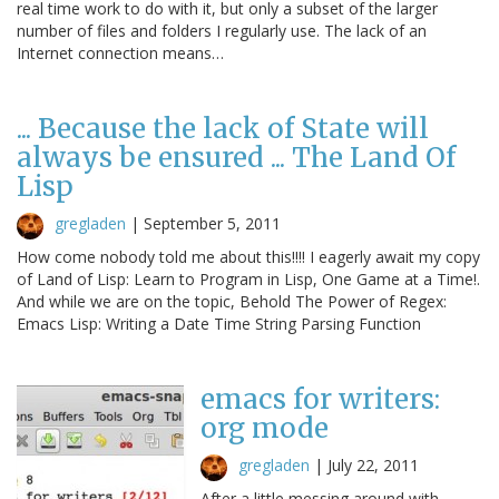
real time work to do with it, but only a subset of the larger
number of files and folders I regularly use. The lack of an
Internet connection means…
... Because the lack of State will
always be ensured ... The Land Of
Lisp
gregladen
|
September 5, 2011
How come nobody told me about this!!!! I eagerly await my copy
of Land of Lisp: Learn to Program in Lisp, One Game at a Time!.
And while we are on the topic, Behold The Power of Regex:
Emacs Lisp: Writing a Date Time String Parsing Function
emacs for writers:
org mode
gregladen
|
July 22, 2011
After a little messing around with