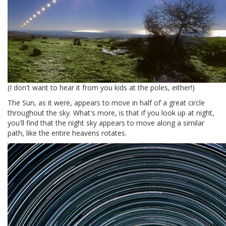
(I don't want to hear it from you kids at the poles, either!)
The Sun, as it were, appears to move in half of a great circle
throughout the sky. What's more, is that if you look up at night,
you'll find that the night sky appears to move along a similar
path, like the entire heavens rotates.