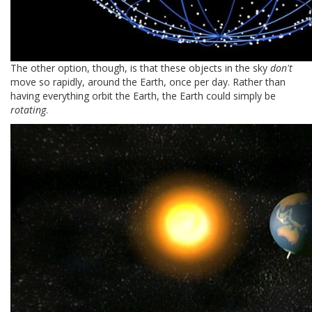
The other option, though, is that these objects in the sky
don't
move so rapidly, around the Earth, once per day. Rather than
having everything orbit the Earth, the Earth could simply be
rotating
.