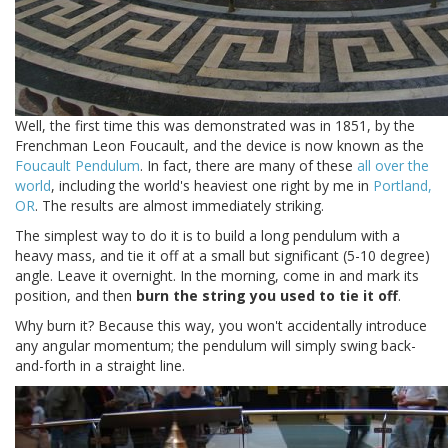
Well, the first time this was demonstrated was in 1851, by the
Frenchman Leon Foucault, and the device is now known as the
Foucault Pendulum
. In fact, there are many of these
all over the
world
, including the world's heaviest one right by me in
Portland,
OR
. The results are almost immediately striking.
The simplest way to do it is to build a long pendulum with a
heavy mass, and tie it off at a small but significant (5-10 degree)
angle. Leave it overnight. In the morning, come in and mark its
position, and then
burn the string you used to tie it off
.
Why burn it? Because this way, you won't accidentally introduce
any angular momentum; the pendulum will simply swing back-
and-forth in a straight line.