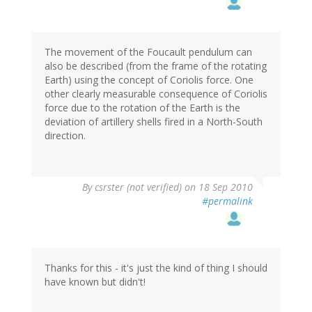
The movement of the Foucault pendulum can
also be described (from the frame of the rotating
Earth) using the concept of Coriolis force. One
other clearly measurable consequence of Coriolis
force due to the rotation of the Earth is the
deviation of artillery shells fired in a North-South
direction.
By
csrster (not verified)
on 18 Sep 2010
#permalink
Thanks for this - it's just the kind of thing I should
have known but didn't!