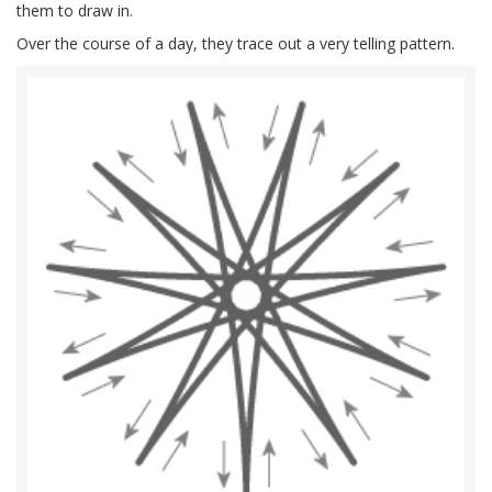
them to draw in.
Over the course of a day, they trace out a very telling pattern.