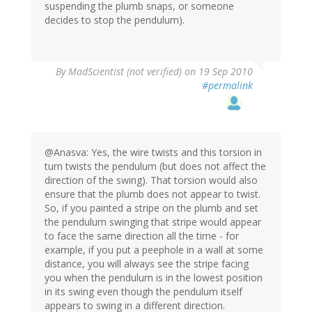
suspending the plumb snaps, or someone
decides to stop the pendulum).
By
MadScientist (not verified)
on 19 Sep 2010
#permalink
@Anasva: Yes, the wire twists and this torsion in
turn twists the pendulum (but does not affect the
direction of the swing). That torsion would also
ensure that the plumb does not appear to twist.
So, if you painted a stripe on the plumb and set
the pendulum swinging that stripe would appear
to face the same direction all the time - for
example, if you put a peephole in a wall at some
distance, you will always see the stripe facing
you when the pendulum is in the lowest position
in its swing even though the pendulum itself
appears to swing in a different direction.