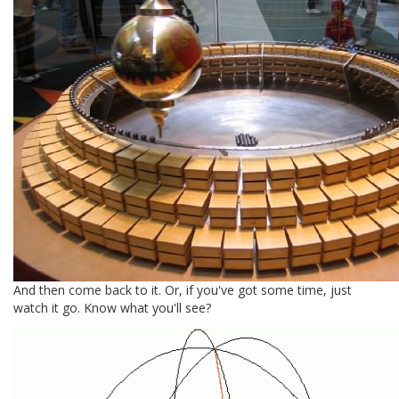
And then come back to it. Or, if you've got some time, just
watch it go. Know what you'll see?