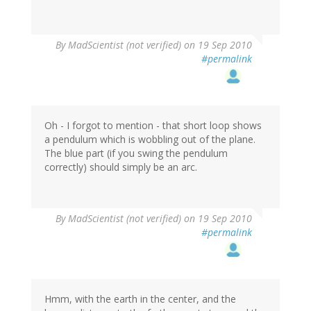
By
MadScientist (not verified)
on 19 Sep 2010
#permalink
Oh - I forgot to mention - that short loop shows
a pendulum which is wobbling out of the plane.
The blue part (if you swing the pendulum
correctly) should simply be an arc.
By
MadScientist (not verified)
on 19 Sep 2010
#permalink
Hmm, with the earth in the center, and the