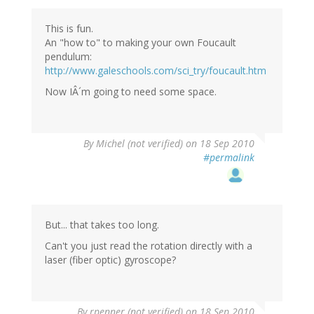
This is fun.
An "how to" to making your own Foucault
pendulum:
http://www.galeschools.com/sci_try/foucault.htm
Now IÂ´m going to need some space.
By
Michel (not verified)
on 18 Sep 2010
#permalink
But... that takes too long.
Can't you just read the rotation directly with a
laser (fiber optic) gyroscope?
By
rpenner (not verified)
on 18 Sep 2010