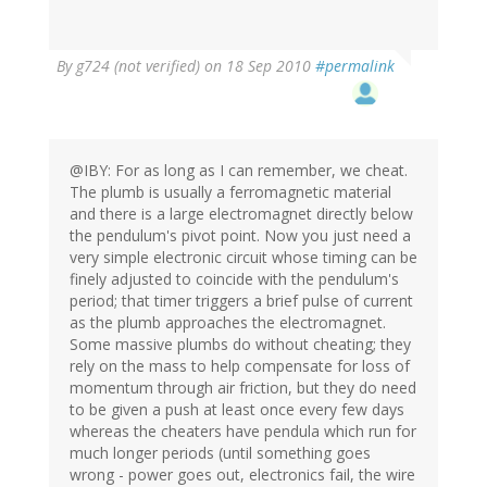
By
g724 (not verified)
on 18 Sep 2010
#permalink
@IBY: For as long as I can remember, we cheat.
The plumb is usually a ferromagnetic material
and there is a large electromagnet directly below
the pendulum's pivot point. Now you just need a
very simple electronic circuit whose timing can be
finely adjusted to coincide with the pendulum's
period; that timer triggers a brief pulse of current
as the plumb approaches the electromagnet.
Some massive plumbs do without cheating; they
rely on the mass to help compensate for loss of
momentum through air friction, but they do need
to be given a push at least once every few days
whereas the cheaters have pendula which run for
much longer periods (until something goes
wrong - power goes out, electronics fail, the wire