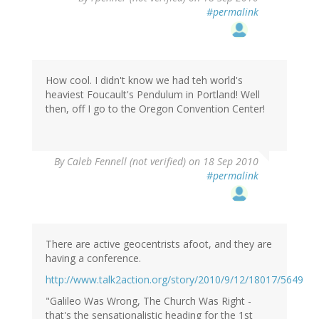
#permalink
How cool. I didn't know we had teh world's
heaviest Foucault's Pendulum in Portland! Well
then, off I go to the Oregon Convention Center!
By
Caleb Fennell (not verified)
on 18 Sep 2010
#permalink
There are active geocentrists afoot, and they are
having a conference.
http://www.talk2action.org/story/2010/9/12/18017/5649
"Galileo Was Wrong, The Church Was Right -
that's the sensationalistic heading for the 1st