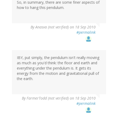
So, in summary, there are some finer aspects of
how to hang this pendulum.
By
Anasva (not verified)
on 18 Sep 2010
#permalink
IBY, put simply, the pendulum isn't really moving
as much as you'd think: the floor and earth and
everything under the pendulum is. It gets its
energy from the motion and gravitational pull of
the earth.
By
FarmerTodd (not verified)
on 18 Sep 2010
#permalink