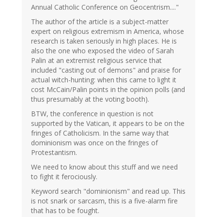
Annual Catholic Conference on Geocentrism...."
The author of the article is a subject-matter
expert on religious extremism in America, whose
research is taken seriously in high places. He is
also the one who exposed the video of Sarah
Palin at an extremist religious service that
included "casting out of demons" and praise for
actual witch-hunting: when this came to light it
cost McCain/Palin points in the opinion polls (and
thus presumably at the voting booth).
BTW, the conference in question is not
supported by the Vatican, it appears to be on the
fringes of Catholicism. In the same way that
dominionism was once on the fringes of
Protestantism.
We need to know about this stuff and we need
to fight it ferociously.
Keyword search "dominionism" and read up. This
is not snark or sarcasm, this is a five-alarm fire
that has to be fought.