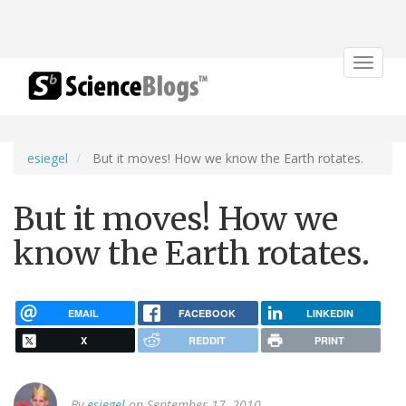
Toggle
navigat
esiegel
But it moves! How we know the Earth rotates.
But it moves! How we
know the Earth rotates.
EMAIL
FACEBOOK
LINKEDIN
X
REDDIT
PRINT
By
esiegel
on September 17, 2010.