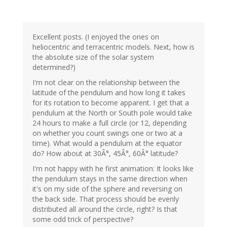
Excellent posts. (I enjoyed the ones on
heliocentric and terracentric models. Next, how is
the absolute size of the solar system
determined?)
I'm not clear on the relationship between the
latitude of the pendulum and how long it takes
for its rotation to become apparent. I get that a
pendulum at the North or South pole would take
24 hours to make a full circle (or 12, depending
on whether you count swings one or two at a
time). What would a pendulum at the equator
do? How about at 30Â°, 45Â°, 60Â° latitude?
I'm not happy with he first animation: It looks like
the pendulum stays in the same direction when
it's on my side of the sphere and reversing on
the back side. That process should be evenly
distributed all around the circle, right? Is that
some odd trick of perspective?