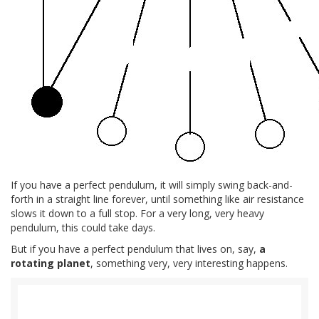
If you have a perfect pendulum, it will simply swing back-and-
forth in a straight line forever, until something like air resistance
slows it down to a full stop. For a very long, very heavy
pendulum, this could take days.
But if you have a perfect pendulum that lives on, say,
a
rotating planet
, something very, very interesting happens.