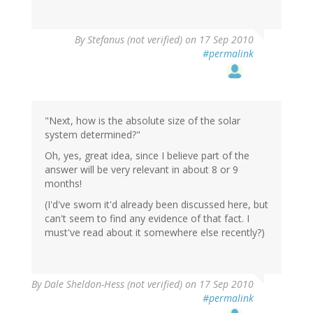
By
Stefanus (not verified)
on 17 Sep 2010
#permalink
"Next, how is the absolute size of the solar
system determined?"
Oh, yes, great idea, since I believe part of the
answer will be very relevant in about 8 or 9
months!
(I'd've sworn it'd already been discussed here, but
can't seem to find any evidence of that fact. I
must've read about it somewhere else recently?)
By
Dale Sheldon-Hess (not verified)
on 17 Sep 2010
#permalink