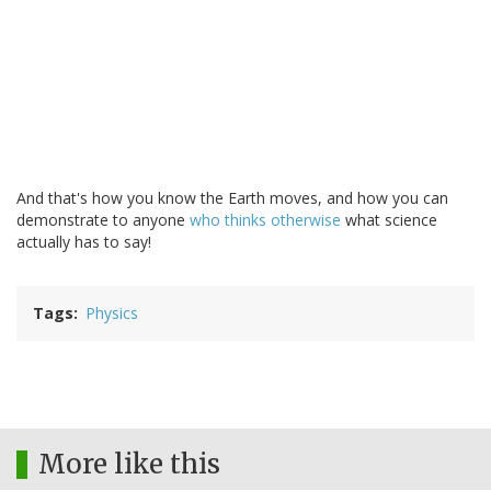
And that's how you know the Earth moves, and how you can
demonstrate to anyone
who thinks otherwise
what science
actually has to say!
Tags
Physics
More like this