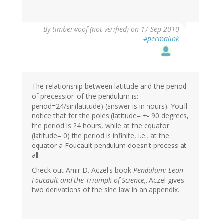
By
timberwoof (not verified)
on 17 Sep 2010
#permalink
The relationship between latitude and the period
of precession of the pendulum is:
period=24/sin(latitude) (answer is in hours). You'll
notice that for the poles (latitude= +- 90 degrees,
the period is 24 hours, while at the equator
(latitude= 0) the period is infinite, i.e., at the
equator a Foucault pendulum doesn't precess at
all.
Check out Amir D. Aczel's book
Pendulum: Leon
Foucault and the Triumph of Science,
. Aczel gives
two derivations of the sine law in an appendix.