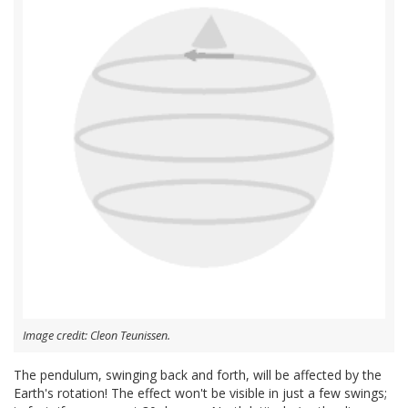
Image credit: Cleon Teunissen.
The pendulum, swinging back and forth, will be affected by the
Earth's rotation! The effect won't be visible in just a few swings;