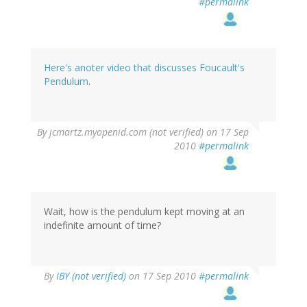
#permalink
Here's anoter video that discusses Foucault's
Pendulum
.
By
jcmartz.myopenid.com (not verified)
on 17 Sep
2010
#permalink
Wait, how is the pendulum kept moving at an
indefinite amount of time?
By
IBY (not verified)
on 17 Sep 2010
#permalink