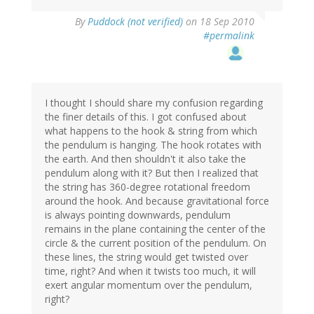
By
Puddock (not verified)
on 18 Sep 2010
#permalink
I thought I should share my confusion regarding
the finer details of this. I got confused about
what happens to the hook & string from which
the pendulum is hanging. The hook rotates with
the earth. And then shouldn't it also take the
pendulum along with it? But then I realized that
the string has 360-degree rotational freedom
around the hook. And because gravitational force
is always pointing downwards, pendulum
remains in the plane containing the center of the
circle & the current position of the pendulum. On
these lines, the string would get twisted over
time, right? And when it twists too much, it will
exert angular momentum over the pendulum,
right?