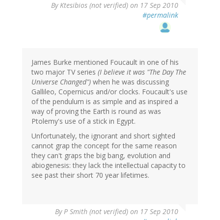
By
Ktesibios (not verified)
on 17 Sep 2010
#permalink
James Burke mentioned Foucault in one of his
two major TV series
(I believe it was "The Day The
Universe Changed")
when he was discussing
Gallileo, Copernicus and/or clocks. Foucault's use
of the pendulum is as simple and as inspired a
way of proving the Earth is round as was
Ptolemy's use of a stick in Egypt.
Unfortunately, the ignorant and short sighted
cannot grap the concept for the same reason
they can't graps the big bang, evolution and
abiogenesis: they lack the intellectual capacity to
see past their short 70 year lifetimes.
By
P Smith (not verified)
on 17 Sep 2010