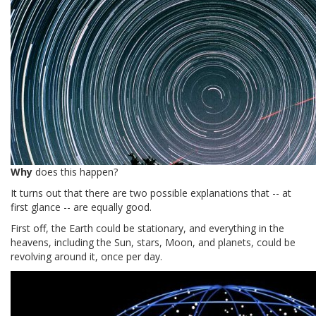
Why
does this happen?
It turns out that there are two possible explanations that -- at
first glance -- are equally good.
First off, the Earth could be stationary, and everything in the
heavens, including the Sun, stars, Moon, and planets, could be
revolving around it, once per day.