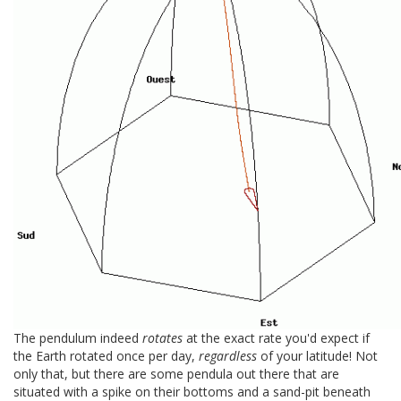
The pendulum indeed
rotates
at the exact rate you'd expect if
the Earth rotated once per day,
regardless
of your latitude! Not
only that, but there are some pendula out there that are
situated with a spike on their bottoms and a sand-pit beneath