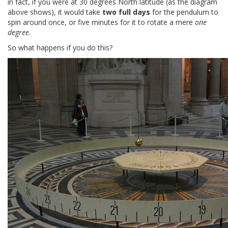
in fact, if you were at 30 degrees North latitude (as the diagram
above shows), it would take
two full days
for the pendulum to
spin around once, or five minutes for it to rotate a mere
one
degree
.
So what happens if you do this?