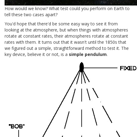
How would we know? What test could you perform on Earth to
tell these two cases apart?
You'd hope that there'd be some easy way to see it from
looking at the atmosphere, but when things with atmospheres
rotate at constant rates, their atmospheres rotate at constant
rates with them. It turns out that it wasn't until the 1850s that
we figured out a simple, straightforward method to test it. The
key device, believe it or not, is a
simple pendulum
.