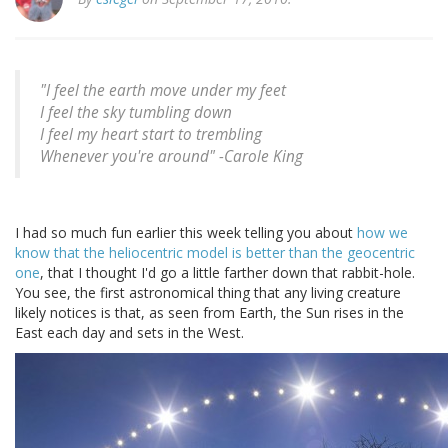
"I feel the earth move under my feet
I feel the sky tumbling down
I feel my heart start to trembling
Whenever you're around" -
Carole King
I had so much fun earlier this week telling you about
how we
know that the heliocentric model is better than the geocentric
one
, that I thought I'd go a little farther down that rabbit-hole.
You see, the first astronomical thing that any living creature
likely notices is that, as seen from Earth, the Sun rises in the
East each day and sets in the West.