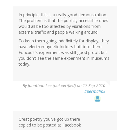
In principle, this is a really good demonstration.
The problem is that the publicly accessible ones
would all be too affected by vibrations from
external traffic and people walking around.
To keep them going indefinitely for display, they
have electromagnetic kickers built into them.
Foucault's experiment was still good proof, but
you don't see the same experiment in museums
today.
By
Jonathan Lee (not verified)
on 17 Sep 2010
#permalink
Great poetry you've got up there
copied to be posted at Facebook