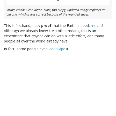
Image credit: Cleon again. Note, this cuspy, updated image replaces an
old one, which is less correct because of the rounded edges.
This is firsthand, easy
proof
that the Earth, indeed,
moves
!
Although we already knew it via other means, this is an
experiment that
anyone
can do with a little effort, and many
people all over the world already have!
In fact, some people even
videotape
it...