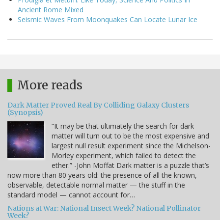
Ancient Rome Mixed
Seismic Waves From Moonquakes Can Locate Lunar Ice
More reads
Dark Matter Proved Real By Colliding Galaxy Clusters
(Synopsis)
“It may be that ultimately the search for dark
matter will turn out to be the most expensive and
largest null result experiment since the Michelson-
Morley experiment, which failed to detect the
ether.” -John Moffat Dark matter is a puzzle that’s
now more than 80 years old: the presence of all the known,
observable, detectable normal matter — the stuff in the
standard model — cannot account for…
Nations at War: National Insect Week? National Pollinator
Week?