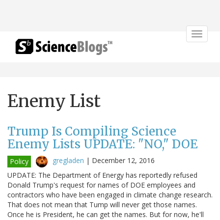
Toggle
navigat
Enemy List
Trump Is Compiling Science
Enemy Lists UPDATE: "NO," DOE
gregladen
|
December 12, 2016
Policy
UPDATE: The Department of Energy has reportedly refused
Donald Trump's request for names of DOE employees and
contractors who have been engaged in climate change research.
That does not mean that Tump will never get those names.
Once he is President, he can get the names. But for now, he'll