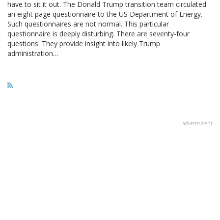
have to sit it out. The Donald Trump transition team circulated
an eight page questionnaire to the US Department of Energy.
Such questionnaires are not normal. This particular
questionnaire is deeply disturbing. There are seventy-four
questions. They provide insight into likely Trump
administration…
advertisment