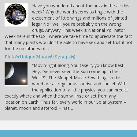
Have you wondered about the buzz in the air this
week? Why the world seems to tingle with the
excitement of little wings and millions of jointed
legs? No? Well, you're probably on the wrong
drugs. Anyway. This week is National Pollinator
Week here in the U.S., where we take time to appreciate the fact
that many plants wouldn't be able to have sex and set fruit if not
for the multitudes of…
Pluto’s Unique Moons! (Synopsis)
“Movin’ right along. You take it, you know best.
Hey, I’ve never seen the Sun come up in the
West?” -The Muppet Movie Few things in this
world are as regular as sunrise and sunset. With
the application of a little physics, you can predict
exactly where and when the sun will rise or set from any
location on Earth. Thus far, every world in our Solar System --
planet, moon and asteroid -- has…