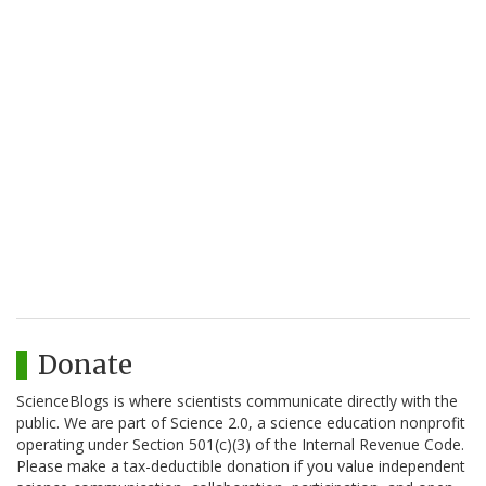
Donate
ScienceBlogs is where scientists communicate directly with the
public. We are part of Science 2.0, a science education nonprofit
operating under Section 501(c)(3) of the Internal Revenue Code.
Please make a tax-deductible donation if you value independent