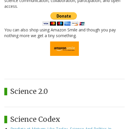
science communication, collaboration, participation, and open
access.
You can also shop using Amazon Smile and though you pay
nothing more we get a tiny something.
Science 2.0
Science Codex
Prodigia et Metum: Like Today, Science And Politics In