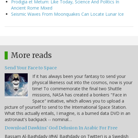
Prodigia et Metum: Like Today, Science And Politics In
Ancient Rome Mixed
Seismic Waves From Moonquakes Can Locate Lunar Ice
More reads
Send Your Face to Space
If it has always been your fantasy to send your
physical likeness out into the cosmos, now is your
time! To commemorate the final two Shuttle
missions, NASA has created a bonkers "Face in
Space" initiative, which allows you to upload a
picture of yourself to send to the International Space Station.
What this actually entails, I imagine, is a burned data DVD in an
astronaut's backpack -- nominal…
Download Dawkins' God Delusion In Arabic For Free
Bassam Al-Baghdady (@Al_Baghdady on Twitter) is a Swedish