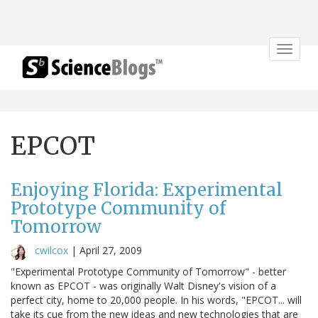
Toggle
navigat
EPCOT
Enjoying Florida: Experimental
Prototype Community of
Tomorrow
cwilcox
|
April 27, 2009
"Experimental Prototype Community of Tomorrow" - better
known as EPCOT - was originally Walt Disney's vision of a
perfect city, home to 20,000 people. In his words, "EPCOT... will
take its cue from the new ideas and new technologies that are