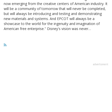
now emerging from the creative centers of American industry. It
will be a community of tomorrow that will never be completed,
but will always be introducing and testing and demonstrating
new materials and systems. And EPCOT will always be a
showcase to the world for the ingenuity and imagination of
American free enterprise." Disney's vision was never…
advertisment