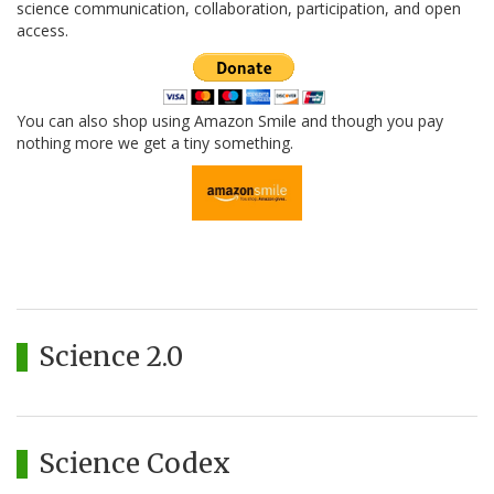
science communication, collaboration, participation, and open
access.
You can also shop using Amazon Smile and though you pay
nothing more we get a tiny something.
Science 2.0
Science Codex