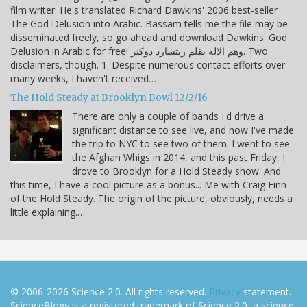
film writer. He's translated Richard Dawkins' 2006 best-seller
The God Delusion into Arabic. Bassam tells me the file may be
disseminated freely, so go ahead and download Dawkins' God
Delusion in Arabic for free! وهم الاله بقلم ريتشارد دوكنز. Two
disclaimers, though. 1. Despite numerous contact efforts over
many weeks, I haven't received…
The Hold Steady at Brooklyn Bowl 12/2/16
There are only a couple of bands I'd drive a
significant distance to see live, and now I've made
the trip to NYC to see two of them. I went to see
the Afghan Whigs in 2014, and this past Friday, I
drove to Brooklyn for a Hold Steady show. And
this time, I have a cool picture as a bonus... Me with Craig Finn
of the Hold Steady. The origin of the picture, obviously, needs a
little explaining.…
© 2006-2026 Science 2.0. All rights reserved.
Privacy
statement.
ScienceBlogs is a registered trademark of Science 2.0, a science