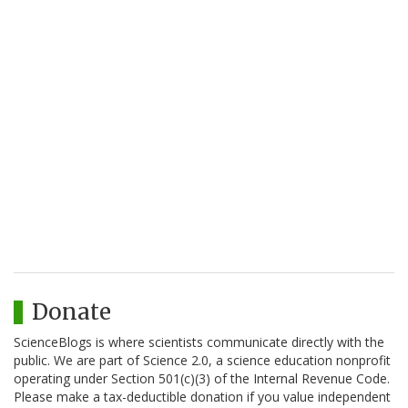
Donate
ScienceBlogs is where scientists communicate directly with the
public. We are part of Science 2.0, a science education nonprofit
operating under Section 501(c)(3) of the Internal Revenue Code.
Please make a tax-deductible donation if you value independent