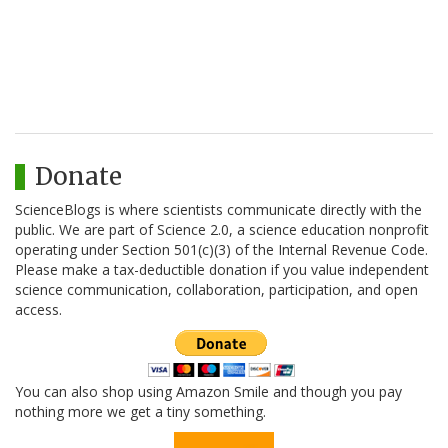
Donate
ScienceBlogs is where scientists communicate directly with the
public. We are part of Science 2.0, a science education nonprofit
operating under Section 501(c)(3) of the Internal Revenue Code.
Please make a tax-deductible donation if you value independent
science communication, collaboration, participation, and open
access.
You can also shop using Amazon Smile and though you pay
nothing more we get a tiny something.