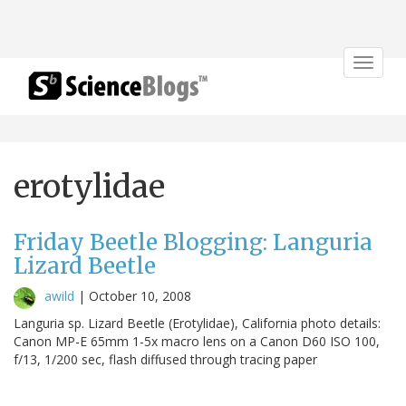
Toggle
navigat
erotylidae
Friday Beetle Blogging: Languria
Lizard Beetle
awild
|
October 10, 2008
Languria sp. Lizard Beetle (Erotylidae), California photo details:
Canon MP-E 65mm 1-5x macro lens on a Canon D60 ISO 100,
f/13, 1/200 sec, flash diffused through tracing paper