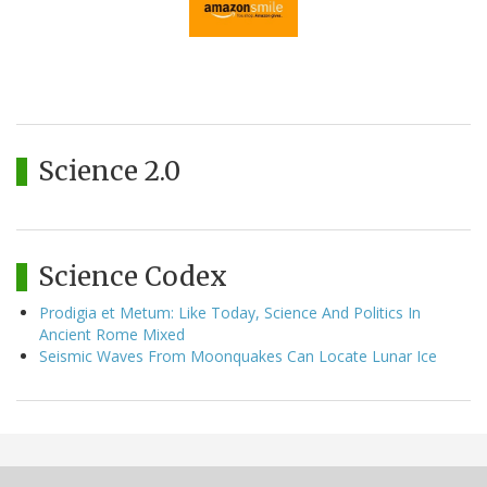
Science 2.0
Science Codex
Prodigia et Metum: Like Today, Science And Politics In
Ancient Rome Mixed
Seismic Waves From Moonquakes Can Locate Lunar Ice