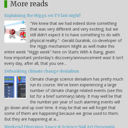
More reads
Explaining the Higgs: on TV last night!
"We knew that we had indeed done something
that was very different and very exciting, but we
still didn't expect it to have something to do with
physical reality." -Gerald Guralnik, co-developer of
the Higgs mechanism Might as well make this
entire week "Higgs week" here on Starts With A Bang, given
how important yesterday's discovery/announcement was! It isn't
every day, after all, that you see…
Debunking climate change denialism
Climate change science denialism has pretty much
run its course. We've been experiencing a large
number of climate change related events (see this
list for a brief summary) lately. It may well be that
the number per year of such alarming events will
go down and up over time. It may be that we will forget that
some of them are happening because we grow used to them.
But they are happening at a…
Weekend Diversion: Space & Science Nail Art (Synopsis)