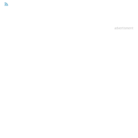
advertisment