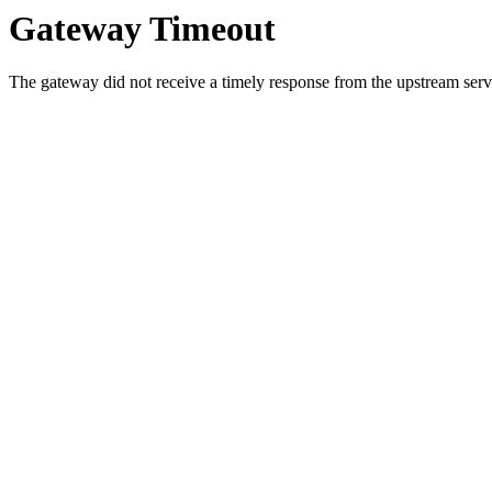
Gateway Timeout
The gateway did not receive a timely response from the upstream serve