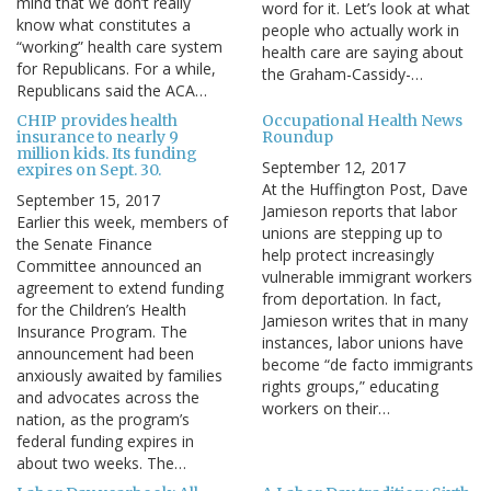
mind that we don’t really
word for it. Let’s look at what
know what constitutes a
people who actually work in
“working” health care system
health care are saying about
for Republicans. For a while,
the Graham-Cassidy-…
Republicans said the ACA…
CHIP provides health
Occupational Health News
insurance to nearly 9
Roundup
million kids. Its funding
September 12, 2017
expires on Sept. 30.
At the Huffington Post, Dave
September 15, 2017
Jamieson reports that labor
Earlier this week, members of
unions are stepping up to
the Senate Finance
help protect increasingly
Committee announced an
vulnerable immigrant workers
agreement to extend funding
from deportation. In fact,
for the Children’s Health
Jamieson writes that in many
Insurance Program. The
instances, labor unions have
announcement had been
become “de facto immigrants
anxiously awaited by families
rights groups,” educating
and advocates across the
workers on their…
nation, as the program’s
federal funding expires in
about two weeks. The…