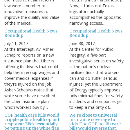
law were a number of
Now, it turns out Texas
innovative measures to
legislators actually
improve the quality and value
accomplished the opposite:
of the medical…
narrowing access…
Occupational Health News
Occupational Health News
Roundup
Roundup
July 11, 2017
June 30, 2017
At the Intercept, Avi Asher-
At the Center for Public
Schapiro reports on a new
Integrity, a five-part
insurance plan that Uber is
investigative series on safety
offering its drivers that could
at the nation’s nuclear
help them recoup wages and
facilities finds that workers
cover medical expenses if
can and do suffer serious
they’re injured on the job.
injuries, yet the Department
Asher-Schapiro notes that
of Energy typically imposes
while some have described
only minimal fines for safety
the Uber insurance plan —
incidents and companies get
which workers buy by…
to keep a majority of…
GOP health care bills would
We’re close to universal
cripple public health opioid
insurance coverage for
response: ‘We’d essentially
kids. The GOP health care
be putting up the white flag’
bills would reverse that.