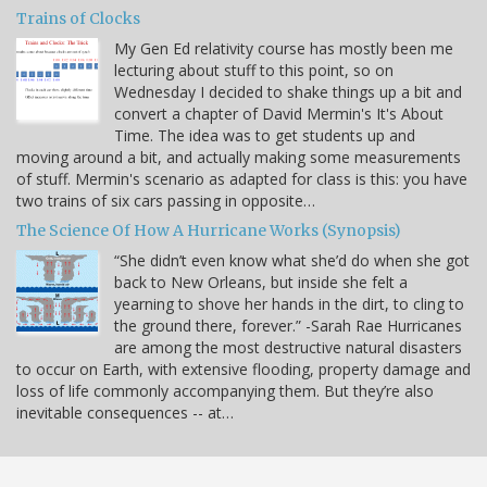
Trains of Clocks
My Gen Ed relativity course has mostly been me
lecturing about stuff to this point, so on
Wednesday I decided to shake things up a bit and
convert a chapter of David Mermin's It's About
Time. The idea was to get students up and
moving around a bit, and actually making some measurements
of stuff. Mermin's scenario as adapted for class is this: you have
two trains of six cars passing in opposite…
The Science Of How A Hurricane Works (Synopsis)
“She didn’t even know what she’d do when she got
back to New Orleans, but inside she felt a
yearning to shove her hands in the dirt, to cling to
the ground there, forever.” -Sarah Rae Hurricanes
are among the most destructive natural disasters
to occur on Earth, with extensive flooding, property damage and
loss of life commonly accompanying them. But they’re also
inevitable consequences -- at…