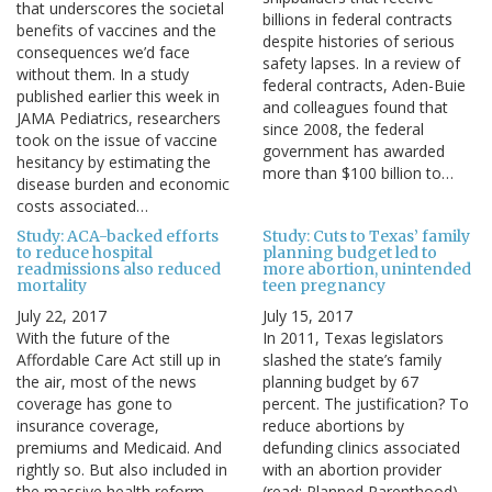
that underscores the societal
billions in federal contracts
benefits of vaccines and the
despite histories of serious
consequences we’d face
safety lapses. In a review of
without them. In a study
federal contracts, Aden-Buie
published earlier this week in
and colleagues found that
JAMA Pediatrics, researchers
since 2008, the federal
took on the issue of vaccine
government has awarded
hesitancy by estimating the
more than $100 billion to…
disease burden and economic
costs associated…
Study: ACA-backed efforts
Study: Cuts to Texas’ family
to reduce hospital
planning budget led to
readmissions also reduced
more abortion, unintended
mortality
teen pregnancy
July 22, 2017
July 15, 2017
With the future of the
In 2011, Texas legislators
Affordable Care Act still up in
slashed the state’s family
the air, most of the news
planning budget by 67
coverage has gone to
percent. The justification? To
insurance coverage,
reduce abortions by
premiums and Medicaid. And
defunding clinics associated
rightly so. But also included in
with an abortion provider
the massive health reform
(read: Planned Parenthood).