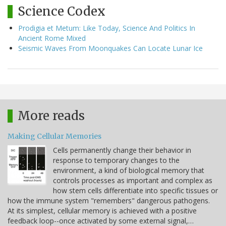
Science Codex
Prodigia et Metum: Like Today, Science And Politics In
Ancient Rome Mixed
Seismic Waves From Moonquakes Can Locate Lunar Ice
More reads
Making Cellular Memories
Cells permanently change their behavior in
response to temporary changes to the
environment, a kind of biological memory that
controls processes as important and complex as
how stem cells differentiate into specific tissues or
how the immune system "remembers" dangerous pathogens.
At its simplest, cellular memory is achieved with a positive
feedback loop--once activated by some external signal,…