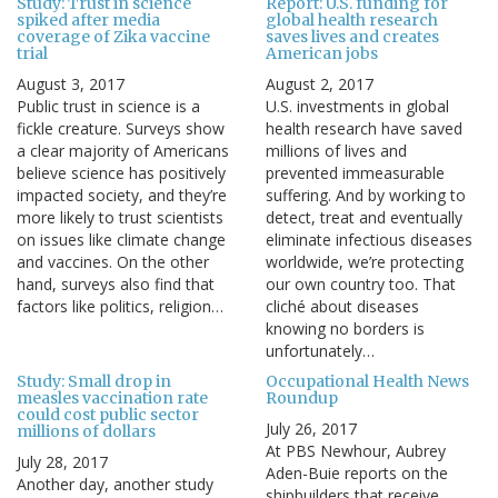
Study: Trust in science
Report: U.S. funding for
spiked after media
global health research
coverage of Zika vaccine
saves lives and creates
trial
American jobs
August 3, 2017
August 2, 2017
Public trust in science is a
U.S. investments in global
fickle creature. Surveys show
health research have saved
a clear majority of Americans
millions of lives and
believe science has positively
prevented immeasurable
impacted society, and they’re
suffering. And by working to
more likely to trust scientists
detect, treat and eventually
on issues like climate change
eliminate infectious diseases
and vaccines. On the other
worldwide, we’re protecting
hand, surveys also find that
our own country too. That
factors like politics, religion…
cliché about diseases
knowing no borders is
unfortunately…
Study: Small drop in
Occupational Health News
measles vaccination rate
Roundup
could cost public sector
July 26, 2017
millions of dollars
At PBS Newhour, Aubrey
July 28, 2017
Aden-Buie reports on the
Another day, another study
shipbuilders that receive