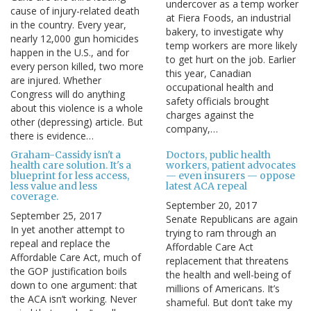
undercover as a temp worker
cause of injury-related death
at Fiera Foods, an industrial
in the country. Every year,
bakery, to investigate why
nearly 12,000 gun homicides
temp workers are more likely
happen in the U.S., and for
to get hurt on the job. Earlier
every person killed, two more
this year, Canadian
are injured. Whether
occupational health and
Congress will do anything
safety officials brought
about this violence is a whole
charges against the
other (depressing) article. But
company,…
there is evidence…
Graham-Cassidy isn't a
Doctors, public health
health care solution. It's a
workers, patient advocates
blueprint for less access,
— even insurers — oppose
less value and less
latest ACA repeal
coverage.
September 20, 2017
September 25, 2017
Senate Republicans are again
In yet another attempt to
trying to ram through an
repeal and replace the
Affordable Care Act
Affordable Care Act, much of
replacement that threatens
the GOP justification boils
the health and well-being of
down to one argument: that
millions of Americans. It’s
the ACA isn’t working. Never
shameful. But don’t take my