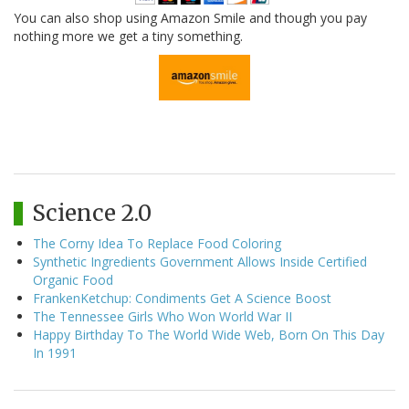
You can also shop using Amazon Smile and though you pay
nothing more we get a tiny something.
Science 2.0
The Corny Idea To Replace Food Coloring
Synthetic Ingredients Government Allows Inside Certified
Organic Food
FrankenKetchup: Condiments Get A Science Boost
The Tennessee Girls Who Won World War II
Happy Birthday To The World Wide Web, Born On This Day
In 1991