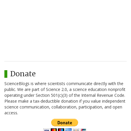
Donate
ScienceBlogs is where scientists communicate directly with the
public. We are part of Science 2.0, a science education nonprofit
operating under Section 501(c)(3) of the Internal Revenue Code.
Please make a tax-deductible donation if you value independent
science communication, collaboration, participation, and open
access.