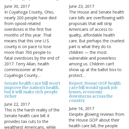
June 30, 2017
June 23, 2017
In Cuyahoga County, Ohio,
The House and Senate health
nearly 200 people have died
care bills are overflowing with
from opioid-related
proposals that will strip
overdoses in the first five
Americans of access to
months of this year. That
quality, affordable health
means that this one U.S.
care. But perhaps the cruelest
county is on pace to lose
part is what they do to
more than 700 people to
children — the most
fatal overdoses by the end of
vulnerable and powerless
2017. Terry Allan, health
among us. Children can’t
commissioner at the
show up at the ballot box to
Cuyahoga County…
protect…
Senate health care bill won’t
Report: House GOP health
improve the nation’s health,
care bill would spark job
but it will make rich people
losses, economic
richer
downturns across the
country
June 22, 2017
June 16, 2017
This is the harsh reality of the
Despite glowing reviews from
Senate health care bill: it
the House GOP about their
provides tax cuts to the
health care bill, the people
wealthiest Americans, while