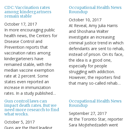
CDC: Vaccination rates
Occupational Health News
among kindergartners
Roundup
remain stable
October 10, 2017
October 17, 2017
At Reveal, Amy Julia Harris
In more encouraging public
and Shoshana Walter
health news, the Centers for
investigate an increasing
Disease Control and
criminal justice trend in which
Prevention reports that
defendants are sent to rehab,
vaccination rates among
instead of prison. On its face,
kindergarteners have
the idea is a good one,
remained stable, with the
especially for people
median vaccine exemption
struggling with addiction.
rate at 2 percent. Some
However, the reporters find
states even reported an
that many so-called rehab…
increase in immunization
rates. In a study published…
Gun control laws can
Occupational Health News
impact death rates. But we
Roundup
need more research to find
September 27, 2017
what works.
At the Toronto Star, reporter
October 5, 2017
Sara Mojtehedzadeh went
Guns are the third leading