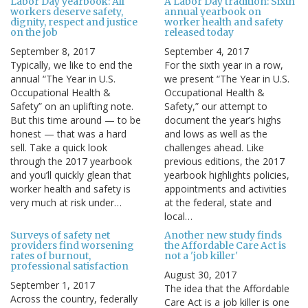
Labor Day yearbook: All
A Labor Day tradition: Sixth
workers deserve safety,
annual yearbook on
dignity, respect and justice
worker health and safety
on the job
released today
September 8, 2017
September 4, 2017
Typically, we like to end the
For the sixth year in a row,
annual “The Year in U.S.
we present “The Year in U.S.
Occupational Health &
Occupational Health &
Safety” on an uplifting note.
Safety,” our attempt to
But this time around — to be
document the year’s highs
honest — that was a hard
and lows as well as the
sell. Take a quick look
challenges ahead. Like
through the 2017 yearbook
previous editions, the 2017
and you’ll quickly glean that
yearbook highlights policies,
worker health and safety is
appointments and activities
very much at risk under…
at the federal, state and
local…
Surveys of safety net
Another new study finds
providers find worsening
the Affordable Care Act is
rates of burnout,
not a 'job killer'
professional satisfaction
August 30, 2017
September 1, 2017
The idea that the Affordable
Across the country, federally
Care Act is a job killer is one