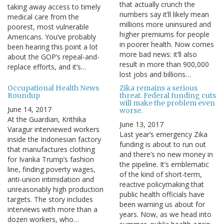
that actually crunch the
taking away access to timely
numbers say it’ll likely mean
medical care from the
millions more uninsured and
poorest, most vulnerable
higher premiums for people
Americans. You’ve probably
in poorer health. Now comes
been hearing this point a lot
more bad news: it’ll also
about the GOP’s repeal-and-
result in more than 900,000
replace efforts, and it’s…
lost jobs and billions…
Occupational Health News
Zika remains a serious
Roundup
threat. Federal funding cuts
will make the problem even
June 14, 2017
worse.
At the Guardian, Krithika
June 13, 2017
Varagur interviewed workers
Last year’s emergency Zika
inside the Indonesian factory
funding is about to run out
that manufactures clothing
and there’s no new money in
for Ivanka Trump’s fashion
the pipeline. It’s emblematic
line, finding poverty wages,
of the kind of short-term,
anti-union intimidation and
reactive policymaking that
unreasonably high production
public health officials have
targets. The story includes
been warning us about for
interviews with more than a
years. Now, as we head into
dozen workers, who…