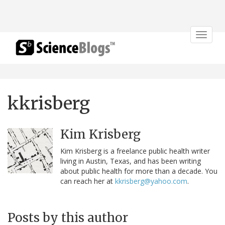
Toggle
navigat
kkrisberg
Kim Krisberg
Kim Krisberg is a freelance public health writer
living in Austin, Texas, and has been writing
about public health for more than a decade. You
can reach her at
kkrisberg@yahoo.com
.
Posts by this author