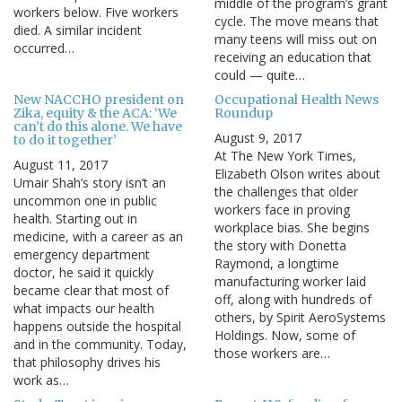
middle of the program’s grant
workers below. Five workers
cycle. The move means that
died. A similar incident
many teens will miss out on
occurred…
receiving an education that
could — quite…
New NACCHO president on
Occupational Health News
Zika, equity & the ACA: ‘We
Roundup
can’t do this alone. We have
August 9, 2017
to do it together’
At The New York Times,
August 11, 2017
Elizabeth Olson writes about
Umair Shah’s story isn’t an
the challenges that older
uncommon one in public
workers face in proving
health. Starting out in
workplace bias. She begins
medicine, with a career as an
the story with Donetta
emergency department
Raymond, a longtime
doctor, he said it quickly
manufacturing worker laid
became clear that most of
off, along with hundreds of
what impacts our health
others, by Spirit AeroSystems
happens outside the hospital
Holdings. Now, some of
and in the community. Today,
those workers are…
that philosophy drives his
work as…