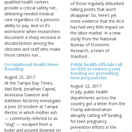
qualified health centers
of those regularly debunked
provide a critical safety net,
talking points that won’t
delivering needed medical
disappear. So, here’s yet
care regardless of a person’s
more evidence that the ACA
ability to pay. And so it’s
has had very little impact on
worrisome when researchers
the labor market. In a new
document a sharp increase in
study from the National
dissatisfaction among the
Bureau of Economic
clinicians and staff who make
Research, a team of
those centers run…
Stanford…
Occupational Health News
Public health officials call
Roundup
on HHS to restore grant
funding for preventing
August 25, 2017
teen pregnancies
At the Tampa Bay Times,
August 22, 2017
Neil Bedi, Jonathan Capriel,
In July, public health
Anastasia Dawson and
departments across the
Kathleen McGrory investigate
country got a letter from the
a June 29 incident at Tampa
Trump administration
Electric in which molten ash
abruptly cutting off funding
— commonly referred to as
for teen pregnancy
“slag” — escaped from a
prevention efforts in the
boiler and poured downed on