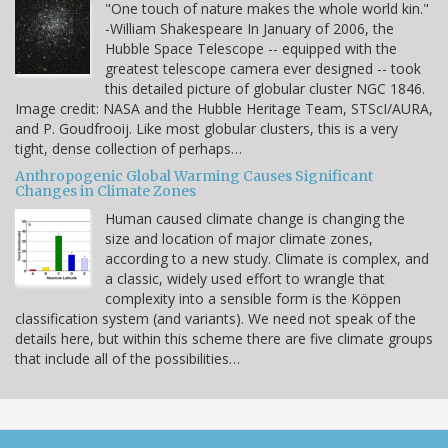
"One touch of nature makes the whole world kin."
-William Shakespeare In January of 2006, the
Hubble Space Telescope -- equipped with the
greatest telescope camera ever designed -- took
this detailed picture of globular cluster NGC 1846.
Image credit: NASA and the Hubble Heritage Team, STScI/AURA,
and P. Goudfrooij. Like most globular clusters, this is a very
tight, dense collection of perhaps…
Anthropogenic Global Warming Causes Significant
Changes in Climate Zones
Human caused climate change is changing the
size and location of major climate zones,
according to a new study. Climate is complex, and
a classic, widely used effort to wrangle that
complexity into a sensible form is the Köppen
classification system (and variants). We need not speak of the
details here, but within this scheme there are five climate groups
that include all of the possibilities…