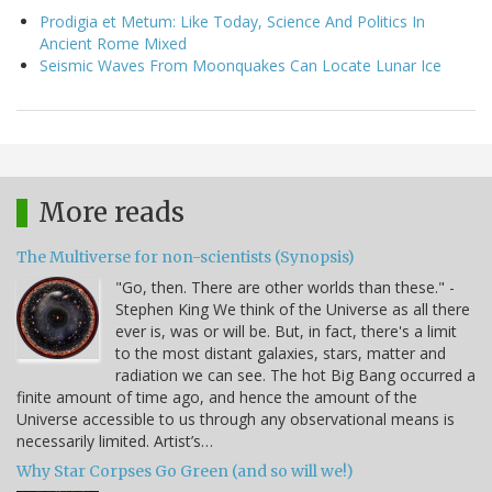
Prodigia et Metum: Like Today, Science And Politics In
Ancient Rome Mixed
Seismic Waves From Moonquakes Can Locate Lunar Ice
More reads
The Multiverse for non-scientists (Synopsis)
"Go, then. There are other worlds than these." -
Stephen King We think of the Universe as all there
ever is, was or will be. But, in fact, there's a limit
to the most distant galaxies, stars, matter and
radiation we can see. The hot Big Bang occurred a
finite amount of time ago, and hence the amount of the
Universe accessible to us through any observational means is
necessarily limited. Artist’s…
Why Star Corpses Go Green (and so will we!)