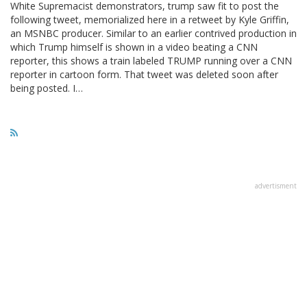
White Supremacist demonstrators, trump saw fit to post the
following tweet, memorialized here in a retweet by Kyle Griffin,
an MSNBC producer. Similar to an earlier contrived production in
which Trump himself is shown in a video beating a CNN
reporter, this shows a train labeled TRUMP running over a CNN
reporter in cartoon form. That tweet was deleted soon after
being posted. I…
advertisment