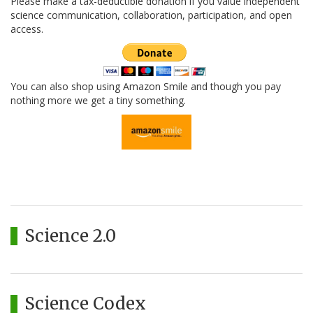
Please make a tax-deductible donation if you value independent
science communication, collaboration, participation, and open
access.
You can also shop using Amazon Smile and though you pay
nothing more we get a tiny something.
Science 2.0
Science Codex