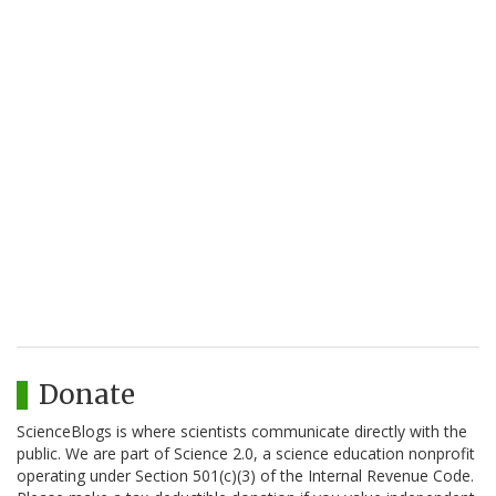
Donate
ScienceBlogs is where scientists communicate directly with the
public. We are part of Science 2.0, a science education nonprofit
operating under Section 501(c)(3) of the Internal Revenue Code.