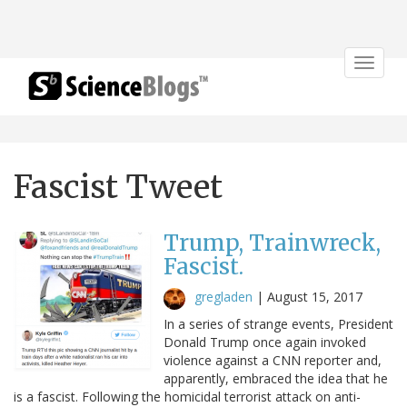
Toggle
navigat
Fascist Tweet
Trump, Trainwreck,
Fascist.
gregladen
|
August 15, 2017
In a series of strange events, President
Donald Trump once again invoked
violence against a CNN reporter and,
apparently, embraced the idea that he
is a fascist. Following the homicidal terrorist attack on anti-