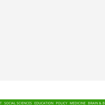
T
SOCIAL SCIENCES
EDUCATION
POLICY
MEDICINE
BRAIN & 