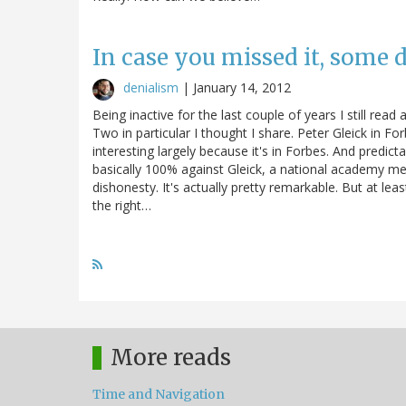
In case you missed it, some
denialism
|
January 14, 2012
Being inactive for the last couple of years I still re
Two in particular I thought I share. Peter Gleick in F
interesting largely because it's in Forbes. And predic
basically 100% against Gleick, a national academy m
dishonesty. It's actually pretty remarkable. But at least 
the right…
More reads
Time and Navigation