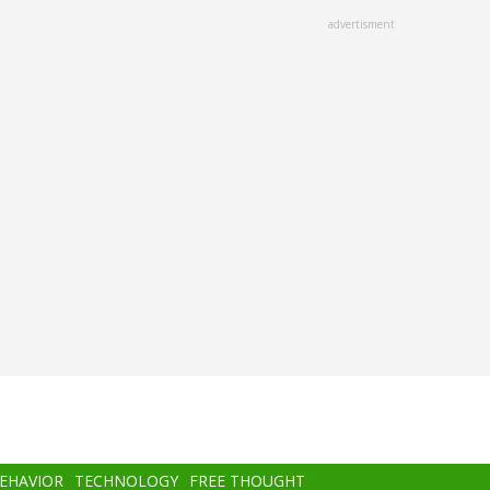
advertisment
BEHAVIOR
TECHNOLOGY
FREE THOUGHT