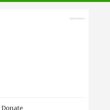
advertisment
Donate