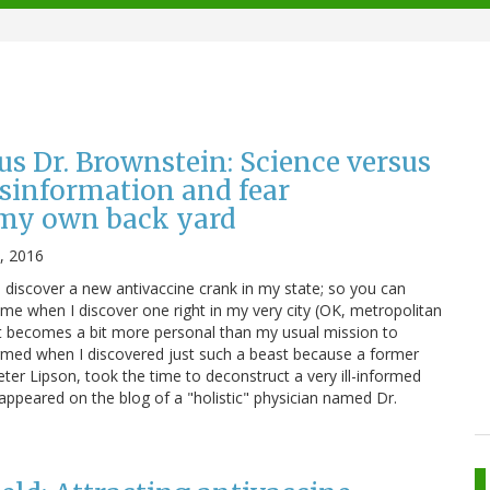
us Dr. Brownstein: Science versus
sinformation and fear
my own back yard
, 2016
I discover a new antivaccine crank in my state; so you can
ome when I discover one right in my very city (OK, metropolitan
it becomes a bit more personal than my usual mission to
armed when I discovered just such a beast because a former
ter Lipson, took the time to deconstruct a very ill-informed
appeared on the blog of a "holistic" physician named Dr.