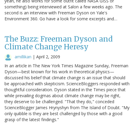
yeah, he also works for some outfit called NASA GISS or
something) being interviewed at Salon a few weeks ago. The
second is an interview with Freeman Dyson on Yale's
Environment 360. Go have a look for some excerpts and…
The Buzz: Freeman Dyson and
Climate Change Heresy
amillikan
|
April 2, 2009
In an article in The New York Times Magazine Sunday, Freeman
Dyson—best known for his work in theoretical physics—
discussed his belief that climate change is an issue that should
be approached with skepticism. ScienceBloggers responded with
thoughtful consideration. Dyson stated in the Times piece that
while prevailing dogmas about climate change may be right,
they deserve to be challenged. "That they do," conceded
ScienceBlogger James Hrynyshyn from The Island of Doubt. "My
only quibble is they are best challenged by those with a good
grasp of the latest findings."