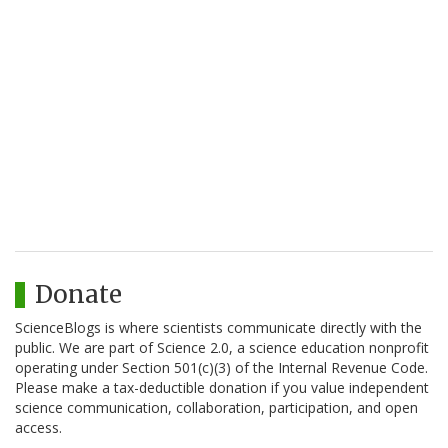
Donate
ScienceBlogs is where scientists communicate directly with the
public. We are part of Science 2.0, a science education nonprofit
operating under Section 501(c)(3) of the Internal Revenue Code.
Please make a tax-deductible donation if you value independent
science communication, collaboration, participation, and open
access.