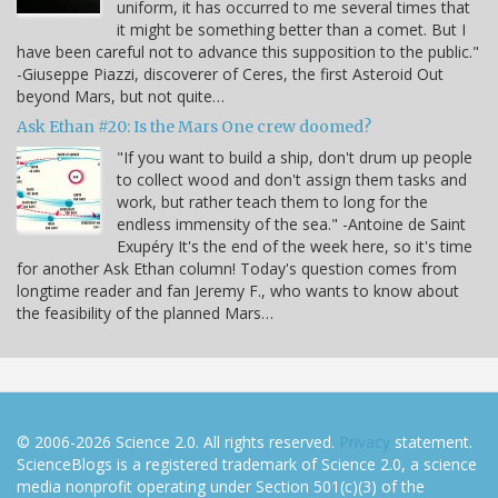
uniform, it has occurred to me several times that
it might be something better than a comet. But I
have been careful not to advance this supposition to the public."
-Giuseppe Piazzi, discoverer of Ceres, the first Asteroid Out
beyond Mars, but not quite…
Ask Ethan #20: Is the Mars One crew doomed?
"If you want to build a ship, don't drum up people
to collect wood and don't assign them tasks and
work, but rather teach them to long for the
endless immensity of the sea." -Antoine de Saint
Exupéry It's the end of the week here, so it's time
for another Ask Ethan column! Today's question comes from
longtime reader and fan Jeremy F., who wants to know about
the feasibility of the planned Mars…
© 2006-2026 Science 2.0. All rights reserved.
Privacy
statement.
ScienceBlogs is a registered trademark of Science 2.0, a science
media nonprofit operating under Section 501(c)(3) of the