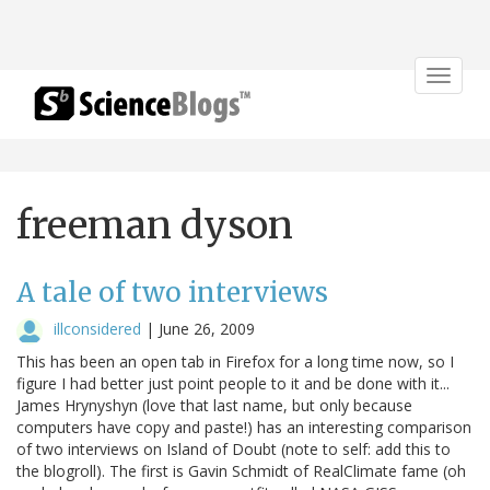
Toggle
navigat
freeman dyson
A tale of two interviews
illconsidered
|
June 26, 2009
This has been an open tab in Firefox for a long time now, so I
figure I had better just point people to it and be done with it...
James Hrynyshyn (love that last name, but only because
computers have copy and paste!) has an interesting comparison
of two interviews on Island of Doubt (note to self: add this to
the blogroll). The first is Gavin Schmidt of RealClimate fame (oh