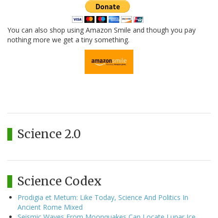
You can also shop using Amazon Smile and though you pay
nothing more we get a tiny something.
Science 2.0
Science Codex
Prodigia et Metum: Like Today, Science And Politics In
Ancient Rome Mixed
Seismic Waves From Moonquakes Can Locate Lunar Ice