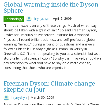
Global warming inside the Dyson
Sphere
hrynyshyn
|
April 2, 2009
Technology
"I'm not an expert on any of these things. Much of what I say
should be taken with a grain of salt." So said Freeman Dyson,
Professor Emeritus at Princeton's Institute for Advanced
Physics, all-round brilliant scientist, and self-professed global
warming "heretic," during a round of questions and answers
following his talk Tuesday night at Furman University in
Greenville, S.C. "I am not speaking to you as a scientist, but as a
story-teller ... of science fiction." So why then, I asked, should we
pay attention to what you have to say on climate change,
considering that those who are experts in…
Freeman Dyson: Climate change
skeptic du jour
hrynyshyn
|
March 30, 2009
Freeman Dyson is on the cover of yesterday's New York Times