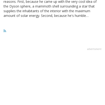
reasons. First, because he came up with the very cool idea of
the Dyson sphere, a mammoth shell surrounding a star that
supplies the inhabitants of the interior with the maximum
amount of solar energy. Second, because he's humble…
advertisment