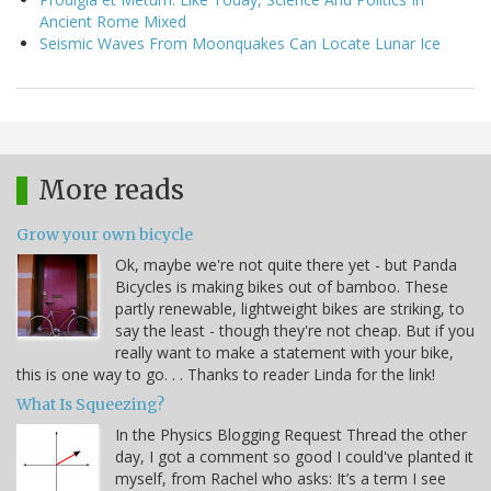
Ancient Rome Mixed
Seismic Waves From Moonquakes Can Locate Lunar Ice
More reads
Grow your own bicycle
Ok, maybe we're not quite there yet - but Panda
Bicycles is making bikes out of bamboo. These
partly renewable, lightweight bikes are striking, to
say the least - though they're not cheap. But if you
really want to make a statement with your bike,
this is one way to go. . . Thanks to reader Linda for the link!
What Is Squeezing?
In the Physics Blogging Request Thread the other
day, I got a comment so good I could've planted it
myself, from Rachel who asks: It’s a term I see