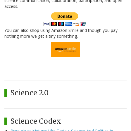
science communication, collaboration, participation, and open
access.
You can also shop using Amazon Smile and though you pay
nothing more we get a tiny something.
Science 2.0
Science Codex
Prodigia et Metum: Like Today, Science And Politics In