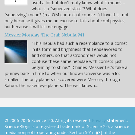
used a lot but don’t really know what it means –
what is a “squeezed state”? What does
“squeezing” mean? (in a QM context of course…) I love this, not
only because it gives me an excuse to talk about cool physics,
but because it will let me engage…
Messier Monday: The Crab Nebula, M1
"This nebula had such a resemblance to a comet
in its form and brightness that I endeavored to
find others, so that astronomers would not
confuse these same nebulae with comets just
beginning to shine." -Charles Messier Let's take a
journey back in time to when our known Universe was a lot
smaller. The only planets discovered were Mercury through
Saturn: the naked eye planets. The well-known…
© 2006-2026 Science 2.0. All rights reserved.
Privacy
statement.
ScienceBlogs is a registered trademark of Science 2.0, a science
media nonprofit operating under Section 501(c)(3) of the