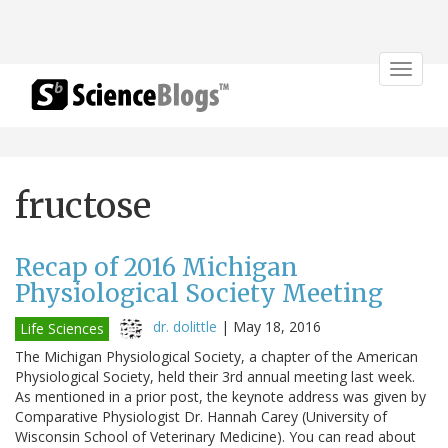
Toggle
navigat
fructose
Recap of 2016 Michigan
Physiological Society Meeting
dr. dolittle
|
May 18, 2016
Life Sciences
The Michigan Physiological Society, a chapter of the American
Physiological Society, held their 3rd annual meeting last week.
As mentioned in a prior post, the keynote address was given by
Comparative Physiologist Dr. Hannah Carey (University of
Wisconsin School of Veterinary Medicine). You can read about