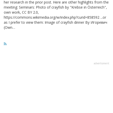
her research in the prior post. Here are other highlights from the
meeting: Seminars: Photo of crayfish by "Krebse in Österreich",
own work, CC BY 2.0,
https://commons.wikimedia.org/w/index.php?curid=858592 ...or
as I prefer to view them: Image of crayfish dinner By Игоревич
(Own…
advertisment