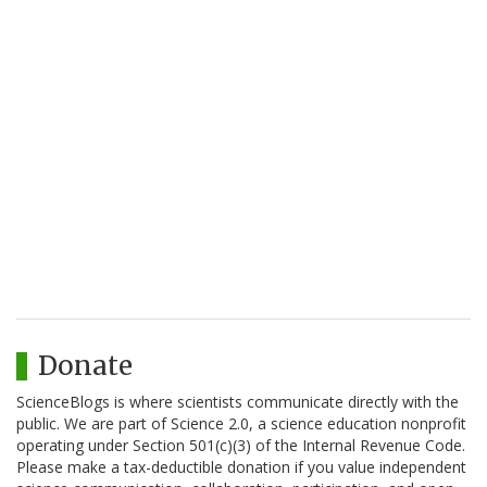
Donate
ScienceBlogs is where scientists communicate directly with the
public. We are part of Science 2.0, a science education nonprofit
operating under Section 501(c)(3) of the Internal Revenue Code.
Please make a tax-deductible donation if you value independent