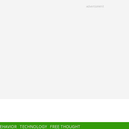
advertisment
BEHAVIOR
TECHNOLOGY
FREE THOUGHT