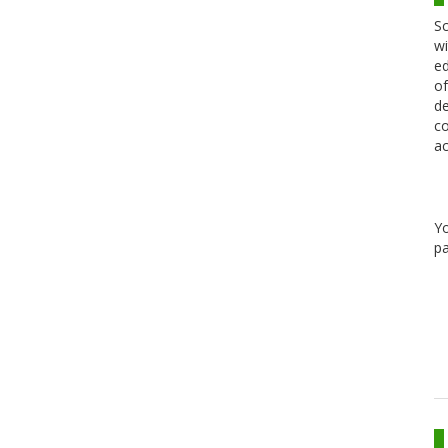
Sc
wi
ed
of
de
co
ac
Y
pa