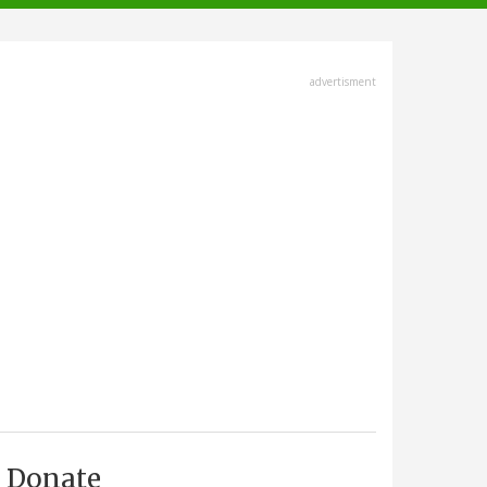
advertisment
Donate