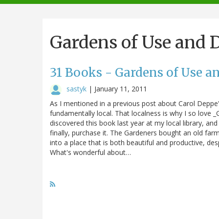
navigation
Gardens of Use and 
31 Books - Gardens of Use a
sastyk
|
January 11, 2011
As I mentioned in a previous post about Carol Deppe'
fundamentally local. That localness is why I so love _
discovered this book last year at my local library, an
finally, purchase it. The Gardeners bought an old far
into a place that is both beautiful and productive, des
What's wonderful about…