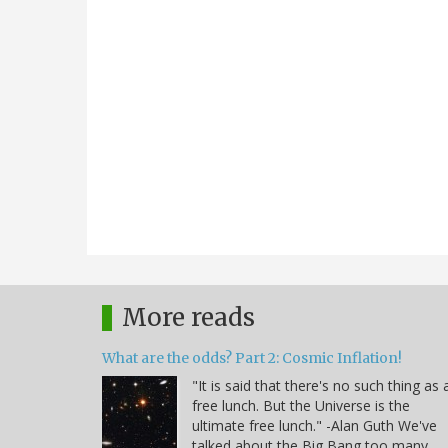
More reads
What are the odds? Part 2: Cosmic Inflation!
"It is said that there's no such thing as 
free lunch. But the Universe is the
ultimate free lunch." -Alan Guth We've
talked about the Big Bang too many