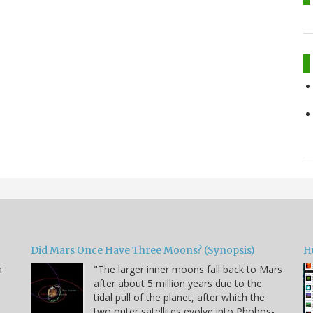
Did Mars Once Have Three Moons? (Synopsis)
H
a
"The larger inner moons fall back to Mars
after about 5 million years due to the
tidal pull of the planet, after which the
two outer satellites evolve into Phobos-