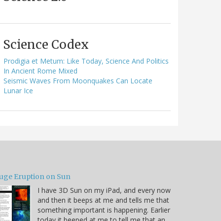
Science Codex
Prodigia et Metum: Like Today, Science And Politics
In Ancient Rome Mixed
Seismic Waves From Moonquakes Can Locate
Lunar Ice
uge Eruption on Sun
I have 3D Sun on my iPad, and every now
and then it beeps at me and tells me that
something important is happening. Earlier
today it beeped at me to tell me that an