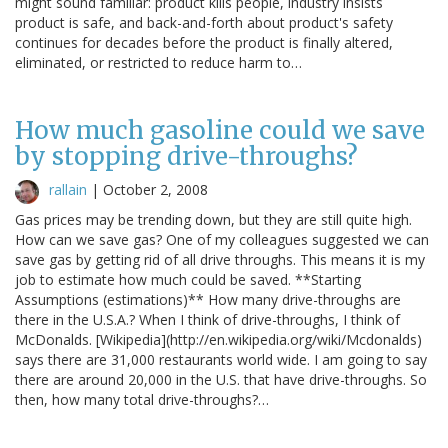
might sound familiar: product kills people, industry insists
product is safe, and back-and-forth about product's safety
continues for decades before the product is finally altered,
eliminated, or restricted to reduce harm to…
How much gasoline could we save
by stopping drive-throughs?
rallain
|
October 2, 2008
Gas prices may be trending down, but they are still quite high.
How can we save gas? One of my colleagues suggested we can
save gas by getting rid of all drive throughs. This means it is my
job to estimate how much could be saved. **Starting
Assumptions (estimations)** How many drive-throughs are
there in the U.S.A.? When I think of drive-throughs, I think of
McDonalds. [Wikipedia](http://en.wikipedia.org/wiki/Mcdonalds)
says there are 31,000 restaurants world wide. I am going to say
there are around 20,000 in the U.S. that have drive-throughs. So
then, how many total drive-throughs?…