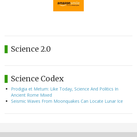
Science 2.0
Science Codex
Prodigia et Metum: Like Today, Science And Politics In
Ancient Rome Mixed
Seismic Waves From Moonquakes Can Locate Lunar Ice