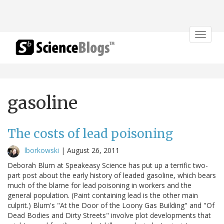
Toggle
navigat
gasoline
The costs of lead poisoning
lborkowski
|
August 26, 2011
Deborah Blum at Speakeasy Science has put up a terrific two-
part post about the early history of leaded gasoline, which bears
much of the blame for lead poisoning in workers and the
general population. (Paint containing lead is the other main
culprit.) Blum's "At the Door of the Loony Gas Building" and "Of
Dead Bodies and Dirty Streets" involve plot developments that