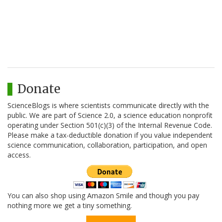
Donate
ScienceBlogs is where scientists communicate directly with the
public. We are part of Science 2.0, a science education nonprofit
operating under Section 501(c)(3) of the Internal Revenue Code.
Please make a tax-deductible donation if you value independent
science communication, collaboration, participation, and open
access.
You can also shop using Amazon Smile and though you pay
nothing more we get a tiny something.