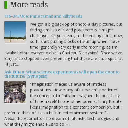
More reads
336-343/366: Panoramas and Sillyheads
I've got a big backlog of photo-a-day pictures, but
finding time to edit and post them is a major
challenge. I've got nearly all the editing done, now,
so I'll start putting blocks of stuff up when I have
time (generally very early in the morning, as I'm
awake before everyone else in Chateau Steelypips). Since we've
long since stopped even pretending that these are date-specific,
I'll just…
Ask Ethan: What science experiments will open the door to
the future? (Synopsis)
"Imagination makes us aware of limitless
possibilities. How many of us haven't pondered
the concept of infinity or imagined the possibility
of time travel? In one of her poems, Emily Bronte
likens imagination to a constant companion, but I
prefer to think of it as a built-in entertainment system." -
Alexandra Adornetto The dream of futuristic technologies and
what they might enable us to do --…