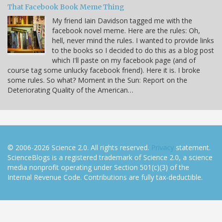
That Facebook Book Meme Thing
My friend Iain Davidson tagged me with the
facebook novel meme. Here are the rules: Oh,
hell, never mind the rules. I wanted to provide links
to the books so I decided to do this as a blog post
which I'll paste on my facebook page (and of
course tag some unlucky facebook friend). Here it is. I broke
some rules. So what? Moment in the Sun: Report on the
Deteriorating Quality of the American…
© 2006-2026 Science 2.0. All rights reserved.
Privacy
statement.
ScienceBlogs is a registered trademark of Science 2.0, a science
media nonprofit operating under Section 501(c)(3) of the
Internal Revenue Code. Contributions are fully tax-deductible.