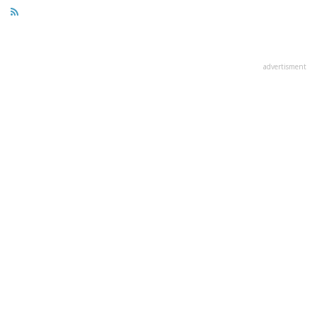
advertisment