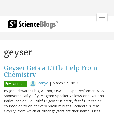
Toggle
navigat
geyser
Geyser Gets a Little Help From
Chemistry
carlyo
|
March 12, 2012
Environment
By Joe Schwarcz PhD, Author, USASEF Expo Performer, AT&T
Sponsored Nifty Fifty Program Speaker Yellowstone National
Park's iconic "Old Faithful" geyser is pretty faithful. It can be
counted on to erupt every 50-90 minutes. Iceland's "Great
Geysir," from which all other geysers get their name is less