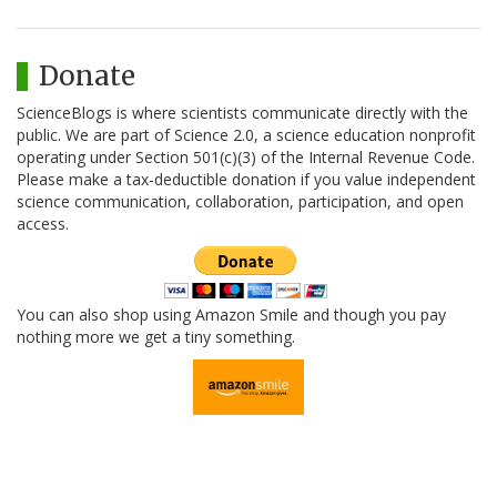
Donate
ScienceBlogs is where scientists communicate directly with the
public. We are part of Science 2.0, a science education nonprofit
operating under Section 501(c)(3) of the Internal Revenue Code.
Please make a tax-deductible donation if you value independent
science communication, collaboration, participation, and open
access.
You can also shop using Amazon Smile and though you pay
nothing more we get a tiny something.