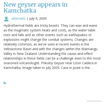
New geyser appears in
Kamchatka
eklemetti
|
July 9, 2009
Hydrothermal fields are tricky beasts. They can wax and wane
as the magmatic system heats and cools, as the water table
rises and falls and as other events such as earthquakes or
explosions might change the conduit systems. Changes are
relatively common, as we've seen in recent events in the
Yellowstone Basin and with the changes within the Waimangu
Valley in New Zealand. Understanding the cause-and-effect
relationships in these fields can be a challenge even to the most
seasoned volcanologist. Prikolny Geyser near Uzon Caldera in
Kamchatka. Image taken in July 2009. Case in point is the…
advertisment