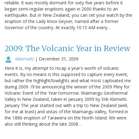
reliable. It was mostly dormant for sixty five years before it
began semi-regular eruptions again in 2000 thanks to an
earthquake. But in New Zealand, you can set your watch by the
eruption of the Lady Knox Geyser, named after a former
Governor of the country. At exactly 10:15 AM every…
2009: The Volcanic Year in Review
eklemetti
|
December 31, 2009
Here it is, my attempt to recap a year's worth of volcanic
events. By no means is this supposed to capture every event,
but rather the highlight/lowlights and what most captivated me
during 2009. I'll be announcing the winner of the 2009 Pliny for
Volcanic Event of the Year tomorrow. Waimangu Geothermal
Valley in New Zealand, taken in January 2009 by Erik Klemetti.
January The year started out with a trip to New Zealand (well,
for me at least) and vistas of the Waimangu Valley, formed in
the 1886 eruption of Tarawera on the North Island. We were
also still thinking about the late 2008…