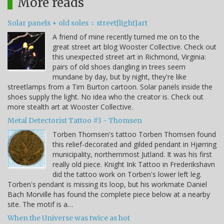
More reads
Solar panels + old soles = street[light]art
A friend of mine recently turned me on to the
great street art blog Wooster Collective. Check out
this unexpected street art in Richmond, Virginia:
pairs of old shoes dangling in trees seem
mundane by day, but by night, they're like
streetlamps from a Tim Burton cartoon. Solar panels inside the
shoes supply the light. No idea who the creator is. Check out
more stealth art at Wooster Collective.
Metal Detectorist Tattoo #3 - Thomsen
Torben Thomsen's tattoo Torben Thomsen found
this relief-decorated and gilded pendant in Hjørring
municipality, northernmost Jutland. It was his first
really old piece. Knight Ink Tattoo in Frederikshavn
did the tattoo work on Torben's lower left leg.
Torben's pendant is missing its loop, but his workmate Daniel
Bach Morville has found the complete piece below at a nearby
site. The motif is a…
When the Universe was twice as hot