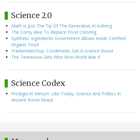
Science 2.0
Math Is Just The Tip Of The Generative AI Iceberg
The Corny Idea To Replace Food Coloring
Synthetic Ingredients Government Allows Inside Certified
Organic Food
FrankenKetchup: Condiments Get A Science Boost
The Tennessee Girls Who Won World War II
Science Codex
Prodigia et Metum: Like Today, Science And Politics In
Ancient Rome Mixed