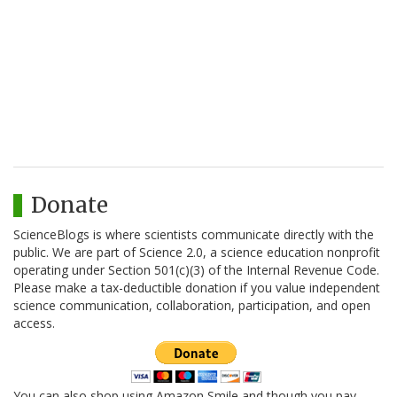
Donate
ScienceBlogs is where scientists communicate directly with the
public. We are part of Science 2.0, a science education nonprofit
operating under Section 501(c)(3) of the Internal Revenue Code.
Please make a tax-deductible donation if you value independent
science communication, collaboration, participation, and open
access.
You can also shop using Amazon Smile and though you pay