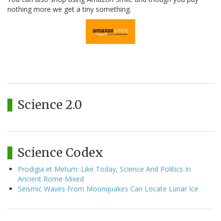
nothing more we get a tiny something.
Science 2.0
Science Codex
Prodigia et Metum: Like Today, Science And Politics In
Ancient Rome Mixed
Seismic Waves From Moonquakes Can Locate Lunar Ice