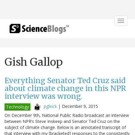
Toggle
navigat
Gish Gallop
Everything Senator Ted Cruz said
about climate change in this NPR
interview was wrong.
pgleick
|
December 9, 2015
Technology
On December 9th, National Public Radio broadcast an interview
between NPR’s Steve Inskeep and Senator Ted Cruz on the
subject of climate change. Below is an annotated transcript of
that interview with my [bracketed] responses to the consistently