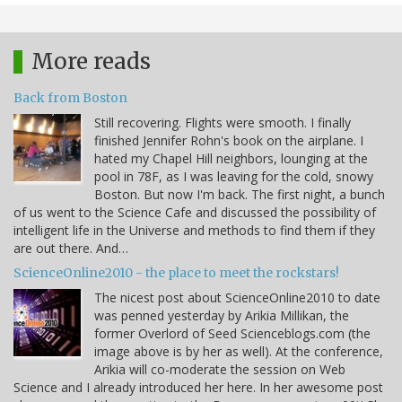
More reads
Back from Boston
Still recovering. Flights were smooth. I finally
finished Jennifer Rohn's book on the airplane. I
hated my Chapel Hill neighbors, lounging at the
pool in 78F, as I was leaving for the cold, snowy
Boston. But now I'm back. The first night, a bunch
of us went to the Science Cafe and discussed the possibility of
intelligent life in the Universe and methods to find them if they
are out there. And…
ScienceOnline2010 - the place to meet the rockstars!
The nicest post about ScienceOnline2010 to date
was penned yesterday by Arikia Millikan, the
former Overlord of Seed Scienceblogs.com (the
image above is by her as well). At the conference,
Arikia will co-moderate the session on Web
Science and I already introduced her here. In her awesome post