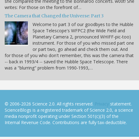
she compared the meeting to the Bonnaroo concerts. w00t! She
writes: For those on the forefront of…
The Camera that Changed the Universe: Part 3
Welcome to part 3 of our goodbyes to the Hubble
Space Telescope's WFPC2 (the Wide Field and
Planetary Camera 2, pronounced WHIFF-pic-too)
instrument. For those of you who missed part one
or part two, go ahead and check them out. And
for those of you who don't remember, this was the camera that
-- back in 1993/4 -- saved the Hubble Space Telescope. There
was a "blurring" problem from 1990-1993,…
© 2006-2026 Science 2.0. All rights reserved.
Privacy
statement.
ScienceBlogs is a registered trademark of Science 2.0, a science
media nonprofit operating under Section 501(c)(3) of the
Internal Revenue Code. Contributions are fully tax-deductible.