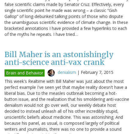
false scientific claims made by Senator Cruz. Effectively, every
single scientific point he made was wrong – a classic “Gish
Gallop” of long-debunked talking points of those who dispute
the unambiguous scientific evidence of climate change. In these
bracketed annotations I have provided a few hyperlinks to each
of the myths he repeats. I have tried…
Bill Maher is an astonishingly
anti-science anti-vax crank
denialism
|
February 7, 2015
Brain and Behavior
This week's Realtime with Bill Maher was just about the most
perfect example I've seen yet that maybe reality doesn't have a
liberal bias. Due to the measles outbreak becoming a hot-
button issue, and the realization that his smoldering anti-vaccine
denialism would not go over well, our weekly debate host
decided to instead unleash all of his other incredibly stupid,
unscientific beliefs about medicine. This was astonishing. And
because his panel, as usual, is composed largely of political
writers and journalists, there was no one to provide a sound