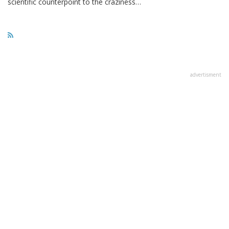
scientific counterpoint to the craziness…
advertisment