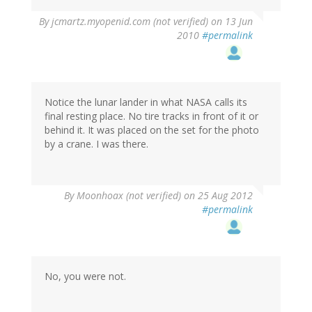
By
jcmartz.myopenid.com (not verified)
on 13 Jun
2010
#permalink
Notice the lunar lander in what NASA calls its
final resting place. No tire tracks in front of it or
behind it. It was placed on the set for the photo
by a crane. I was there.
By
Moonhoax (not verified)
on 25 Aug 2012
#permalink
No, you were not.