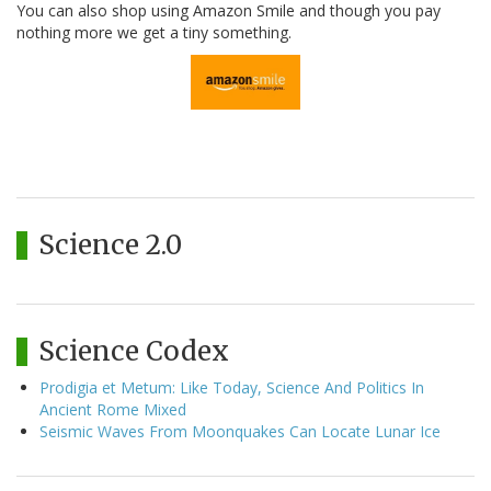
You can also shop using Amazon Smile and though you pay
nothing more we get a tiny something.
Science 2.0
Science Codex
Prodigia et Metum: Like Today, Science And Politics In
Ancient Rome Mixed
Seismic Waves From Moonquakes Can Locate Lunar Ice