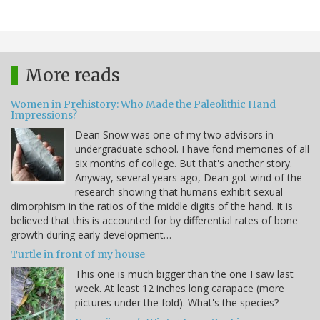
More reads
Women in Prehistory: Who Made the Paleolithic Hand
Impressions?
Dean Snow was one of my two advisors in
undergraduate school. I have fond memories of all
six months of college. But that's another story.
Anyway, several years ago, Dean got wind of the
research showing that humans exhibit sexual
dimorphism in the ratios of the middle digits of the hand. It is
believed that this is accounted for by differential rates of bone
growth during early development…
Turtle in front of my house
This one is much bigger than the one I saw last
week. At least 12 inches long carapace (more
pictures under the fold). What's the species?