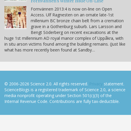
Fornvännen's Winter Issue On-Line
Fornvännen 2013:4 is now on-line on Open
Access. Ulf Ragnesten on an ornate late-1st
millenium BC bronze chain belt from a cremation
grave in a Gothenburg suburb. Lars Larsson and
Bengt Söderberg on recent excavations at the
huge 1st millennium AD royal manor complex of Uppåkra, with
in situ arson victims found among the building remains. (Just like
what has more recently been found at Sandby…
© 2006-2026 Science 2.0. All rights reserved.
Privacy
statement.
ScienceBlogs is a registered trademark of Science 2.0, a science
media nonprofit operating under Section 501(c)(3) of the
Internal Revenue Code. Contributions are fully tax-deductible.