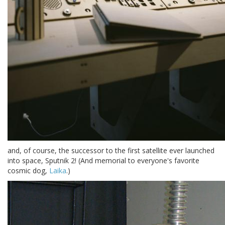
and, of course, the successor to the first satellite ever launched
into space, Sputnik 2! (And memorial to everyone's favorite
cosmic dog,
Laika
.)