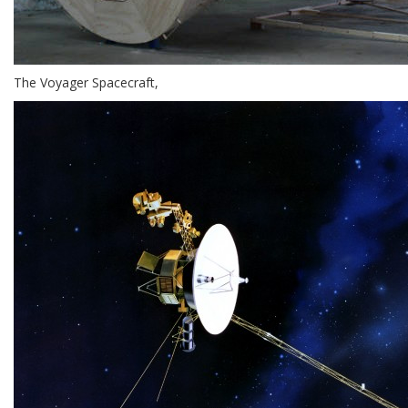
The Voyager Spacecraft,