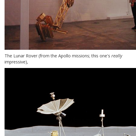
The Lunar Rover (from the Apollo missions; this one's
really
impressive),