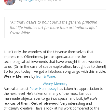
"All that I desire to point out is the general principle
that life imitates art far more than art imitates life." -
Oscar Wilde
It isn't only the wonders of the Universe themselves that
impress me. Oftentimes, just as spectacular are the
technological achievements that have brought those wonders
to us. (Or, in the case of space exploration, brought us to them!)
So for you today, I've got a fabulous song to go with this article:
Weary Memory
by
Iron & Wine
.
Weary Memory
Australian artist
Peter Hennessey
has taken his appreciation to
the next level. He's taken on many of the most famous
manmade objects ever to go into space, and built
full-scale
replicas of them.
Out of plywood.
Very interesting and
amazingly
creative. Have a look at his work compared to the