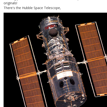
originals!
There's the Hubble Space Telescope,