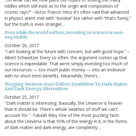
riddles which still exist as to the origin and composition of
cosmic rays?” –Victor Francis Hess It’s often said that advanced
in physics aren’t met with “eureka!” but rather with “that’s funny,”
but the truth is even stranger…
Even while the world suffers, investing in science is non-
negotiable
October 26, 2017
“I am looking at the future with concern, but with good hope.” –
Albert Schweitzer Every so often, the argument comes up that
science is expendable. That we’re simply investing too much of
our resources — too much public money — into an endeavor
with no short-term benefits. Meanwhile, there’s…
Merging Neutron Stars Deliver Deathblow To Dark Matter
And Dark Energy Alternatives
October 25, 2017
"Dark matter is interesting. Basically, the Universe is heavier
than it should be. There's whole swathes of stuff we can't
account for." -Talulah Riley One of the most puzzling facts
about the Universe is that 95% of the energy in it, in the forms
of dark matter and dark energy, are completely…