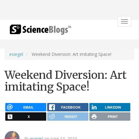
Toggle
navigat
esiegel
Weekend Diversion: Art imitating Space!
Weekend Diversion: Art
imitating Space!
EMAIL
FACEBOOK
LINKEDIN
X
REDDIT
PRINT
By
esiegel
on June 13, 2010.