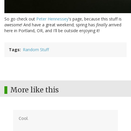
So go check out
Peter Hennessey
's page, because this stuff is
awesome
! And have a great weekend; spring has
finally
arrived
here in Portland, OR, and I'll be outside enjoying it!
Tags
Random Stuff
More like this
Cool.