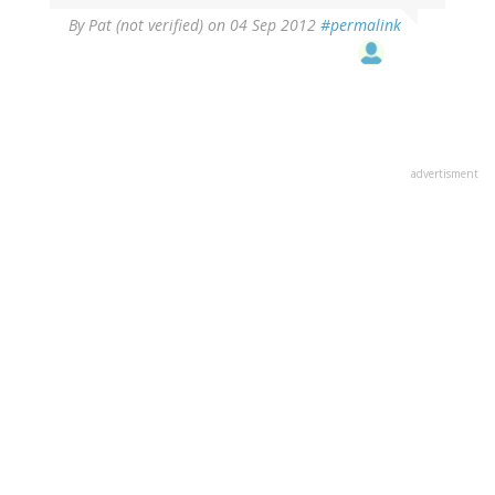
By
Pat (not verified)
on 04 Sep 2012
#permalink
advertisment