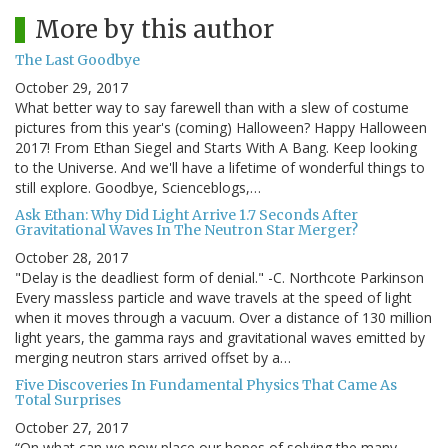
More by this author
The Last Goodbye
October 29, 2017
What better way to say farewell than with a slew of costume
pictures from this year's (coming) Halloween? Happy Halloween
2017! From Ethan Siegel and Starts With A Bang. Keep looking
to the Universe. And we'll have a lifetime of wonderful things to
still explore. Goodbye, Scienceblogs,…
Ask Ethan: Why Did Light Arrive 1.7 Seconds After
Gravitational Waves In The Neutron Star Merger?
October 28, 2017
"Delay is the deadliest form of denial." -C. Northcote Parkinson
Every massless particle and wave travels at the speed of light
when it moves through a vacuum. Over a distance of 130 million
light years, the gamma rays and gravitational waves emitted by
merging neutron stars arrived offset by a…
Five Discoveries In Fundamental Physics That Came As
Total Surprises
October 27, 2017
“On what can we now place our hopes of solving the many