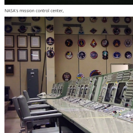
NASA's mission control center,