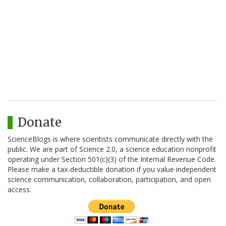
Donate
ScienceBlogs is where scientists communicate directly with the
public. We are part of Science 2.0, a science education nonprofit
operating under Section 501(c)(3) of the Internal Revenue Code.
Please make a tax-deductible donation if you value independent
science communication, collaboration, participation, and open
access.