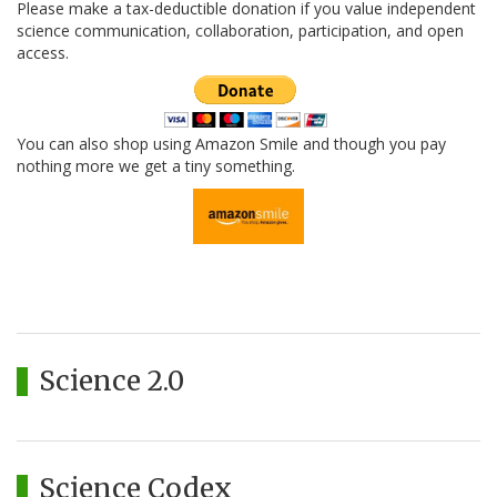
Please make a tax-deductible donation if you value independent
science communication, collaboration, participation, and open
access.
You can also shop using Amazon Smile and though you pay
nothing more we get a tiny something.
Science 2.0
Science Codex