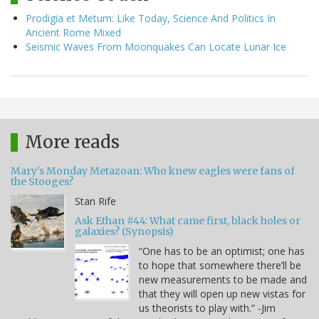
Prodigia et Metum: Like Today, Science And Politics In
Ancient Rome Mixed
Seismic Waves From Moonquakes Can Locate Lunar Ice
More reads
Mary's Monday Metazoan: Who knew eagles were fans of
the Stooges?
Stan Rife
Ask Ethan #44: What came first, black holes or
galaxies? (Synopsis)
“One has to be an optimist; one has
to hope that somewhere there’ll be
new measurements to be made and
that they will open up new vistas for
us theorists to play with.” -Jim