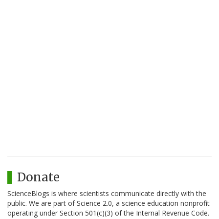
Donate
ScienceBlogs is where scientists communicate directly with the
public. We are part of Science 2.0, a science education nonprofit
operating under Section 501(c)(3) of the Internal Revenue Code.