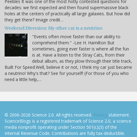
Peebles It was one of the most hotly contested questions for
decades: we first expected and then found supermassive black
holes at the centers of practically all large galaxies. But how did
they get there? Image credit…
Weekend Diversion: My other car is a neutrino
"Events often move faster than our ability to
comprehend them." -Lee H. Hamilton But
sometimes, going ever faster is where all the fun
is at. Have a listen to the Stray Cats, from their
debut album, as they plow through their title track,
Built For Speed.Well, believe it or not, I think my car just became
a neutrino! Why's that? See for yourself! (For those of you who
need a little help,…
© 2006-2026 Science 2.0. All rights reserved.
Privacy
statement.
ScienceBlogs is a registered trademark of Science 2.0, a science
media nonprofit operating under Section 501(c)(3) of the
Internal Revenue Code. Contributions are fully tax-deductible.