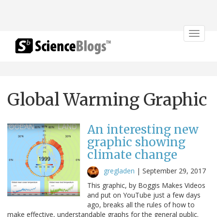
Toggle
navigat
Global Warming Graphic
An interesting new
graphic showing
climate change
gregladen
|
September 29, 2017
This graphic, by Boggis Makes Videos
and put on YouTube just a few days
ago, breaks all the rules of how to
make effective, understandable graphs for the general public.