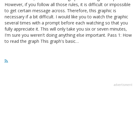
However, if you follow all those rules, it is difficult or impossible
to get certain message across. Therefore, this graphic is
necessary if a bit difficult. I would like you to watch the graphic
several times with a prompt before each watching so that you
fully appreciate it. This will only take you six or seven minutes,
I'm sure you weren't doing anything else important. Pass 1: How
to read the graph This graph's basic…
advertisment