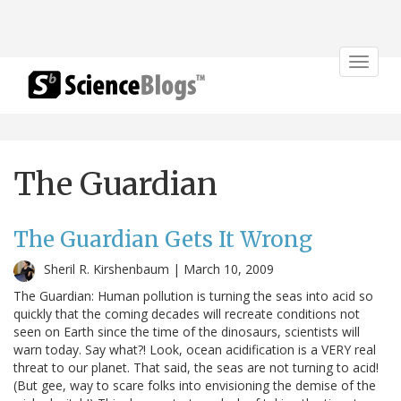
Toggle
navigat
The Guardian
The Guardian Gets It Wrong
Sheril R. Kirshenbaum |
March 10, 2009
The Guardian: Human pollution is turning the seas into acid so
quickly that the coming decades will recreate conditions not
seen on Earth since the time of the dinosaurs, scientists will
warn today. Say what?! Look, ocean acidification is a VERY real
threat to our planet. That said, the seas are not turning to acid!
(But gee, way to scare folks into envisioning the demise of the