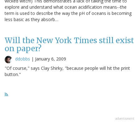
wicked witch!) This demonstrates a lack of taking the time to
explore and understand what ocean acidification means--the
term is used to describe the way the pH of oceans is becoming
less basic as they absorb…
Will the New York Times still exist
on paper?
ddobbs
|
January 6, 2009
"Of course," says Clay Shirky, "because people will hit the print
button."
advertisment