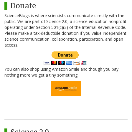
Donate
ScienceBlogs is where scientists communicate directly with the
public. We are part of Science 2.0, a science education nonprofit
operating under Section 501(c)(3) of the Internal Revenue Code.
Please make a tax-deductible donation if you value independent
science communication, collaboration, participation, and open
access.
You can also shop using Amazon Smile and though you pay
nothing more we get a tiny something.