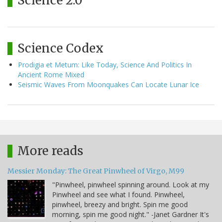
Science 2.0
Science Codex
Prodigia et Metum: Like Today, Science And Politics In
Ancient Rome Mixed
Seismic Waves From Moonquakes Can Locate Lunar Ice
More reads
Messier Monday: The Great Pinwheel of Virgo, M99
"Pinwheel, pinwheel spinning around. Look at my
Pinwheel and see what I found. Pinwheel,
pinwheel, breezy and bright. Spin me good
morning, spin me good night." -Janet Gardner It's