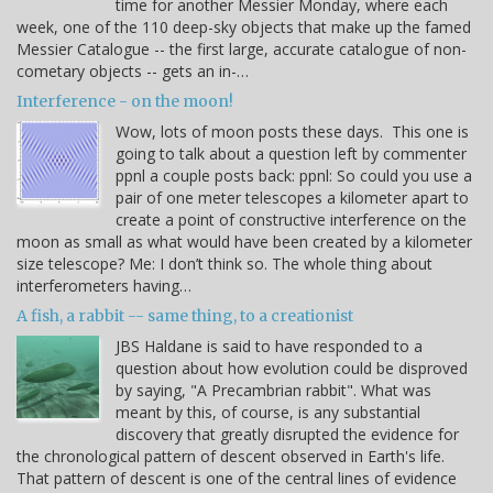
time for another Messier Monday, where each
week, one of the 110 deep-sky objects that make up the famed
Messier Catalogue -- the first large, accurate catalogue of non-
cometary objects -- gets an in-…
Interference - on the moon!
Wow, lots of moon posts these days. This one is
going to talk about a question left by commenter
ppnl a couple posts back: ppnl: So could you use a
pair of one meter telescopes a kilometer apart to
create a point of constructive interference on the
moon as small as what would have been created by a kilometer
size telescope? Me: I don’t think so. The whole thing about
interferometers having…
A fish, a rabbit -- same thing, to a creationist
JBS Haldane is said to have responded to a
question about how evolution could be disproved
by saying, "A Precambrian rabbit". What was
meant by this, of course, is any substantial
discovery that greatly disrupted the evidence for
the chronological pattern of descent observed in Earth's life.
That pattern of descent is one of the central lines of evidence