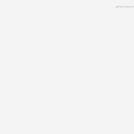
Skip
advertisment
to
main
content