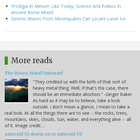
Prodigia et Metum: Like Today, Science And Politics In
Ancient Rome Mixed
Seismic Waves From Moonquakes Can Locate Lunar Ice
More reads
The Heavy Metal Universe!
"They credited us with the birth of that sort of
heavy metal thing. Well, if that's the case, there
should be an immediate abortion." -Ginger Baker
As hard as it may be to believe, take a look
outside. I don't mean a glance, I mean to take a
real look. At all the things there are to see -- the rocks, trees,
mountains, skies, clouds, Sun, water, and everything alive -- all
of it. Image credit:…
Asteroid #2 down; on to Asteroid #1!