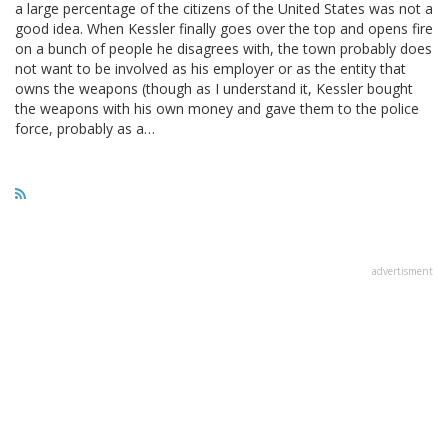
a large percentage of the citizens of the United States was not a
good idea. When Kessler finally goes over the top and opens fire
on a bunch of people he disagrees with, the town probably does
not want to be involved as his employer or as the entity that
owns the weapons (though as I understand it, Kessler bought
the weapons with his own money and gave them to the police
force, probably as a…
advertisment