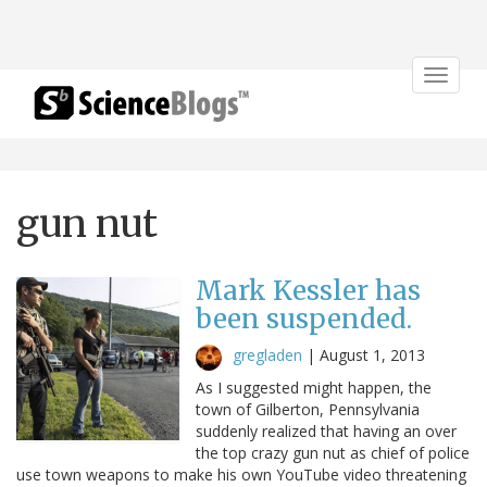
Toggle
navigat
gun nut
Mark Kessler has
been suspended.
gregladen
|
August 1, 2013
As I suggested might happen, the
town of Gilberton, Pennsylvania
suddenly realized that having an over
the top crazy gun nut as chief of police
use town weapons to make his own YouTube video threatening