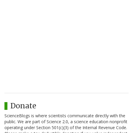
Donate
ScienceBlogs is where scientists communicate directly with the
public. We are part of Science 2.0, a science education nonprofit
operating under Section 501(c)(3) of the Internal Revenue Code.