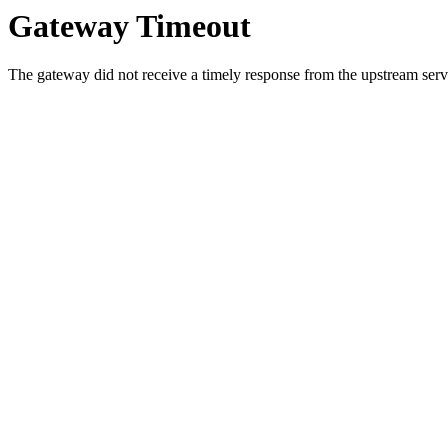
Gateway Timeout
The gateway did not receive a timely response from the upstream serve