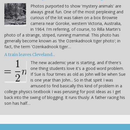
Photos purported to show 'mystery animals' are
always great fun. One of the most perplexing and
curious of the lot was taken on a box Brownie
camera near Goroke, western Victoria, Australia,
in 1964. I'm referring, of course, to Rilla Martin's
photo of a strange, striped, running mammal. This photo has
generally become known as 'the Ozenkadnook tiger photo'; in
fact, the term 'Ozenkadnook tiger…
A train leaves Cleveland...
The new academic year is starting, and if there's
one thing students love it's a good word problem.
If Sue is four times as old as John will be when Sue
is one year than John... So in that spirit I was
amused to find basically this kind of problem in a
college physics textbook I was perusing for post ideas as I get
back into the swing of blogging. It runs thusly: A father racing his
son has half…