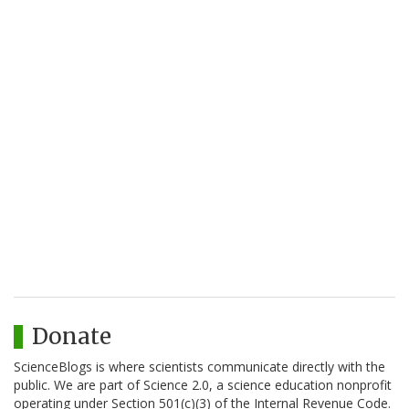
Donate
ScienceBlogs is where scientists communicate directly with the
public. We are part of Science 2.0, a science education nonprofit
operating under Section 501(c)(3) of the Internal Revenue Code.