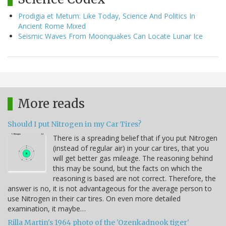
Prodigia et Metum: Like Today, Science And Politics In
Ancient Rome Mixed
Seismic Waves From Moonquakes Can Locate Lunar Ice
More reads
Should I put Nitrogen in my Car Tires?
There is a spreading belief that if you put Nitrogen
(instead of regular air) in your car tires, that you
will get better gas mileage. The reasoning behind
this may be sound, but the facts on which the
reasoning is based are not correct. Therefore, the
answer is no, it is not advantageous for the average person to
use Nitrogen in their car tires. On even more detailed
examination, it maybe…
Rilla Martin's 1964 photo of the 'Ozenkadnook tiger'