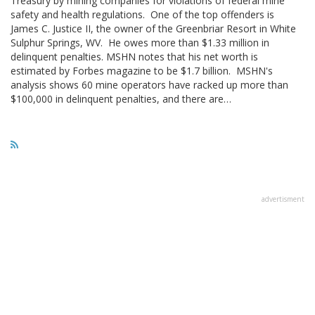
Treasury by mining companies for violations of federal mine
safety and health regulations. One of the top offenders is
James C. Justice II, the owner of the Greenbriar Resort in White
Sulphur Springs, WV. He owes more than $1.33 million in
delinquent penalties. MSHN notes that his net worth is
estimated by Forbes magazine to be $1.7 billion. MSHN's
analysis shows 60 mine operators have racked up more than
$100,000 in delinquent penalties, and there are…
advertisment