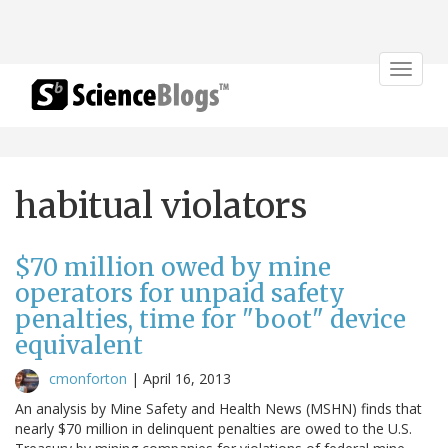
Toggle
navigat
habitual violators
$70 million owed by mine
operators for unpaid safety
penalties, time for "boot" device
equivalent
cmonforton
|
April 16, 2013
An analysis by Mine Safety and Health News (MSHN) finds that
nearly $70 million in delinquent penalties are owed to the U.S.