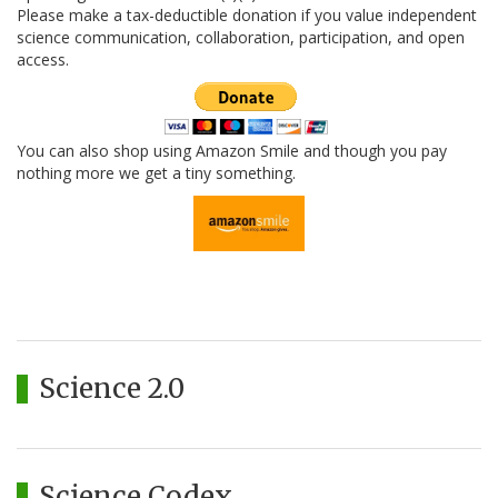
Please make a tax-deductible donation if you value independent
science communication, collaboration, participation, and open
access.
You can also shop using Amazon Smile and though you pay
nothing more we get a tiny something.
Science 2.0
Science Codex