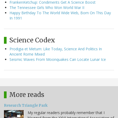
FrankenKetchup: Condiments Get A Science Boost
The Tennessee Girls Who Won World War II
Happy Birthday To The World Wide Web, Born On This Day
In 1991
Science Codex
Prodigia et Metum: Like Today, Science And Politics In
Ancient Rome Mixed
Seismic Waves From Moonquakes Can Locate Lunar Ice
More reads
Research Triangle Park
My regular readers probably remember that I
blogged from the XXVI International Association of