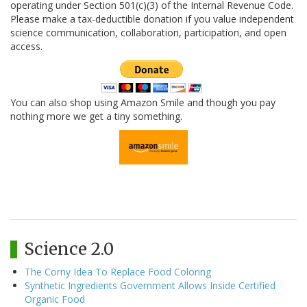
operating under Section 501(c)(3) of the Internal Revenue Code.
Please make a tax-deductible donation if you value independent
science communication, collaboration, participation, and open
access.
You can also shop using Amazon Smile and though you pay
nothing more we get a tiny something.
Science 2.0
The Corny Idea To Replace Food Coloring
Synthetic Ingredients Government Allows Inside Certified
Organic Food