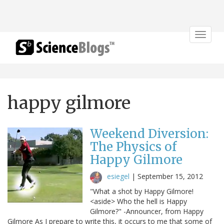
Toggle
navigat
happy gilmore
Weekend Diversion:
The Physics of
Happy Gilmore
esiegel
|
September 15, 2012
"What a shot by Happy Gilmore!
<aside> Who the hell is Happy
Gilmore?" -Announcer, from Happy
Gilmore As I prepare to write this, it occurs to me that some of