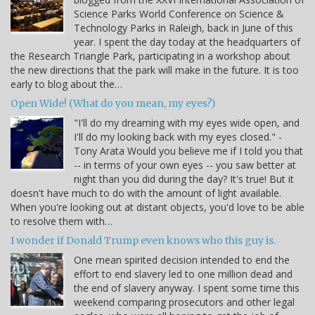
Science Parks World Conference on Science &
Technology Parks in Raleigh, back in June of this
year. I spent the day today at the headquarters of
the Research Triangle Park, participating in a workshop about
the new directions that the park will make in the future. It is too
early to blog about the…
Open Wide! (What do you mean, my eyes?)
"I'll do my dreaming with my eyes wide open, and
I'll do my looking back with my eyes closed." -
Tony Arata Would you believe me if I told you that
-- in terms of your own eyes -- you saw better at
night than you did during the day? It's true! But it
doesn't have much to do with the amount of light available.
When you're looking out at distant objects, you'd love to be able
to resolve them with…
I wonder if Donald Trump even knows who this guy is.
One mean spirited decision intended to end the
effort to end slavery led to one million dead and
the end of slavery anyway. I spent some time this
weekend comparing prosecutors and other legal