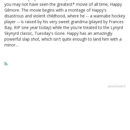
you may not have seen the greatest* movie of all time, Happy
Gilmore. The movie begins with a montage of Happy's
disastrous and violent childhood, where he -- a wannabe hockey
player -- is raised by his very sweet grandma (played by Frances
Bay, RIP one year today) while the you're treated to the Lynyrd
Skynyrd classic, Tuesday's Gone. Happy has an amazingly
powerful slap shot, which isn't quite enough to land him with a
minor…
advertisment