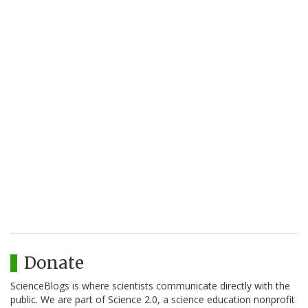
Donate
ScienceBlogs is where scientists communicate directly with the
public. We are part of Science 2.0, a science education nonprofit