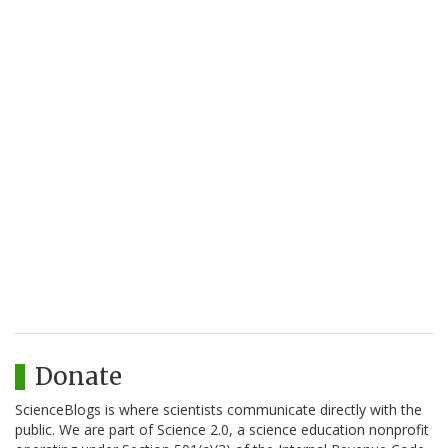
Donate
ScienceBlogs is where scientists communicate directly with the
public. We are part of Science 2.0, a science education nonprofit