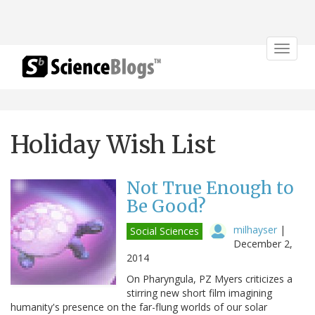
Toggle
navigat
Holiday Wish List
Not True Enough to
Be Good?
milhayser
|
Social Sciences
December 2,
2014
On Pharyngula, PZ Myers criticizes a
stirring new short film imagining
humanity's presence on the far-flung worlds of our solar