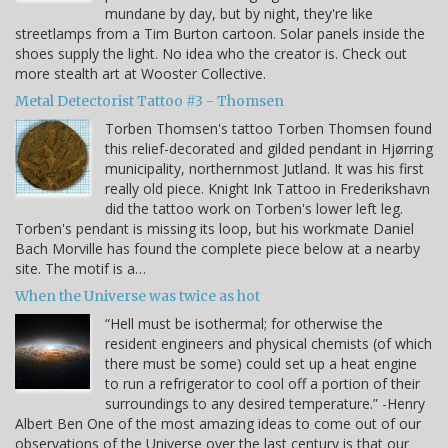
mundane by day, but by night, they're like
streetlamps from a Tim Burton cartoon. Solar panels inside the
shoes supply the light. No idea who the creator is. Check out
more stealth art at Wooster Collective.
Metal Detectorist Tattoo #3 - Thomsen
Torben Thomsen's tattoo Torben Thomsen found
this relief-decorated and gilded pendant in Hjørring
municipality, northernmost Jutland. It was his first
really old piece. Knight Ink Tattoo in Frederikshavn
did the tattoo work on Torben's lower left leg.
Torben's pendant is missing its loop, but his workmate Daniel
Bach Morville has found the complete piece below at a nearby
site. The motif is a…
When the Universe was twice as hot
“Hell must be isothermal; for otherwise the
resident engineers and physical chemists (of which
there must be some) could set up a heat engine
to run a refrigerator to cool off a portion of their
surroundings to any desired temperature.” -Henry
Albert Ben One of the most amazing ideas to come out of our
observations of the Universe over the last century is that our