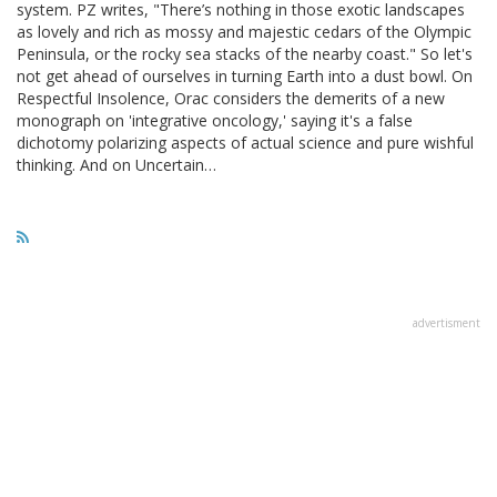
system. PZ writes, "There’s nothing in those exotic landscapes
as lovely and rich as mossy and majestic cedars of the Olympic
Peninsula, or the rocky sea stacks of the nearby coast." So let's
not get ahead of ourselves in turning Earth into a dust bowl. On
Respectful Insolence, Orac considers the demerits of a new
monograph on 'integrative oncology,' saying it's a false
dichotomy polarizing aspects of actual science and pure wishful
thinking. And on Uncertain…
advertisment