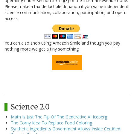
operating under Section 501(c)(3) of the Internal Revenue Code.
Please make a tax-deductible donation if you value independent
science communication, collaboration, participation, and open
access.
You can also shop using Amazon Smile and though you pay
nothing more we get a tiny something.
Science 2.0
Math Is Just The Tip Of The Generative AI Iceberg
The Corny Idea To Replace Food Coloring
Synthetic Ingredients Government Allows Inside Certified