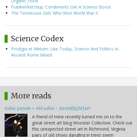
Organic Food
FrankenKetchup: Condiments Get A Science Boost
The Tennessee Girls Who Won World War II
Science Codex
Prodigia et Metum: Like Today, Science And Politics In
Ancient Rome Mixed
More reads
Solar panels + old soles = street[light]art
A friend of mine recently turned me on to the
great street art blog Wooster Collective. Check out
this unexpected street art in Richmond, Virginia:
pairs of old shoes dangling in trees seem