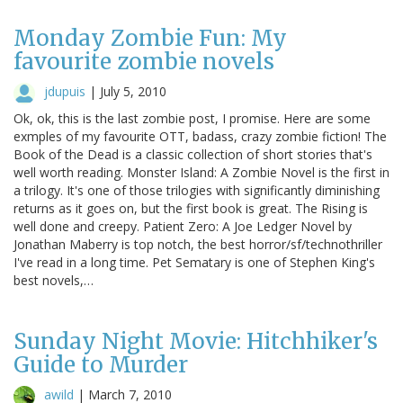
Monday Zombie Fun: My
favourite zombie novels
jdupuis
|
July 5, 2010
Ok, ok, this is the last zombie post, I promise. Here are some
exmples of my favourite OTT, badass, crazy zombie fiction! The
Book of the Dead is a classic collection of short stories that's
well worth reading. Monster Island: A Zombie Novel is the first in
a trilogy. It's one of those trilogies with significantly diminishing
returns as it goes on, but the first book is great. The Rising is
well done and creepy. Patient Zero: A Joe Ledger Novel by
Jonathan Maberry is top notch, the best horror/sf/technothriller
I've read in a long time. Pet Sematary is one of Stephen King's
best novels,…
Sunday Night Movie: Hitchhiker's
Guide to Murder
awild
|
March 7, 2010