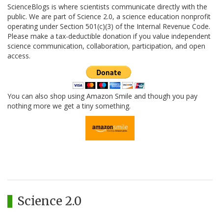
ScienceBlogs is where scientists communicate directly with the
public. We are part of Science 2.0, a science education nonprofit
operating under Section 501(c)(3) of the Internal Revenue Code.
Please make a tax-deductible donation if you value independent
science communication, collaboration, participation, and open
access.
You can also shop using Amazon Smile and though you pay
nothing more we get a tiny something.
Science 2.0