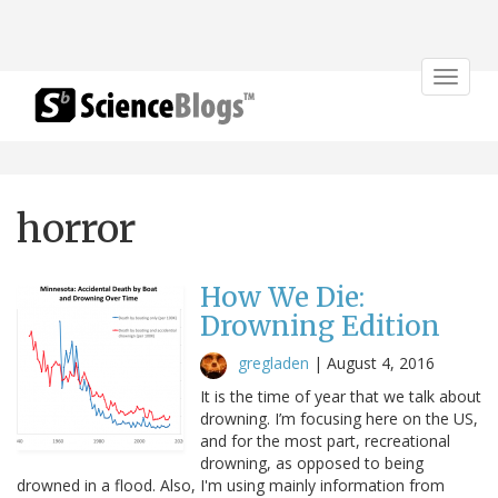
Toggle
navigat
horror
How We Die:
Drowning Edition
gregladen
|
August 4, 2016
It is the time of year that we talk about
drowning. I’m focusing here on the US,
and for the most part, recreational
drowning, as opposed to being
drowned in a flood. Also, I'm using mainly information from