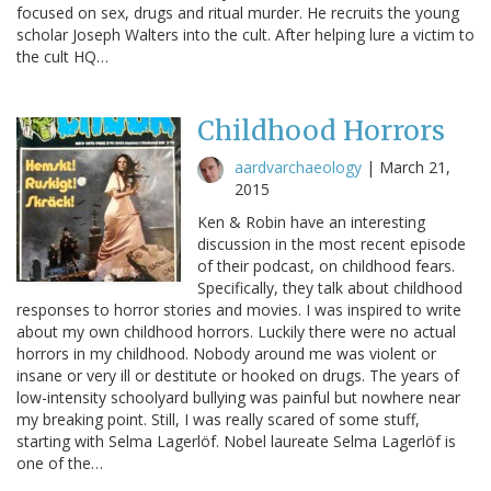
focused on sex, drugs and ritual murder. He recruits the young
scholar Joseph Walters into the cult. After helping lure a victim to
the cult HQ…
Childhood Horrors
aardvarchaeology
|
March 21,
2015
Ken & Robin have an interesting
discussion in the most recent episode
of their podcast, on childhood fears.
Specifically, they talk about childhood
responses to horror stories and movies. I was inspired to write
about my own childhood horrors. Luckily there were no actual
horrors in my childhood. Nobody around me was violent or
insane or very ill or destitute or hooked on drugs. The years of
low-intensity schoolyard bullying was painful but nowhere near
my breaking point. Still, I was really scared of some stuff,
starting with Selma Lagerlöf. Nobel laureate Selma Lagerlöf is
one of the…