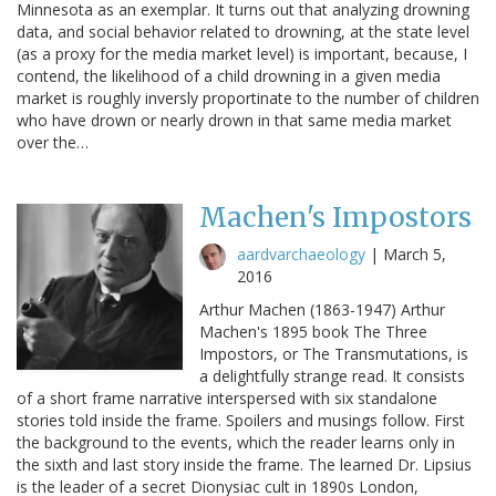
Minnesota as an exemplar. It turns out that analyzing drowning
data, and social behavior related to drowning, at the state level
(as a proxy for the media market level) is important, because, I
contend, the likelihood of a child drowning in a given media
market is roughly inversly proportinate to the number of children
who have drown or nearly drown in that same media market
over the…
Machen's Impostors
aardvarchaeology
|
March 5,
2016
Arthur Machen (1863-1947) Arthur
Machen's 1895 book The Three
Impostors, or The Transmutations, is
a delightfully strange read. It consists
of a short frame narrative interspersed with six standalone
stories told inside the frame. Spoilers and musings follow. First
the background to the events, which the reader learns only in
the sixth and last story inside the frame. The learned Dr. Lipsius
is the leader of a secret Dionysiac cult in 1890s London,