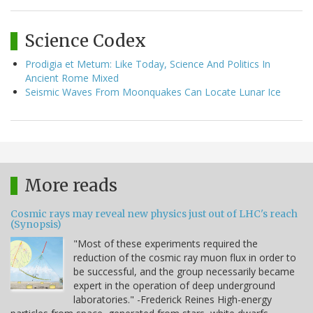
Science Codex
Prodigia et Metum: Like Today, Science And Politics In
Ancient Rome Mixed
Seismic Waves From Moonquakes Can Locate Lunar Ice
More reads
Cosmic rays may reveal new physics just out of LHC's reach
(Synopsis)
"Most of these experiments required the
reduction of the cosmic ray muon flux in order to
be successful, and the group necessarily became
expert in the operation of deep underground
laboratories." -Frederick Reines High-energy