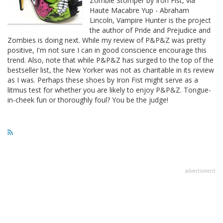
Zombie Stomper by Iron Fist, via
Haute Macabre Yup - Abraham
Lincoln, Vampire Hunter is the project
the author of Pride and Prejudice and
Zombies is doing next. While my review of P&P&Z was pretty
positive, I'm not sure I can in good conscience encourage this
trend. Also, note that while P&P&Z has surged to the top of the
bestseller list, the New Yorker was not as charitable in its review
as I was. Perhaps these shoes by Iron Fist might serve as a
litmus test for whether you are likely to enjoy P&P&Z. Tongue-
in-cheek fun or thoroughly foul? You be the judge!
advertisment