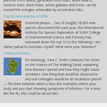
particles from space, generated from stars, white dwarfs,
neutron stars, black holes, active galaxies and more, can far
exceed the energies achievable by accelerators like…
Top 10 new species of 2016
Drumroll please..... Out of roughly 18,000 new
species discovered this past year, the International
Institute for Species Exploration at SUNY College
of Environmental Science and Forestry has
narrowed down the top 10 to the following: I am
rather partial to tortoises myself. What were your favorites?
Undead Science
On Aetiology, Tara C. Smith continues her series
on the science of The Walking Dead, explaining
how diseases spread and how they might cause
zombiism. One thing that would be observed in
any real contagion would be an incubation period
— the time between when a virus (for example) enters your
body and you start showing symptoms of infection. For a virus
like the flu, this could be about two…