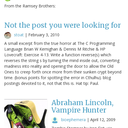
From the Ramsey Brothers:
Not the post you were looking for
stoat
|
February 3, 2010
A small excerpt from the true horror at The C Programming
Language Brian W Kernighan & Dennis M Ritchie & HP
Lovecraft: Exercise 4-13. Write a function reverse(s) which
reverses the string s by turning the mind inside out, converting
madness into reality and opening the door to allow the Old
Ones to creep forth once more from their sunken crypt beyond
time. (bonus points for spotting the error in Cthulhu). blog
postings devoted to it, not that this is. Hat tip: Paul.
Abraham Lincoln,
Vampire Hunter
bioephemera
|
April 12, 2009