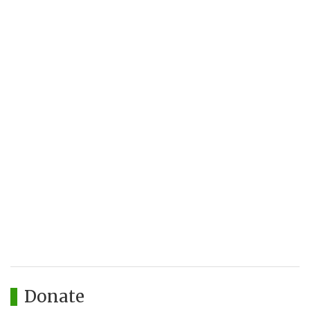
Donate