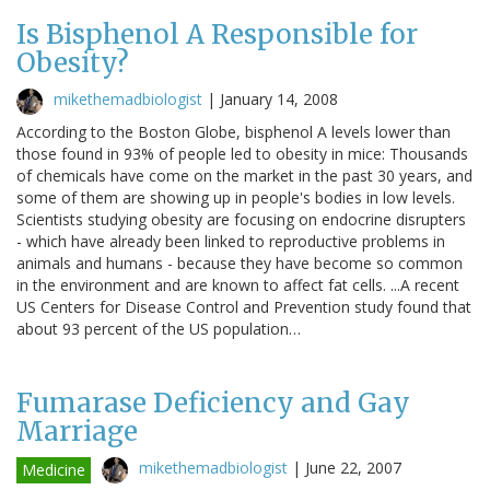
Is Bisphenol A Responsible for
Obesity?
mikethemadbiologist
|
January 14, 2008
According to the Boston Globe, bisphenol A levels lower than
those found in 93% of people led to obesity in mice: Thousands
of chemicals have come on the market in the past 30 years, and
some of them are showing up in people's bodies in low levels.
Scientists studying obesity are focusing on endocrine disrupters
- which have already been linked to reproductive problems in
animals and humans - because they have become so common
in the environment and are known to affect fat cells. ...A recent
US Centers for Disease Control and Prevention study found that
about 93 percent of the US population…
Fumarase Deficiency and Gay
Marriage
mikethemadbiologist
|
June 22, 2007
Medicine