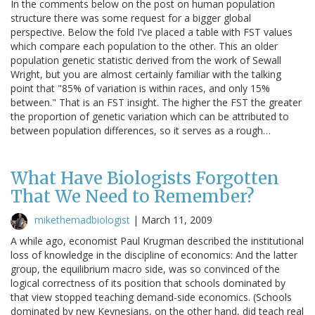
In the comments below on the post on human population
structure there was some request for a bigger global
perspective. Below the fold I've placed a table with FST values
which compare each population to the other. This an older
population genetic statistic derived from the work of Sewall
Wright, but you are almost certainly familiar with the talking
point that "85% of variation is within races, and only 15%
between." That is an FST insight. The higher the FST the greater
the proportion of genetic variation which can be attributed to
between population differences, so it serves as a rough…
What Have Biologists Forgotten
That We Need to Remember?
mikethemadbiologist
|
March 11, 2009
A while ago, economist Paul Krugman described the institutional
loss of knowledge in the discipline of economics: And the latter
group, the equilibrium macro side, was so convinced of the
logical correctness of its position that schools dominated by
that view stopped teaching demand-side economics. (Schools
dominated by new Keynesians, on the other hand, did teach real