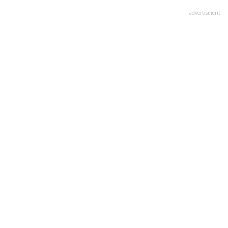
advertisment