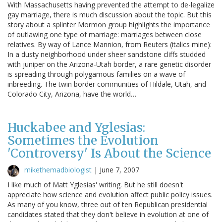
With Massachusetts having prevented the attempt to de-legalize
gay marriage, there is much discussion about the topic. But this
story about a splinter Mormon group highlights the importance
of outlawing one type of marriage: marriages between close
relatives. By way of Lance Mannion, from Reuters (italics mine):
In a dusty neighborhood under sheer sandstone cliffs studded
with juniper on the Arizona-Utah border, a rare genetic disorder
is spreading through polygamous families on a wave of
inbreeding. The twin border communities of Hildale, Utah, and
Colorado City, Arizona, have the world…
Huckabee and Yglesias:
Sometimes the Evolution
'Controversy' Is About the Science
mikethemadbiologist
|
June 7, 2007
I like much of Matt Yglesias' writing. But he still doesn't
appreciate how science and evolution affect public policy issues.
As many of you know, three out of ten Republican presidential
candidates stated that they don't believe in evolution at one of