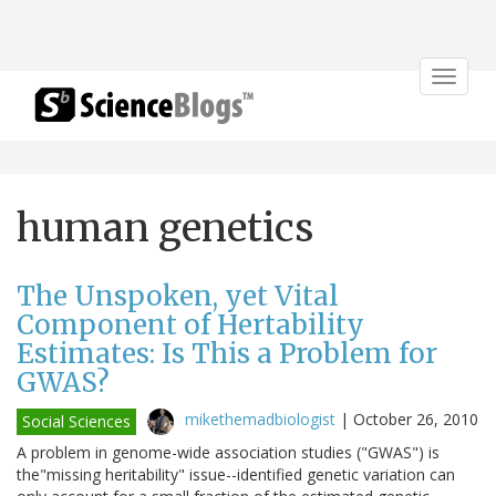
Toggle
navigat
human genetics
The Unspoken, yet Vital
Component of Hertability
Estimates: Is This a Problem for
GWAS?
mikethemadbiologist
|
October 26, 2010
Social Sciences
A problem in genome-wide association studies ("GWAS") is
the"missing heritability" issue--identified genetic variation can