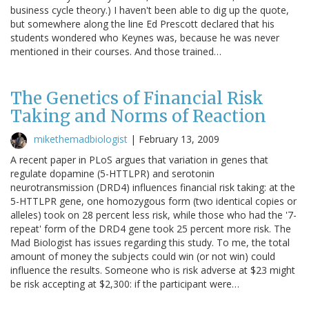
business cycle theory.) I haven't been able to dig up the quote,
but somewhere along the line Ed Prescott declared that his
students wondered who Keynes was, because he was never
mentioned in their courses. And those trained…
The Genetics of Financial Risk
Taking and Norms of Reaction
mikethemadbiologist
|
February 13, 2009
A recent paper in PLoS argues that variation in genes that
regulate dopamine (5-HTTLPR) and serotonin
neurotransmission (DRD4) influences financial risk taking: at the
5-HTTLPR gene, one homozygous form (two identical copies or
alleles) took on 28 percent less risk, while those who had the '7-
repeat' form of the DRD4 gene took 25 percent more risk. The
Mad Biologist has issues regarding this study. To me, the total
amount of money the subjects could win (or not win) could
influence the results. Someone who is risk adverse at $23 might
be risk accepting at $2,300: if the participant were…