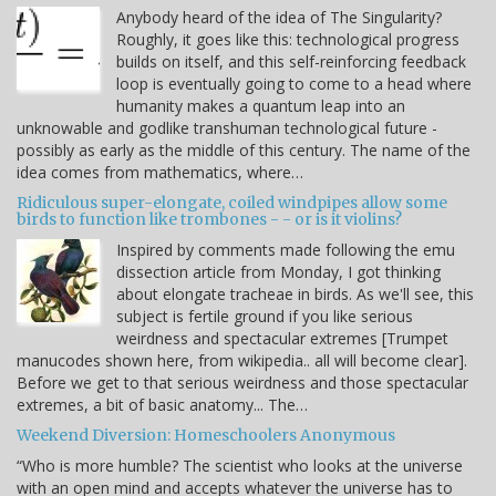
Anybody heard of the idea of The Singularity?
Roughly, it goes like this: technological progress
builds on itself, and this self-reinforcing feedback
loop is eventually going to come to a head where
humanity makes a quantum leap into an
unknowable and godlike transhuman technological future -
possibly as early as the middle of this century. The name of the
idea comes from mathematics, where…
Ridiculous super-elongate, coiled windpipes allow some
birds to function like trombones - - or is it violins?
Inspired by comments made following the emu
dissection article from Monday, I got thinking
about elongate tracheae in birds. As we'll see, this
subject is fertile ground if you like serious
weirdness and spectacular extremes [Trumpet
manucodes shown here, from wikipedia.. all will become clear].
Before we get to that serious weirdness and those spectacular
extremes, a bit of basic anatomy... The…
Weekend Diversion: Homeschoolers Anonymous
“Who is more humble? The scientist who looks at the universe
with an open mind and accepts whatever the universe has to