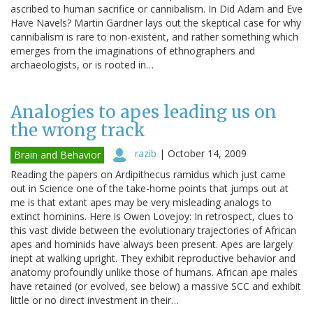
ascribed to human sacrifice or cannibalism. In Did Adam and Eve
Have Navels? Martin Gardner lays out the skeptical case for why
cannibalism is rare to non-existent, and rather something which
emerges from the imaginations of ethnographers and
archaeologists, or is rooted in…
Analogies to apes leading us on
the wrong track
razib
|
October 14, 2009
Brain and Behavior
Reading the papers on Ardipithecus ramidus which just came
out in Science one of the take-home points that jumps out at
me is that extant apes may be very misleading analogs to
extinct hominins. Here is Owen Lovejoy: In retrospect, clues to
this vast divide between the evolutionary trajectories of African
apes and hominids have always been present. Apes are largely
inept at walking upright. They exhibit reproductive behavior and
anatomy profoundly unlike those of humans. African ape males
have retained (or evolved, see below) a massive SCC and exhibit
little or no direct investment in their…