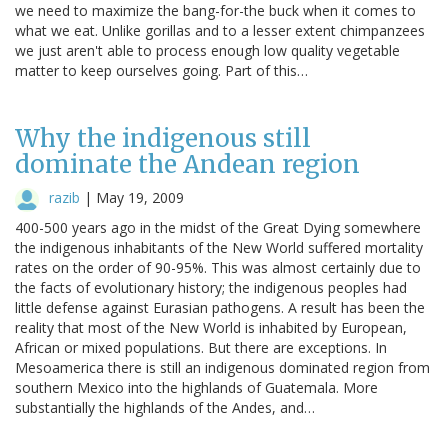
we need to maximize the bang-for-the buck when it comes to
what we eat. Unlike gorillas and to a lesser extent chimpanzees
we just aren't able to process enough low quality vegetable
matter to keep ourselves going. Part of this…
Why the indigenous still
dominate the Andean region
razib
|
May 19, 2009
400-500 years ago in the midst of the Great Dying somewhere
the indigenous inhabitants of the New World suffered mortality
rates on the order of 90-95%. This was almost certainly due to
the facts of evolutionary history; the indigenous peoples had
little defense against Eurasian pathogens. A result has been the
reality that most of the New World is inhabited by European,
African or mixed populations. But there are exceptions. In
Mesoamerica there is still an indigenous dominated region from
southern Mexico into the highlands of Guatemala. More
substantially the highlands of the Andes, and…