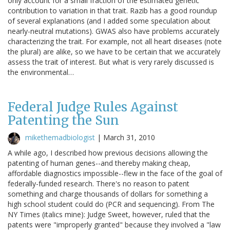
only account for a small fraction of the estimated genetic
contribution to variation in that trait. Razib has a good roundup
of several explanations (and I added some speculation about
nearly-neutral mutations). GWAS also have problems accurately
characterizing the trait. For example, not all heart diseases (note
the plural) are alike, so we have to be certain that we accurately
assess the trait of interest. But what is very rarely discussed is
the environmental…
Federal Judge Rules Against
Patenting the Sun
mikethemadbiologist
|
March 31, 2010
A while ago, I described how previous decisions allowing the
patenting of human genes--and thereby making cheap,
affordable diagnostics impossible--flew in the face of the goal of
federally-funded research. There's no reason to patent
something and charge thousands of dollars for something a
high school student could do (PCR and sequencing). From The
NY Times (italics mine): Judge Sweet, however, ruled that the
patents were "improperly granted" because they involved a "law