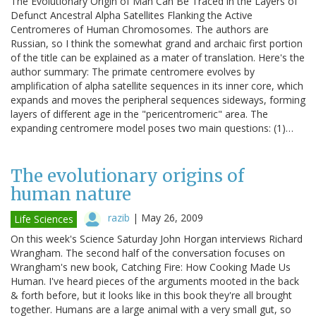
The Evolutionary Origin of Man Can Be Traced in the Layers of
Defunct Ancestral Alpha Satellites Flanking the Active
Centromeres of Human Chromosomes. The authors are
Russian, so I think the somewhat grand and archaic first portion
of the title can be explained as a mater of translation. Here's the
author summary: The primate centromere evolves by
amplification of alpha satellite sequences in its inner core, which
expands and moves the peripheral sequences sideways, forming
layers of different age in the "pericentromeric" area. The
expanding centromere model poses two main questions: (1)…
The evolutionary origins of
human nature
razib
|
May 26, 2009
Life Sciences
On this week's Science Saturday John Horgan interviews Richard
Wrangham. The second half of the conversation focuses on
Wrangham's new book, Catching Fire: How Cooking Made Us
Human. I've heard pieces of the arguments mooted in the back
& forth before, but it looks like in this book they're all brought
together. Humans are a large animal with a very small gut, so