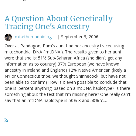
A Question About Genetically
Tracing One's Ancestry
mikethemadbiologist
|
September 3, 2006
Over at Pandagon, Pam's aunt had her ancestry traced using
mitochondrial DNA ('mtDNA'). The results given to her aunt
were that she is: 51% Sub-Saharan Africa (she didn't get any
information as to country) 37% European (we have known
ancestry in Ireland and England) 12% Native American (likely a
NY or Connecticut tribe; we thought Shinnecock, but have not
been able to confirm) How is it even possible to conclude that
one is 'percent-anything' based on a mtDNA haplotype? Is there
something about the test that I'm missing here? One really can't
say that an mtDNA haplotype is 50% X and 50% Y,…