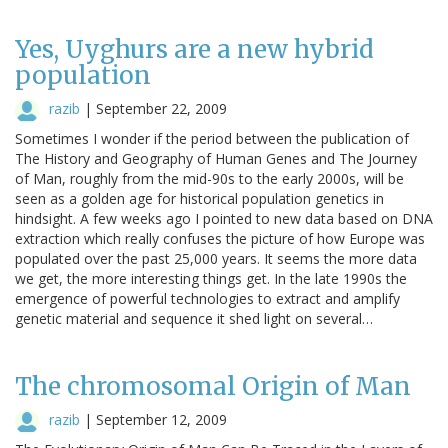
Yes, Uyghurs are a new hybrid
population
razib
|
September 22, 2009
Sometimes I wonder if the period between the publication of
The History and Geography of Human Genes and The Journey
of Man, roughly from the mid-90s to the early 2000s, will be
seen as a golden age for historical population genetics in
hindsight. A few weeks ago I pointed to new data based on DNA
extraction which really confuses the picture of how Europe was
populated over the past 25,000 years. It seems the more data
we get, the more interesting things get. In the late 1990s the
emergence of powerful technologies to extract and amplify
genetic material and sequence it shed light on several…
The chromosomal Origin of Man
razib
|
September 12, 2009