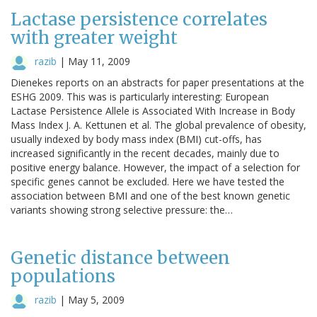
Lactase persistence correlates
with greater weight
razib
|
May 11, 2009
Dienekes reports on an abstracts for paper presentations at the
ESHG 2009. This was is particularly interesting: European
Lactase Persistence Allele is Associated With Increase in Body
Mass Index J. A. Kettunen et al. The global prevalence of obesity,
usually indexed by body mass index (BMI) cut-offs, has
increased significantly in the recent decades, mainly due to
positive energy balance. However, the impact of a selection for
specific genes cannot be excluded. Here we have tested the
association between BMI and one of the best known genetic
variants showing strong selective pressure: the…
Genetic distance between
populations
razib
|
May 5, 2009