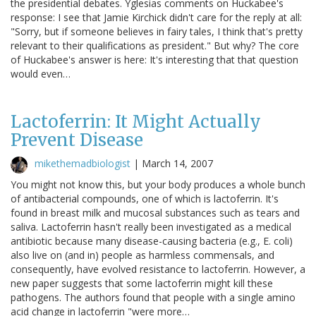
the presidential debates. Yglesias comments on Huckabee's
response: I see that Jamie Kirchick didn't care for the reply at all:
"Sorry, but if someone believes in fairy tales, I think that's pretty
relevant to their qualifications as president." But why? The core
of Huckabee's answer is here: It's interesting that that question
would even…
Lactoferrin: It Might Actually
Prevent Disease
mikethemadbiologist
|
March 14, 2007
You might not know this, but your body produces a whole bunch
of antibacterial compounds, one of which is lactoferrin. It's
found in breast milk and mucosal substances such as tears and
saliva. Lactoferrin hasn't really been investigated as a medical
antibiotic because many disease-causing bacteria (e.g., E. coli)
also live on (and in) people as harmless commensals, and
consequently, have evolved resistance to lactoferrin. However, a
new paper suggests that some lactoferrin might kill these
pathogens. The authors found that people with a single amino
acid change in lactoferrin "were more…