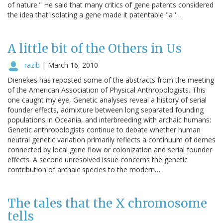
of nature." He said that many critics of gene patents considered
the idea that isolating a gene made it patentable "a '…
A little bit of the Others in Us
razib
|
March 16, 2010
Dienekes has reposted some of the abstracts from the meeting
of the American Association of Physical Anthropologists. This
one caught my eye, Genetic analyses reveal a history of serial
founder effects, admixture between long separated founding
populations in Oceania, and interbreeding with archaic humans:
Genetic anthropologists continue to debate whether human
neutral genetic variation primarily reflects a continuum of demes
connected by local gene flow or colonization and serial founder
effects. A second unresolved issue concerns the genetic
contribution of archaic species to the modern…
The tales that the X chromosome
tells