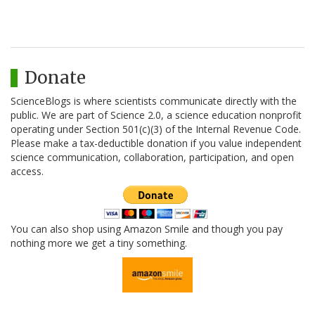
Donate
ScienceBlogs is where scientists communicate directly with the
public. We are part of Science 2.0, a science education nonprofit
operating under Section 501(c)(3) of the Internal Revenue Code.
Please make a tax-deductible donation if you value independent
science communication, collaboration, participation, and open
access.
You can also shop using Amazon Smile and though you pay
nothing more we get a tiny something.