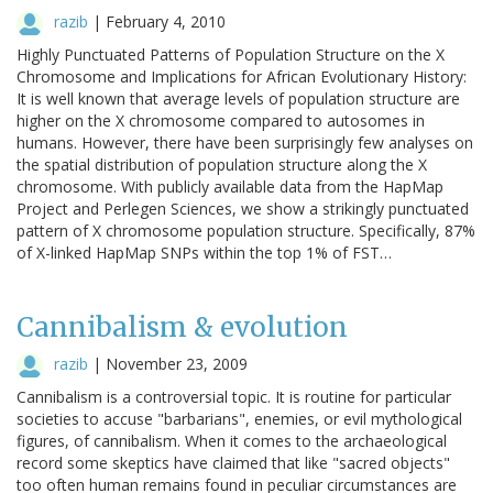
razib
|
February 4, 2010
Highly Punctuated Patterns of Population Structure on the X
Chromosome and Implications for African Evolutionary History:
It is well known that average levels of population structure are
higher on the X chromosome compared to autosomes in
humans. However, there have been surprisingly few analyses on
the spatial distribution of population structure along the X
chromosome. With publicly available data from the HapMap
Project and Perlegen Sciences, we show a strikingly punctuated
pattern of X chromosome population structure. Specifically, 87%
of X-linked HapMap SNPs within the top 1% of FST…
Cannibalism & evolution
razib
|
November 23, 2009
Cannibalism is a controversial topic. It is routine for particular
societies to accuse "barbarians", enemies, or evil mythological
figures, of cannibalism. When it comes to the archaeological
record some skeptics have claimed that like "sacred objects"
too often human remains found in peculiar circumstances are