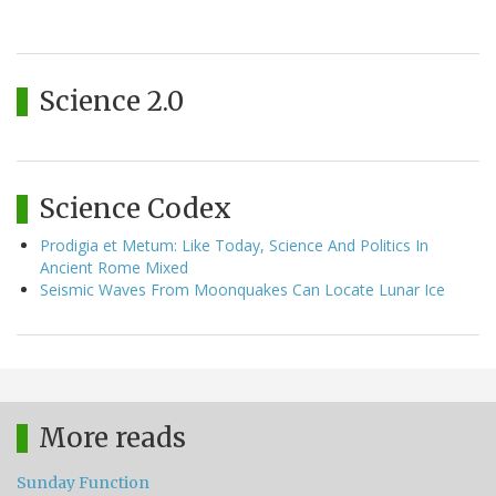
Science 2.0
Science Codex
Prodigia et Metum: Like Today, Science And Politics In
Ancient Rome Mixed
Seismic Waves From Moonquakes Can Locate Lunar Ice
More reads
Sunday Function