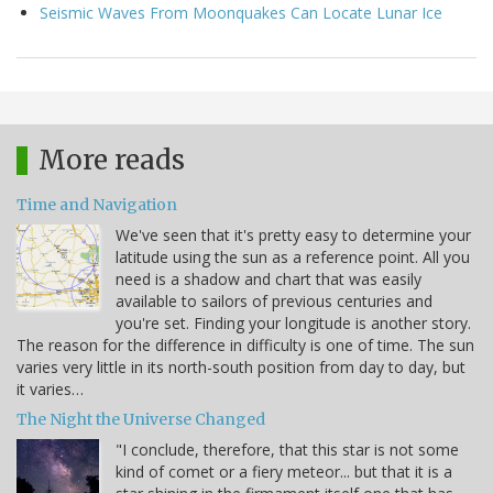
Seismic Waves From Moonquakes Can Locate Lunar Ice
More reads
Time and Navigation
We've seen that it's pretty easy to determine your
latitude using the sun as a reference point. All you
need is a shadow and chart that was easily
available to sailors of previous centuries and
you're set. Finding your longitude is another story.
The reason for the difference in difficulty is one of time. The sun
varies very little in its north-south position from day to day, but
it varies…
The Night the Universe Changed
"I conclude, therefore, that this star is not some
kind of comet or a fiery meteor... but that it is a