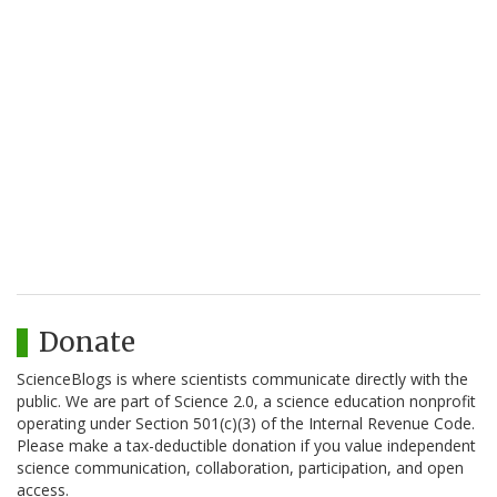
Donate
ScienceBlogs is where scientists communicate directly with the
public. We are part of Science 2.0, a science education nonprofit
operating under Section 501(c)(3) of the Internal Revenue Code.
Please make a tax-deductible donation if you value independent
science communication, collaboration, participation, and open
access.