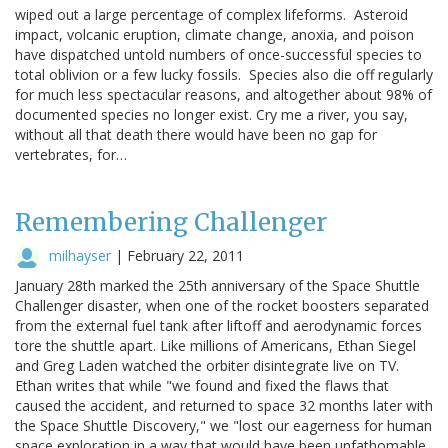
wiped out a large percentage of complex lifeforms. Asteroid
impact, volcanic eruption, climate change, anoxia, and poison
have dispatched untold numbers of once-successful species to
total oblivion or a few lucky fossils. Species also die off regularly
for much less spectacular reasons, and altogether about 98% of
documented species no longer exist. Cry me a river, you say,
without all that death there would have been no gap for
vertebrates, for…
Remembering Challenger
milhayser
|
February 22, 2011
January 28th marked the 25th anniversary of the Space Shuttle
Challenger disaster, when one of the rocket boosters separated
from the external fuel tank after liftoff and aerodynamic forces
tore the shuttle apart. Like millions of Americans, Ethan Siegel
and Greg Laden watched the orbiter disintegrate live on TV.
Ethan writes that while "we found and fixed the flaws that
caused the accident, and returned to space 32 months later with
the Space Shuttle Discovery," we "lost our eagerness for human
space exploration in a way that would have been unfathomable