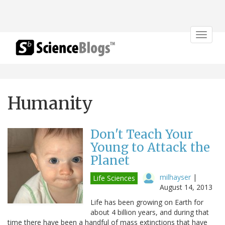
Toggle
navigat
Humanity
Don't Teach Your
Young to Attack the
Planet
milhayser
|
Life Sciences
August 14, 2013
Life has been growing on Earth for
about 4 billion years, and during that
time there have been a handful of mass extinctions that have