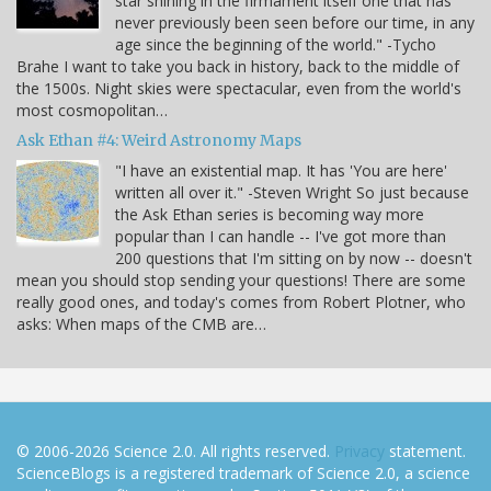
star shining in the firmament itself one that has
never previously been seen before our time, in any
age since the beginning of the world." -Tycho
Brahe I want to take you back in history, back to the middle of
the 1500s. Night skies were spectacular, even from the world's
most cosmopolitan…
Ask Ethan #4: Weird Astronomy Maps
"I have an existential map. It has 'You are here'
written all over it." -Steven Wright So just because
the Ask Ethan series is becoming way more
popular than I can handle -- I've got more than
200 questions that I'm sitting on by now -- doesn't
mean you should stop sending your questions! There are some
really good ones, and today's comes from Robert Plotner, who
asks: When maps of the CMB are…
© 2006-2026 Science 2.0. All rights reserved.
Privacy
statement.
ScienceBlogs is a registered trademark of Science 2.0, a science