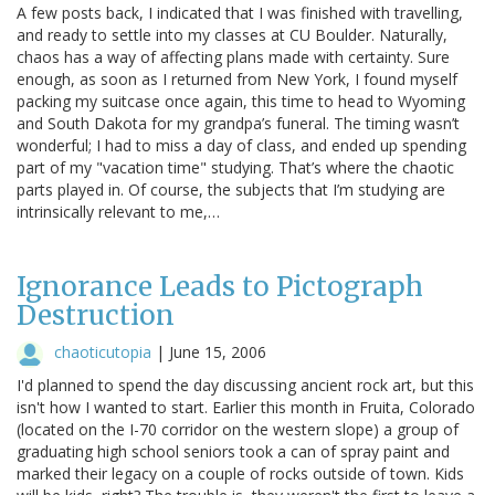
A few posts back, I indicated that I was finished with travelling,
and ready to settle into my classes at CU Boulder. Naturally,
chaos has a way of affecting plans made with certainty. Sure
enough, as soon as I returned from New York, I found myself
packing my suitcase once again, this time to head to Wyoming
and South Dakota for my grandpa’s funeral. The timing wasn’t
wonderful; I had to miss a day of class, and ended up spending
part of my "vacation time" studying. That’s where the chaotic
parts played in. Of course, the subjects that I’m studying are
intrinsically relevant to me,…
Ignorance Leads to Pictograph
Destruction
chaoticutopia
|
June 15, 2006
I'd planned to spend the day discussing ancient rock art, but this
isn't how I wanted to start. Earlier this month in Fruita, Colorado
(located on the I-70 corridor on the western slope) a group of
graduating high school seniors took a can of spray paint and
marked their legacy on a couple of rocks outside of town. Kids