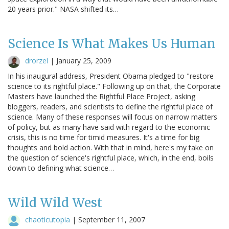
20 years prior." NASA shifted its…
Science Is What Makes Us Human
drorzel
|
January 25, 2009
In his inaugural address, President Obama pledged to "restore
science to its rightful place." Following up on that, the Corporate
Masters have launched the Rightful Place Project, asking
bloggers, readers, and scientists to define the rightful place of
science. Many of these responses will focus on narrow matters
of policy, but as many have said with regard to the economic
crisis, this is no time for timid measures. It's a time for big
thoughts and bold action. With that in mind, here's my take on
the question of science's rightful place, which, in the end, boils
down to defining what science…
Wild Wild West
chaoticutopia
|
September 11, 2007