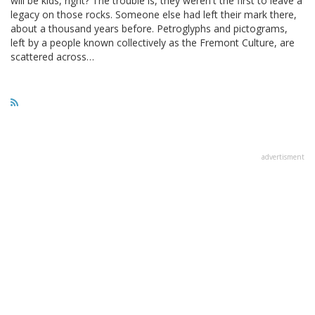
will be kids, right? The trouble is, they weren't the first to leave a
legacy on those rocks. Someone else had left their mark there,
about a thousand years before. Petroglyphs and pictograms,
left by a people known collectively as the Fremont Culture, are
scattered across…
advertisment