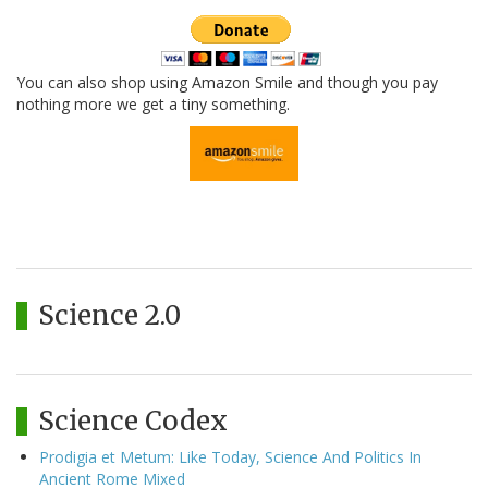
You can also shop using Amazon Smile and though you pay
nothing more we get a tiny something.
Science 2.0
Science Codex
Prodigia et Metum: Like Today, Science And Politics In
Ancient Rome Mixed