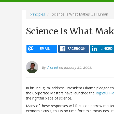
navigation
principles
Science Is What Makes Us Human
Science Is What Ma
EMAIL
FACEBOOK
LINKEDI
By
drorzel
on January 25, 2009.
In his inaugural address, President Obama pledged to "
the Corporate Masters have launched the
Rightful Pl
the rightful place of science.
Many of these responses will focus on narrow matters
economic crisis, this is no time for timid measures. It