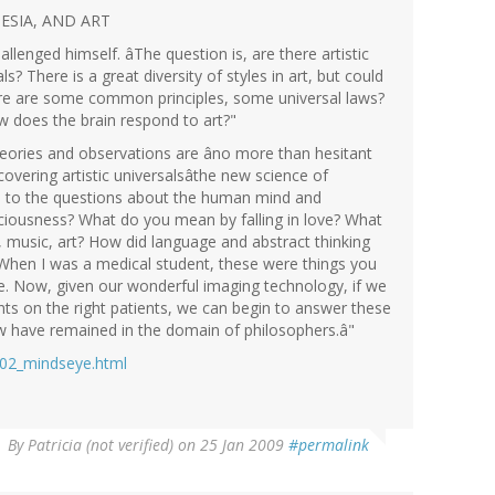
ESIA, AND ART
lenged himself. âThe question is, are there artistic
als? There is a great diversity of styles in art, but could
there are some common principles, some universal laws?
ow does the brain respond to art?"
ories and observations are âno more than hesitant
covering artistic universalsâthe new science of
d to the questions about the human mind and
ciousness? What do you mean by falling in love? What
r, music, art? How did language and abstract thinking
hen I was a medical student, these were things you
re. Now, given our wonderful imaging technology, if we
nts on the right patients, we can begin to answer these
ow have remained in the domain of philosophers.â"
l02_mindseye.html
By
Patricia (not verified)
on 25 Jan 2009
#permalink