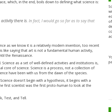
ace, which, in the end, boils down to defining what science is:
Sc
wi
ed
ctivity there is
. In fact, I would go so far as to say that
of
de
co
ac
ence as we know it is a relatively modern invention, too recent
s like saying that art is not a fundamental human activity,
ntil the Renaissance.
Y
pa
Science as a set of well-defined activities and institutions is,
al core of science. Science is a process, not a collection of
science have been with us from the dawn of the species.
 Science doesn't begin with a hypothesis, it begins with a
he first scientist was the first proto-human to look at the
k, Test, and Tell.