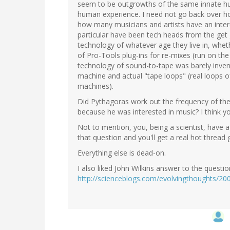
seem to be outgrowths of the same innate hum
human experience. I need not go back over ho
how many musicians and artists have an intere
particular have been tech heads from the get
technology of whatever age they live in, whethe
of Pro-Tools plug-ins for re-mixes (run on the
technology of sound-to-tape was barely inven
machine and actual "tape loops" (real loops 
machines).
Did Pythagoras work out the frequency of the
because he was interested in music? I think y
Not to mention, you, being a scientist, have a
that question and you'll get a real hot thread g
Everything else is dead-on.
I also liked John Wilkins answer to the questi
http://scienceblogs.com/evolvingthoughts/20