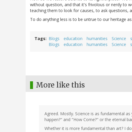
without question, and that it's frivolous or nerdy to
teaching them to look for causes, to ask questions, 
To do anything less is to be untrue to our heritage a
Tags
Blogs
education
humanities
Science
Blogs
education
humanities
Science
More like this
Agreed. Mostly. Science is as fundamental as 
happen?" and "How Come?" or the eternal ban
Whether it is more fundamental than art? I don