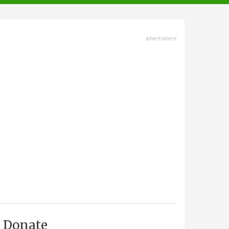
advertisment
Donate