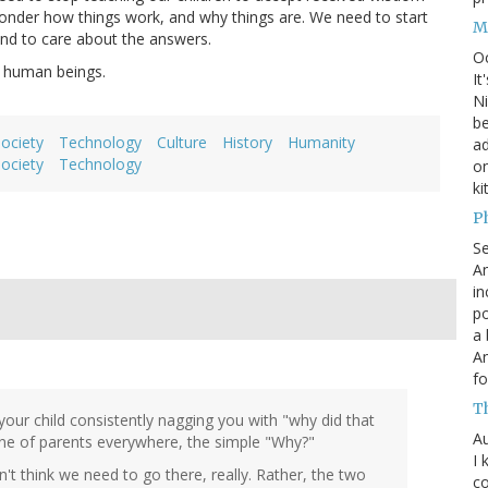
 wonder how things work, and why things are. We need to start
M
and to care about the answers.
O
s human beings.
It
Ni
be
society
Technology
Culture
History
Humanity
a
society
Technology
on
ki
P
S
An
in
po
a 
An
fo
T
your child consistently nagging you with "why did that
Au
e of parents everywhere, the simple "Why?"
I 
't think we need to go there, really. Rather, the two
co