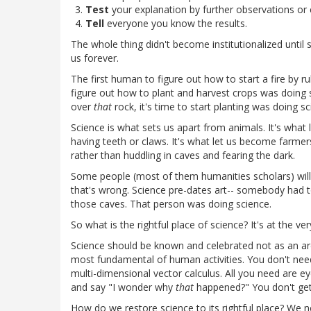
Test
your explanation by further observations or
Tell
everyone you know the results.
The whole thing didn't become institutionalized until su
us forever.
The first human to figure out how to start a fire by r
figure out how to plant and harvest crops was doing 
over
that
rock, it's time to start planting was doing sc
Science is what sets us apart from animals. It's what
having teeth or claws. It's what let us become farmers 
rather than huddling in caves and fearing the dark.
Some people (most of them humanities scholars) will
that's wrong. Science pre-dates art-- somebody had t
those caves. That person was doing science.
So what is the rightful place of science? It's at the 
Science should be known and celebrated not as an arca
most fundamental of human activities. You don't need
multi-dimensional vector calculus. All you need are ey
and say "I wonder why
that
happened?" You don't ge
How do we restore science to its rightful place? We 