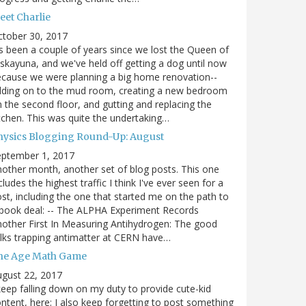
eet Charlie
ctober 30, 2017
's been a couple of years since we lost the Queen of
skayuna, and we've held off getting a dog until now
cause we were planning a big home renovation--
dding on to the mud room, creating a new bedroom
 the second floor, and gutting and replacing the
tchen. This was quite the undertaking…
hysics Blogging Round-Up: August
eptember 1, 2017
other month, another set of blog posts. This one
cludes the highest traffic I think I've ever seen for a
st, including the one that started me on the path to
book deal: -- The ALPHA Experiment Records
other First In Measuring Antihydrogen: The good
lks trapping antimatter at CERN have…
he Age Math Game
gust 22, 2017
keep falling down on my duty to provide cute-kid
ntent, here; I also keep forgetting to post something