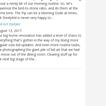
out a nerdy bit of our morning routine. So, let's
ximize the bird-to-stone ratio, and do them at the
me time. The Pip can be a Morning Dude at times,
t SteelyKid is never very happy to…
id Art Update
gust 13, 2017
r big home renovation has added a level of chaos to
erything that's gotten in the way of my doing more
gular cute-kid updates. And even more routine tasks,
ke photographing the giant pile of kid art that we had
 move out of the dining room. Clearing stuff up for
e next big stage of the…