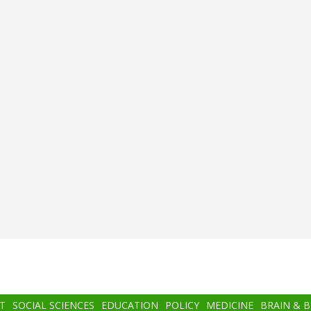
T
SOCIAL SCIENCES
EDUCATION
POLICY
MEDICINE
BRAIN & 