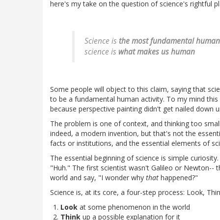
here's my take on the question of science's rightful pl
Science is
the most fundamental human a
science is
what makes us human
Some people will object to this claim, saying that sci
to be a fundamental human activity. To my mind this i
because perspective painting didn't get nailed down u
The problem is one of context, and thinking too small. 
indeed, a modern invention, but that's not the essenti
facts or institutions, and the essential elements of 
The essential beginning of science is simple curiosity.
"Huh." The first scientist wasn't Galileo or Newton-- t
world and say, "I wonder why
that
happened?"
Science is, at its core, a four-step process: Look, Thin
Look
at some phenomenon in the world
Think
up a possible explanation for it