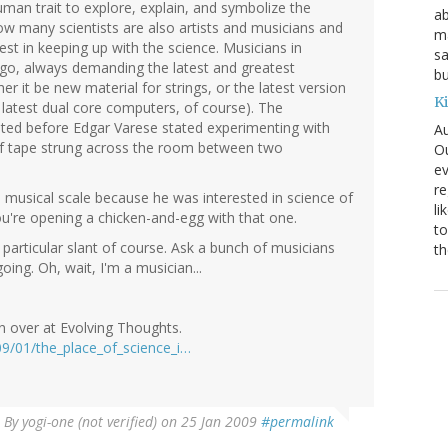
an trait to explore, explain, and symbolize the
ab
w many scientists are also artists and musicians and
ma
st in keeping up with the science. Musicians in
sa
 go, always demanding the latest and greatest
bu
r it be new material for strings, or the latest version
K
 latest dual core computers, of course). The
ted before Edgar Varese stated experimenting with
Au
of tape strung across the room between two
Ou
ev
re
 musical scale because he was interested in science of
li
ou're opening a chicken-and-egg with that one.
to
 particular slant of course. Ask a bunch of musicians
th
oing. Oh, wait, I'm a musician...
on over at Evolving Thoughts.
09/01/the_place_of_science_i…
By
yogi-one (not verified)
on 25 Jan 2009
#permalink