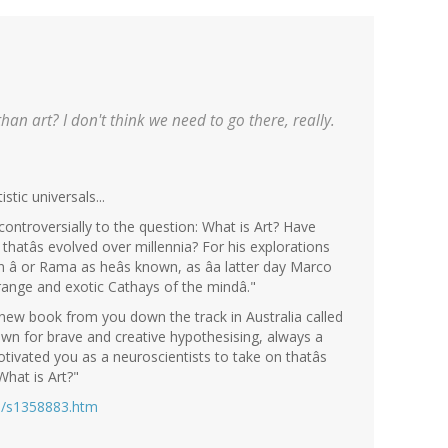
an art? I don't think we need to go there, really.
stic universals...
ontroversially to the question: What is Art? Have
n thatâs evolved over millennia? For his explorations
 â or Rama as heâs known, as âa latter day Marco
trange and exotic Cathays of the mindâ."
new book from you down the track in Australia called
nown for brave and creative hypothesising, always a
motivated you as a neuroscientists to take on thatâs
 What is Art?"
es/s1358883.htm