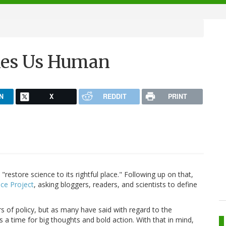
kes Us Human
N
X
REDDIT
PRINT
restore science to its rightful place." Following up on that,
ace Project
, asking bloggers, readers, and scientists to define
 of policy, but as many have said with regard to the
's a time for big thoughts and bold action. With that in mind,