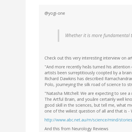
@yogi-one
Whether it is more fundamental th
Check out this very interesting interview on arti
"And more recently heâs turned his attention c
artists been surreptitiously coopted by a brai
Richard Dawkins has described Ramachandran
Polo, journeying the silk road of science to s
"Natasha Mitchell: We are expecting to see a 
The Artful Brain, and youâre certainly well k
good skill in the sciences, but tell me, what 
one of the wiliest question of all and that is -
http://www.abc.net.au/rn/science/mind/stori
And this from Neurology Reviews