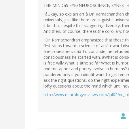
THE MINDâS EYEâNEUROSCIENCE, SYNESTH
"âOkay, so explain art,â Dr. Ramachandran chal
universals, just like there are linguistic univers
it be that despite this staggering diversity, 
And then, of course, thereâs the corollary: h
"Dr. Ramachandran emphasized that these the
first steps toward a science of artâtoward dis
âneuroaesthetics.ââ To conclude, he returne
consciousness he started with. âWhat is cons
is free will? What is âthe selfâ? What is humo
and metaphor and poetry evolve in humans? W
pondered only if you didnât want to get tenu
ask the right questions, do the right experime
lofty questions about the mind which until n
http://www.neurologyreviews.com/jul02/nr_ju