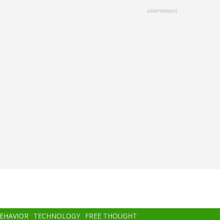
advertisment
BEHAVIOR
TECHNOLOGY
FREE THOUGHT