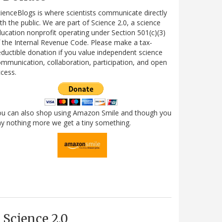
ienceBlogs is where scientists communicate directly
th the public. We are part of Science 2.0, a science
ucation nonprofit operating under Section 501(c)(3)
 the Internal Revenue Code. Please make a tax-
ductible donation if you value independent science
mmunication, collaboration, participation, and open
cess.
ou can also shop using Amazon Smile and though you
y nothing more we get a tiny something.
Science 2.0