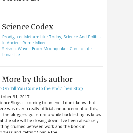
Science Codex
Prodigia et Metum: Like Today, Science And Politics
In Ancient Rome Mixed
Seismic Waves From Moonquakes Can Locate
Lunar Ice
More by this author
o On Till You Come to the End; Then Stop
ctober 31, 2017
ienceBlogs is coming to an end. I don't know that
ere was ever a really official announcement of this,
t the bloggers got email a while back letting us know
at the site will be closing down. I've been absolutely
tting crushed between work and the book-in-
ogress and getting Charlie the…