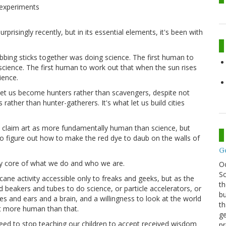
 experiments
rprisingly recently, but in its essential elements, it's been with
ubbing sticks together was doing science. The first human to
science. The first human to work out that when the sun rises
ience.
 let us become hunters rather than scavengers, despite not
rather than hunter-gatherers. It's what let us build cities
 claim art as more fundamentally human than science, but
o figure out how to make the red dye to daub on the walls of
G
very core of what we do and who we are.
O
Sc
ne activity accessible only to freaks and geeks, but as the
th
 beakers and tubes to do science, or particle accelerators, or
bu
es and ears and a brain, and a willingness to look at the world
th
t more human than that.
ge
need to stop teaching our children to accept received wisdom
pr