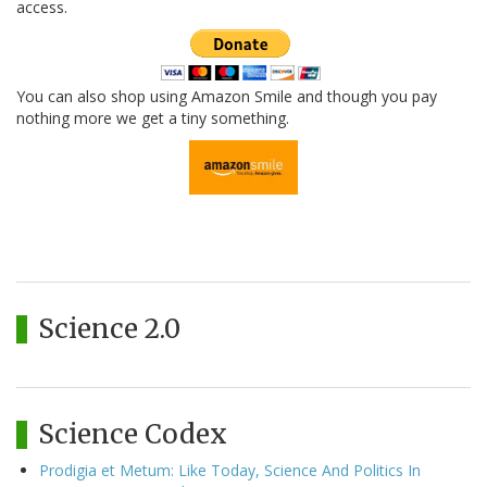
access.
You can also shop using Amazon Smile and though you pay
nothing more we get a tiny something.
Science 2.0
Science Codex
Prodigia et Metum: Like Today, Science And Politics In