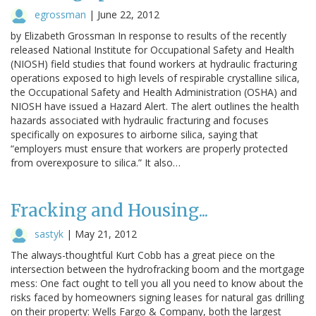
egrossman
|
June 22, 2012
by Elizabeth Grossman In response to results of the recently
released National Institute for Occupational Safety and Health
(NIOSH) field studies that found workers at hydraulic fracturing
operations exposed to high levels of respirable crystalline silica,
the Occupational Safety and Health Administration (OSHA) and
NIOSH have issued a Hazard Alert. The alert outlines the health
hazards associated with hydraulic fracturing and focuses
specifically on exposures to airborne silica, saying that
“employers must ensure that workers are properly protected
from overexposure to silica.” It also…
Fracking and Housing...
sastyk
|
May 21, 2012
The always-thoughtful Kurt Cobb has a great piece on the
intersection between the hydrofracking boom and the mortgage
mess: One fact ought to tell you all you need to know about the
risks faced by homeowners signing leases for natural gas drilling
on their property: Wells Fargo & Company, both the largest