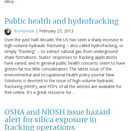
silica…
Public health and hydrofracking
lborkowski
|
February 27, 2013
Over the past half-decade, the US has seen a sharp increase in
high-volume hydraulic fracturing -- also called hydrofracking, or
simply "fracking" -- to extract natural gas from underground
shale formations. States' responses to fracking applications
have varied, and in general public health concerns seem to have
gotten far too little consideration. The latest issue of the
environmental and occupational health policy journal New
Solutions is devoted to the issue of high-volume hydraulic
fracturing (HVHF), and PDFs of all the articles are available for
free online. It's a great resource for…
OSHA and NIOSH issue hazard
alert for silica exposure in
fracking operations