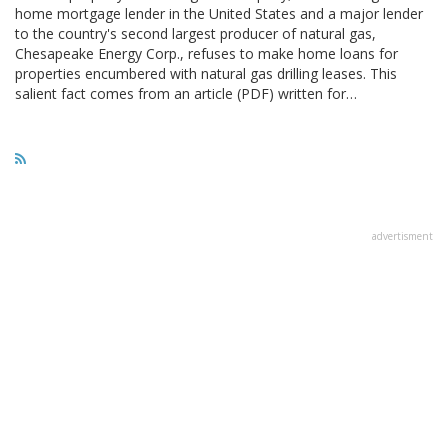
home mortgage lender in the United States and a major lender
to the country's second largest producer of natural gas,
Chesapeake Energy Corp., refuses to make home loans for
properties encumbered with natural gas drilling leases. This
salient fact comes from an article (PDF) written for…
advertisment