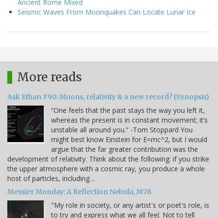
Ancient Rome Mixed
Seismic Waves From Moonquakes Can Locate Lunar Ice
More reads
Ask Ethan #90: Muons, relativity & a new record? (Synopsis)
“One feels that the past stays the way you left it,
whereas the present is in constant movement; it’s
unstable all around you.” -Tom Stoppard You
might best know Einstein for E=mc^2, but I would
argue that the far greater contribution was the
development of relativity. Think about the following: if you strike
the upper atmosphere with a cosmic ray, you produce a whole
host of particles, including…
Messier Monday: A Reflection Nebula, M78
"My role in society, or any artist's or poet's role, is
to try and express what we all feel. Not to tell