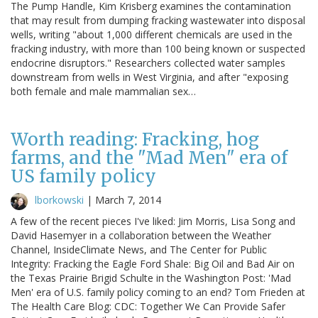
The Pump Handle, Kim Krisberg examines the contamination
that may result from dumping fracking wastewater into disposal
wells, writing "about 1,000 different chemicals are used in the
fracking industry, with more than 100 being known or suspected
endocrine disruptors." Researchers collected water samples
downstream from wells in West Virginia, and after "exposing
both female and male mammalian sex…
Worth reading: Fracking, hog
farms, and the "Mad Men" era of
US family policy
lborkowski
|
March 7, 2014
A few of the recent pieces I've liked: Jim Morris, Lisa Song and
David Hasemyer in a collaboration between the Weather
Channel, InsideClimate News, and The Center for Public
Integrity: Fracking the Eagle Ford Shale: Big Oil and Bad Air on
the Texas Prairie Brigid Schulte in the Washington Post: 'Mad
Men' era of U.S. family policy coming to an end? Tom Frieden at
The Health Care Blog: CDC: Together We Can Provide Safer