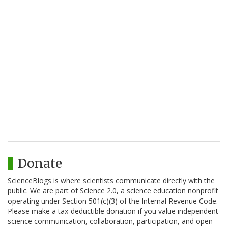
Donate
ScienceBlogs is where scientists communicate directly with the
public. We are part of Science 2.0, a science education nonprofit
operating under Section 501(c)(3) of the Internal Revenue Code.
Please make a tax-deductible donation if you value independent
science communication, collaboration, participation, and open