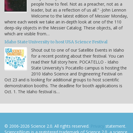
people how to feel. Not as a preacher, not as a
leader, but as a reflection of us all." -John Lennon
Welcome to the latest edition of Messier Monday,
where each week we take an in-depth look at one of the 110
deep-sky objects in the Messier Catalog. These objects, all of
which are visible from…
Idaho State University to host USA Science Festival
Shout out to one of our Satellite Events in Idaho
for a recent posting about their festival. You can
read their full story here. POCATELLO - Idaho
State University's Pocatello campus is hosting the
2010 Idaho Science and Engineering Festival on
Oct 23 and is looking for additional groups to host scientific
demonstration booths. The deadline for booth applications is
Oct. 1. The Idaho festival is…
© 2006-2026 Science 2.0. All rights reserved.
Privacy
statement.
ScienceBlogs is a registered trademark of Science 2.0, a science