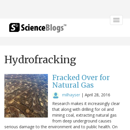
Toggle
navigat
Hydrofracking
Fracked Over for
Natural Gas
milhayser
|
April 28, 2016
Research makes it increasingly clear
that along with drilling for oil and
mining coal, extracting natural gas
from deep underground causes
serious damage to the environment and to public health. On