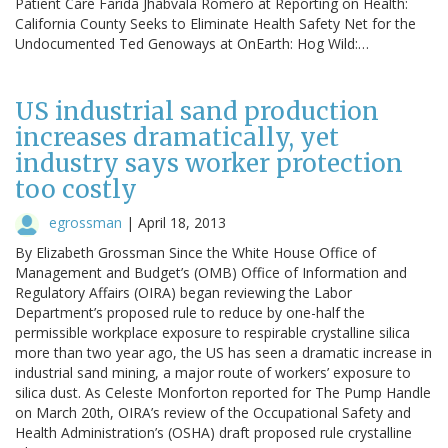
Patient Care Farida Jhabvala Romero at Reporting on Health:
California County Seeks to Eliminate Health Safety Net for the
Undocumented Ted Genoways at OnEarth: Hog Wild:…
US industrial sand production
increases dramatically, yet
industry says worker protection
too costly
egrossman
|
April 18, 2013
By Elizabeth Grossman Since the White House Office of
Management and Budget’s (OMB) Office of Information and
Regulatory Affairs (OIRA) began reviewing the Labor
Department’s proposed rule to reduce by one-half the
permissible workplace exposure to respirable crystalline silica
more than two year ago, the US has seen a dramatic increase in
industrial sand mining, a major route of workers’ exposure to
silica dust. As Celeste Monforton reported for The Pump Handle
on March 20th, OIRA’s review of the Occupational Safety and
Health Administration’s (OSHA) draft proposed rule crystalline